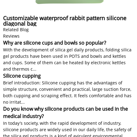
Customizable waterproof rabbit pattern silicone
diagonal bag
Related Blog
Reviews
Why are silicone cups and bowls so popular?
With the development of silica gel daily products, folding silica
gel products have been used in POTS and bowls and kettles
and cups. Some of them can be heated by electronic kettles
and thermos c...
Silicone cupping
Brief introduction: Silicone cupping has the advantages of
simple structure, convenient and practical, large suction force,
both cupping and scraping effect. It feels comfortable and has
no irritat...
Do you know why silicone products can be used in the
medical industry?
In today’s society, with the rapid development of industry,
silicone products are widely used in our daily life, the safety of
the silica gel products is a kind of avirulent environmental