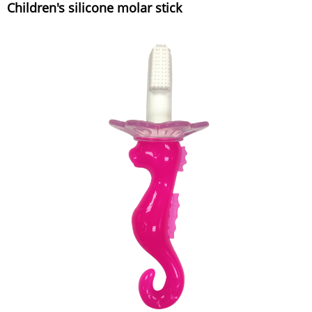
Children's silicone molar stick