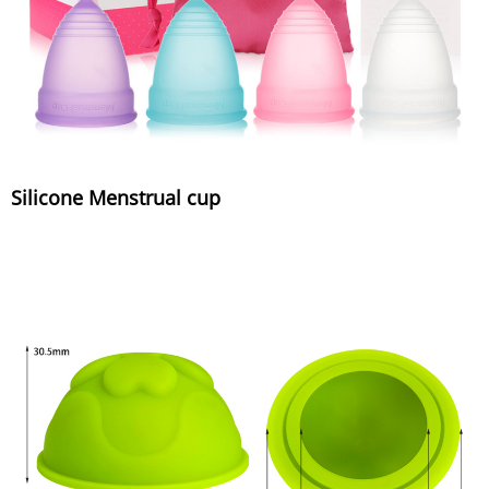
Silicone Menstrual cup