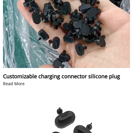
Customizable charging connector silicone plug
Read More