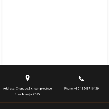
Address:
Chengdu,Sichuan province
Phone:
+86 13543716439
Shuxihuanjie #615