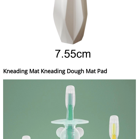
Kneading Mat Kneading Dough Mat Pad