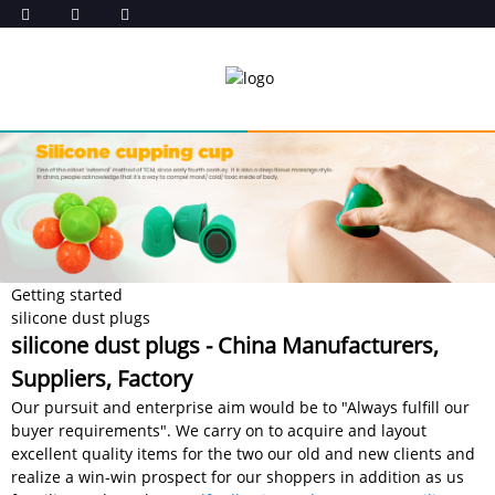
Getting started
silicone dust plugs
silicone dust plugs - China Manufacturers,
Suppliers, Factory
Our pursuit and enterprise aim would be to "Always fulfill our
buyer requirements". We carry on to acquire and layout
excellent quality items for the two our old and new clients and
realize a win-win prospect for our shoppers in addition as us