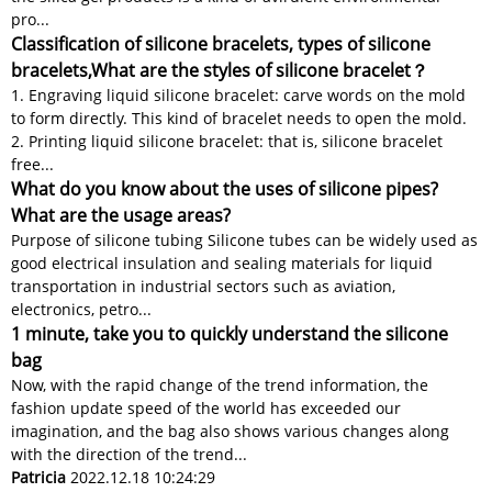
pro...
Classification of silicone bracelets, types of silicone
bracelets,What are the styles of silicone bracelet？
1. Engraving liquid silicone bracelet: carve words on the mold
to form directly. This kind of bracelet needs to open the mold.
2. Printing liquid silicone bracelet: that is, silicone bracelet
free...
What do you know about the uses of silicone pipes?
What are the usage areas?
Purpose of silicone tubing Silicone tubes can be widely used as
good electrical insulation and sealing materials for liquid
transportation in industrial sectors such as aviation,
electronics, petro...
1 minute, take you to quickly understand the silicone
bag
Now, with the rapid change of the trend information, the
fashion update speed of the world has exceeded our
imagination, and the bag also shows various changes along
with the direction of the trend...
Patricia
2022.12.18 10:24:29