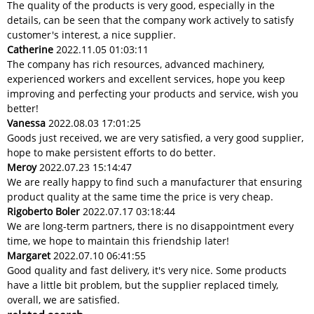
The quality of the products is very good, especially in the
details, can be seen that the company work actively to satisfy
customer's interest, a nice supplier.
Catherine
2022.11.05 01:03:11
The company has rich resources, advanced machinery,
experienced workers and excellent services, hope you keep
improving and perfecting your products and service, wish you
better!
Vanessa
2022.08.03 17:01:25
Goods just received, we are very satisfied, a very good supplier,
hope to make persistent efforts to do better.
Meroy
2022.07.23 15:14:47
We are really happy to find such a manufacturer that ensuring
product quality at the same time the price is very cheap.
Rigoberto Boler
2022.07.17 03:18:44
We are long-term partners, there is no disappointment every
time, we hope to maintain this friendship later!
Margaret
2022.07.10 06:41:55
Good quality and fast delivery, it's very nice. Some products
have a little bit problem, but the supplier replaced timely,
overall, we are satisfied.