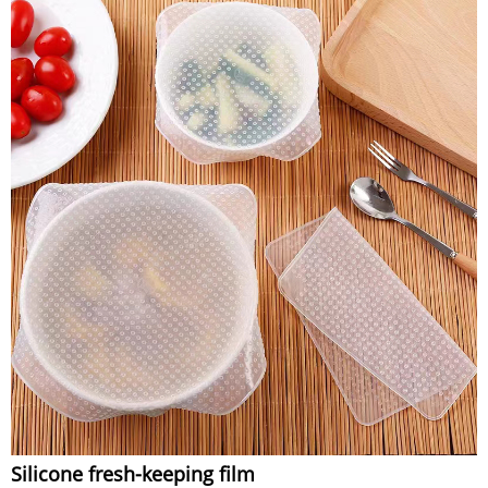
Silicone fresh-keeping film