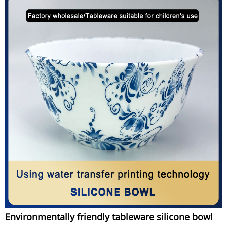
Environmentally friendly tableware silicone bowl