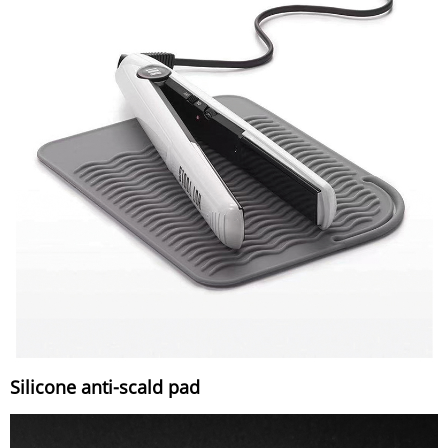
Silicone anti-scald pad