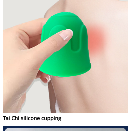
Tai Chi silicone cupping