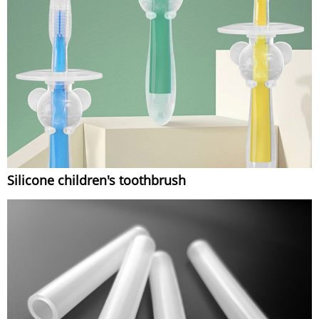
Silicone children's toothbrush