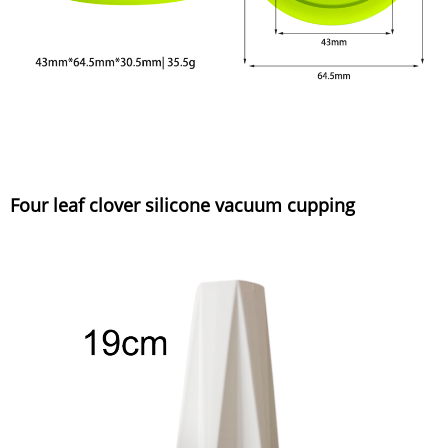
Four leaf clover silicone vacuum cupping