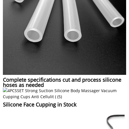
Complete specifications cut and process silicone
hoses as needed
Silicone Face Cupping in Stock