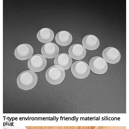
T-type environmentally friendly material silicone
plug