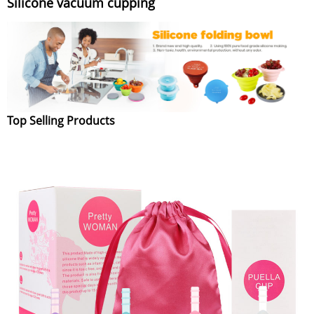
Silicone vacuum cupping
Top Selling Products