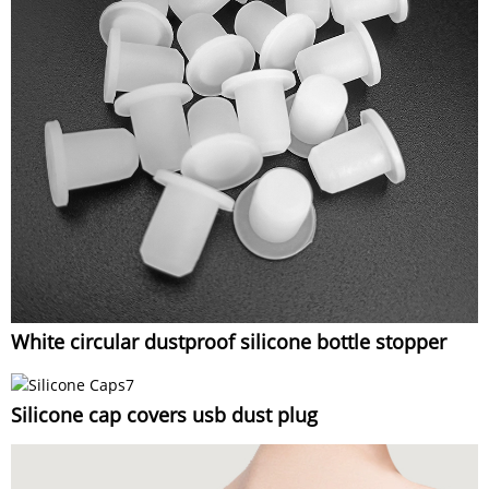
White circular dustproof silicone bottle stopper
Silicone cap covers usb dust plug