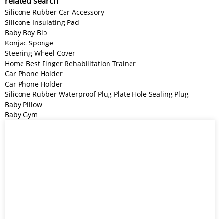
related search
Silicone Rubber Car Accessory
Silicone Insulating Pad
Baby Boy Bib
Konjac Sponge
Steering Wheel Cover
Home Best Finger Rehabilitation Trainer
Car Phone Holder
Car Phone Holder
Silicone Rubber Waterproof Plug Plate Hole Sealing Plug
Baby Pillow
Baby Gym