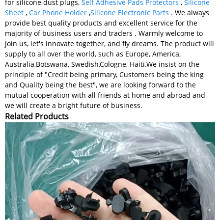
for silicone dust plugs,
Self Adhesive Pads Protectors
,
Silicone
Sheet
,
Car Phone Holder
,
Silicone Electronic Parts
. We always
provide best quality products and excellent service for the
majority of business users and traders . Warmly welcome to
join us, let's innovate together, and fly dreams. The product will
supply to all over the world, such as Europe, America,
Australia,Botswana, Swedish,Cologne, Haiti.We insist on the
principle of "Credit being primary, Customers being the king
and Quality being the best", we are looking forward to the
mutual cooperation with all friends at home and abroad and
we will create a bright future of business.
Related Products