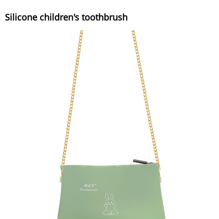
Silicone children's toothbrush