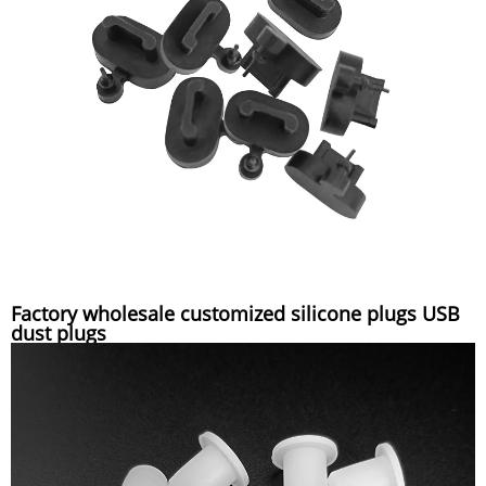
Factory wholesale customized silicone plugs USB
dust plugs