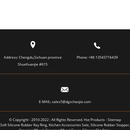
TOOTHBRUSH
TOOTHBRUSH
Address:
Chengdu,Sichuan province
Phone:
+86 13543716439
Shuxihuanjie #615
E-MAIL:
sales5@dgschaojie.com
© Copyright - 2010-2022 : All Rights Reserved.
Hot Products
-
Sitemap
Soft Silicone Rubber Key Ring
,
Kitchen Accessories Sale
,
Silicone Rubber Stopper
,