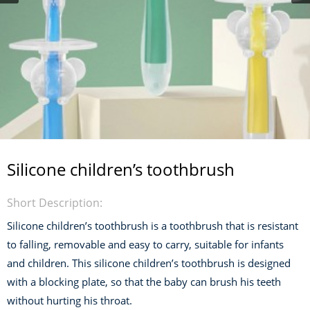
Silicone children’s toothbrush
Short Description:
Silicone children’s toothbrush is a toothbrush that is resistant
to falling, removable and easy to carry, suitable for infants
and children. This silicone children’s toothbrush is designed
with a blocking plate, so that the baby can brush his teeth
without hurting his throat.