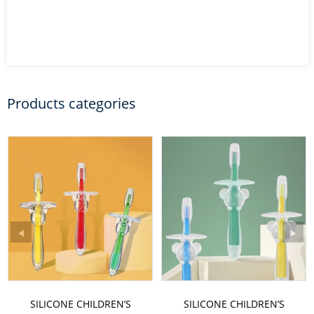
Products categories
SILICONE CHILDREN’S
SILICONE CHILDREN’S