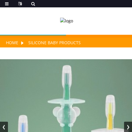
HOME
SILICONE BABY PRODUCTS