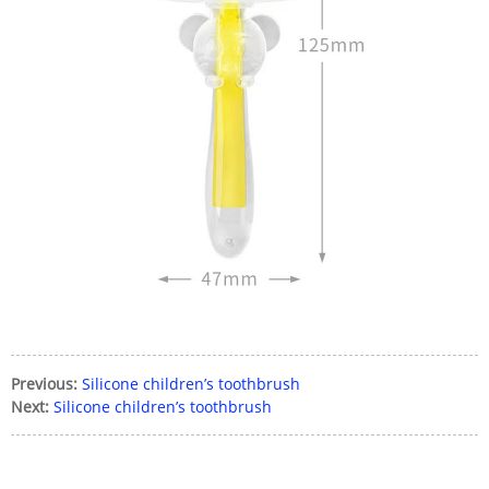
Previous:
Silicone children’s toothbrush
Next:
Silicone children’s toothbrush