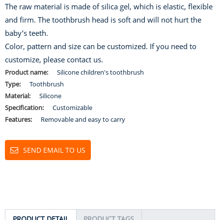
The raw material is made of silica gel, which is elastic, flexible
and firm. The toothbrush head is soft and will not hurt the
baby’s teeth.
Color, pattern and size can be customized. If you need to
customize, please contact us.
Product name:
Silicone children's toothbrush
Type:
Toothbrush
Material:
Silicone
Specification:
Customizable
Features:
Removable and easy to carry
SEND EMAIL TO US
PRODUCT DETAIL
PRODUCT TAGS