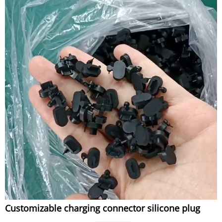
Customizable charging connector silicone plug