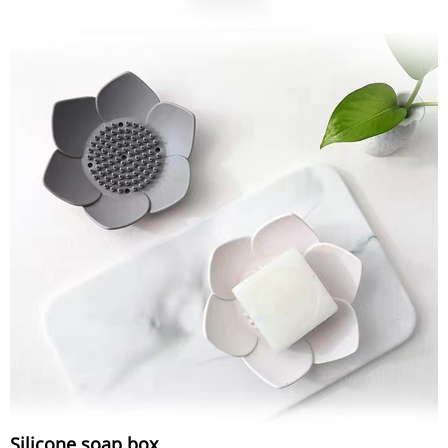
Silicone soap box