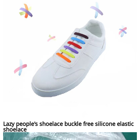
Lazy people's shoelace buckle free silicone elastic
shoelace