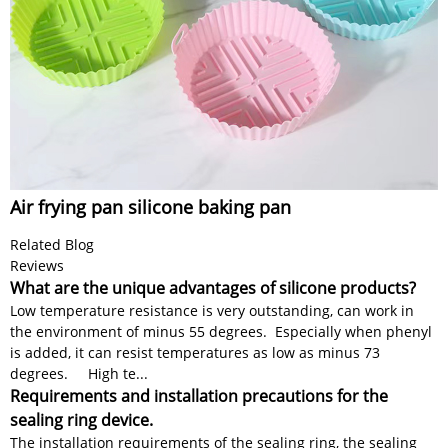
Air frying pan silicone baking pan
Related Blog
Reviews
What are the unique advantages of silicone products?
Low temperature resistance is very outstanding, can work in
the environment of minus 55 degrees. Especially when phenyl
is added, it can resist temperatures as low as minus 73
degrees. High te...
Requirements and installation precautions for the
sealing ring device.
The installation requirements of the sealing ring, the sealing