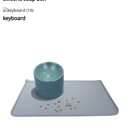
keyboard