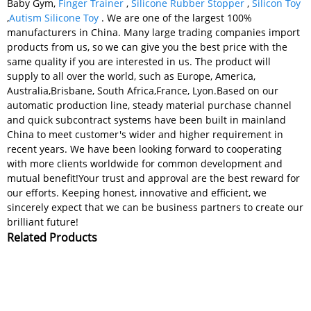
Baby Gym,
Finger Trainer
,
Silicone Rubber Stopper
,
Silicon Toy
,
Autism Silicone Toy
. We are one of the largest 100%
manufacturers in China. Many large trading companies import
products from us, so we can give you the best price with the
same quality if you are interested in us. The product will
supply to all over the world, such as Europe, America,
Australia,Brisbane, South Africa,France, Lyon.Based on our
automatic production line, steady material purchase channel
and quick subcontract systems have been built in mainland
China to meet customer's wider and higher requirement in
recent years. We have been looking forward to cooperating
with more clients worldwide for common development and
mutual benefit!Your trust and approval are the best reward for
our efforts. Keeping honest, innovative and efficient, we
sincerely expect that we can be business partners to create our
brilliant future!
Related Products