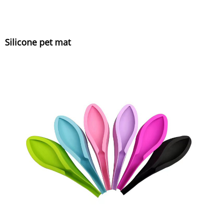
Silicone pet mat