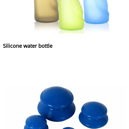
Silicone water bottle