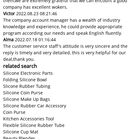
them,we are extremely grateful that we can encount a good
company has excellent wokers.
Victor
2022.08.23 08:21:46
The company account manager has a wealth of industry
knowledge and experience, he could provide appropriate
program according our needs and speak English fluently.
Alma
2022.07.18 01:16:44
The customer service staff's attitude is very sincere and the
reply is timely and very detailed, this is very helpful for our
deal,thank you.
related search
Silicone Electronic Parts
Folding Silicone Bowl
Slicone Rubber Tubing
Silicone Coin Purse
Silicone Make Up Bags
Silicone Rubber Car Accessory
Coin Purse
Kitchen Accessories Tool
Flexible Silicone Rubber Tube
Silicone Cup Mat
Beauty Blender