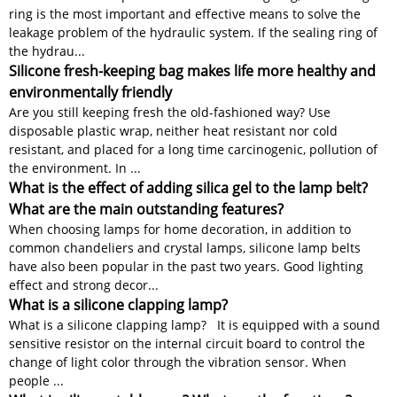
ring is the most important and effective means to solve the
leakage problem of the hydraulic system. If the sealing ring of
the hydrau...
Silicone fresh-keeping bag makes life more healthy and
environmentally friendly
Are you still keeping fresh the old-fashioned way? Use
disposable plastic wrap, neither heat resistant nor cold
resistant, and placed for a long time carcinogenic, pollution of
the environment. In ...
What is the effect of adding silica gel to the lamp belt?
What are the main outstanding features?
When choosing lamps for home decoration, in addition to
common chandeliers and crystal lamps, silicone lamp belts
have also been popular in the past two years. Good lighting
effect and strong decor...
What is a silicone clapping lamp?
What is a silicone clapping lamp? It is equipped with a sound
sensitive resistor on the internal circuit board to control the
change of light color through the vibration sensor. When
people ...