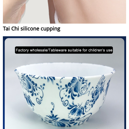
Tai Chi silicone cupping