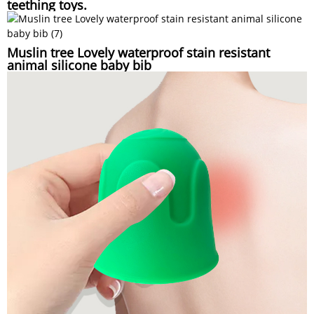
teething toys.
Muslin tree Lovely waterproof stain resistant
animal silicone baby bib