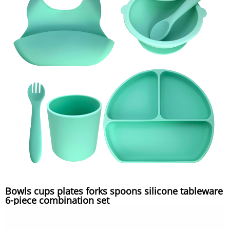
Bowls cups plates forks spoons silicone tableware
6-piece combination set