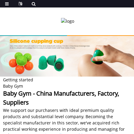
Getting started
Baby Gym
Baby Gym - China Manufacturers, Factory,
Suppliers
We support our purchasers with ideal premium quality
products and substantial level company. Becoming the
specialist manufacturer in this sector, we've acquired rich
practical working experience in producing and managing for