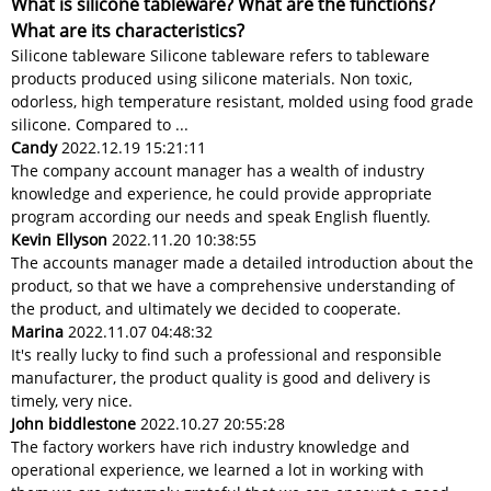
What is silicone tableware? What are the functions?
What are its characteristics?
Silicone tableware Silicone tableware refers to tableware
products produced using silicone materials. Non toxic,
odorless, high temperature resistant, molded using food grade
silicone. Compared to ...
Candy
2022.12.19 15:21:11
The company account manager has a wealth of industry
knowledge and experience, he could provide appropriate
program according our needs and speak English fluently.
Kevin Ellyson
2022.11.20 10:38:55
The accounts manager made a detailed introduction about the
product, so that we have a comprehensive understanding of
the product, and ultimately we decided to cooperate.
Marina
2022.11.07 04:48:32
It's really lucky to find such a professional and responsible
manufacturer, the product quality is good and delivery is
timely, very nice.
John biddlestone
2022.10.27 20:55:28
The factory workers have rich industry knowledge and
operational experience, we learned a lot in working with