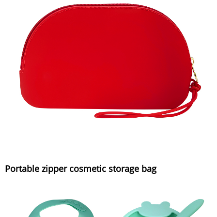
Portable zipper cosmetic storage bag