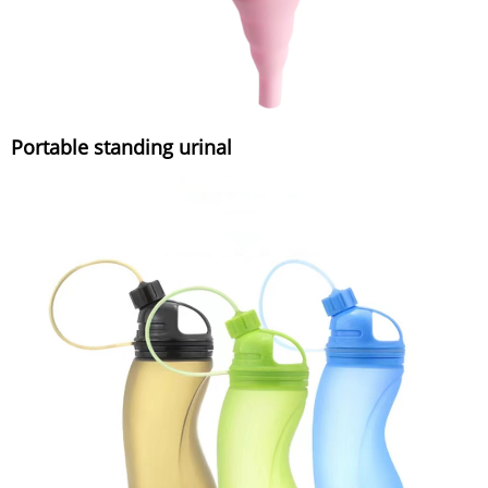
Portable standing urinal