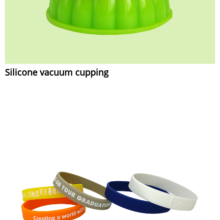
Silicone vacuum cupping