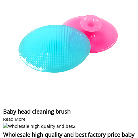
Baby head cleaning brush
Read More
Wholesale high quality and best factory price baby