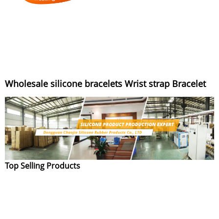
Wholesale silicone bracelets Wrist strap Bracelet
Top Selling Products