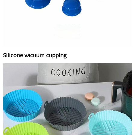
Silicone vacuum cupping