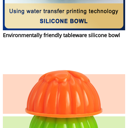
Environmentally friendly tableware silicone bowl