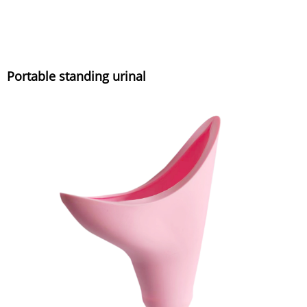
Portable standing urinal