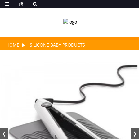
HOME
SILICONE BABY PRODUCTS