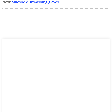
Next:
Silicone dishwashing gloves