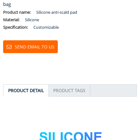
bag
Product name:
Silicone anti-scald pad
Material:
Silicone
Specification:
Customizable
SEND EMAIL TO US
PRODUCT DETAIL
PRODUCT TAGS