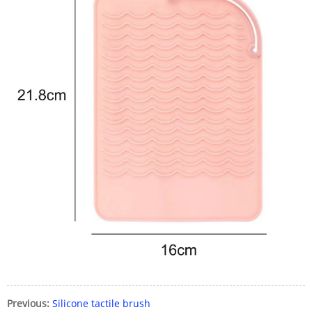
Previous:
Silicone tactile brush