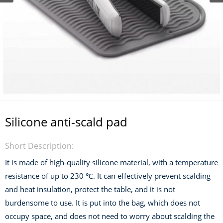
Silicone anti-scald pad
Short Description:
It is made of high-quality silicone material, with a temperature
resistance of up to 230 ℃. It can effectively prevent scalding
and heat insulation, protect the table, and it is not
burdensome to use. It is put into the bag, which does not
occupy space, and does not need to worry about scalding the