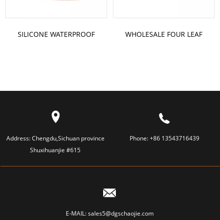
SILICONE WATERPROOF
WHOLESALE FOUR LEAF
HANDBAG
CLOVER SILICONE VACUUM
CUPPING
Address:
Chengdu,Sichuan province
Phone:
+86 13543716439
Shuxihuanjie #615
E-MAIL:
sales5@dgschaojie.com