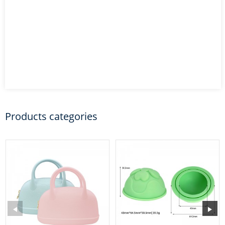
Products categories