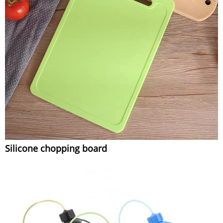
Silicone chopping board