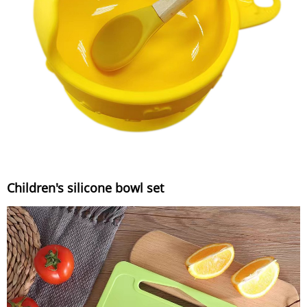
Children's silicone bowl set