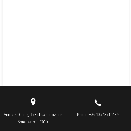
Address:
Chengdu,Sichuan province
Phone:
+86 13543716439
Shuxihuanjie #615