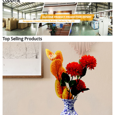
Top Selling Products