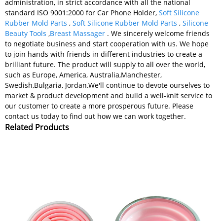
administration, in strict accordance with all the national
standard ISO 9001:2000 for Car Phone Holder,
Soft Silicone
Rubber Mold Parts
,
Soft Silicone Rubber Mold Parts
,
Silicone
Beauty Tools
,
Breast Massager
. We sincerely welcome friends
to negotiate business and start cooperation with us. We hope
to join hands with friends in different industries to create a
brilliant future. The product will supply to all over the world,
such as Europe, America, Australia,Manchester,
Swedish,Bulgaria, Jordan.We'll continue to devote ourselves to
market & product development and build a well-knit service to
our customer to create a more prosperous future. Please
contact us today to find out how we can work together.
Related Products