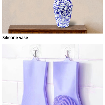
Silicone vase