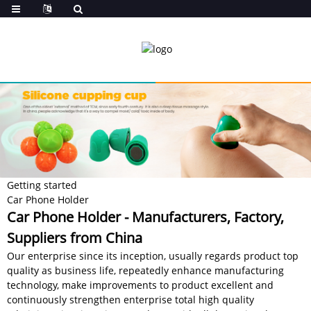
Getting started
Car Phone Holder
Car Phone Holder - Manufacturers, Factory,
Suppliers from China
Our enterprise since its inception, usually regards product top
quality as business life, repeatedly enhance manufacturing
technology, make improvements to product excellent and
continuously strengthen enterprise total high quality