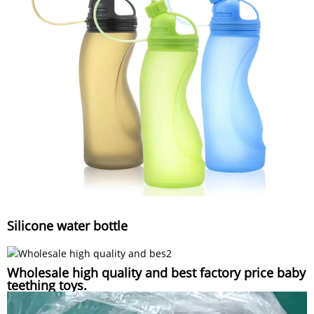
Silicone water bottle
Wholesale high quality and best factory price baby
teething toys.