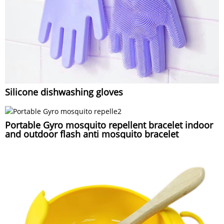
Silicone dishwashing gloves
Portable Gyro mosquito repellent bracelet indoor
and outdoor flash anti mosquito bracelet