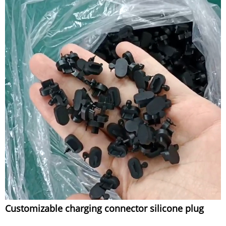
Customizable charging connector silicone plug