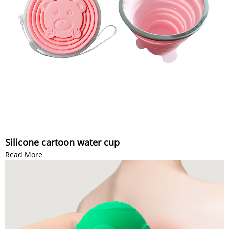
Silicone cartoon water cup
Read More