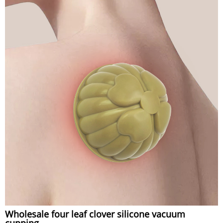
Wholesale four leaf clover silicone vacuum
cupping