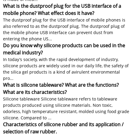
What is the dustproof plug for the USB interface of a
mobile phone? What effect does it have?
The dustproof plug for the USB interface of mobile phones is
also referred to as the dustproof plug. The dustproof plug of
the mobile phone USB interface can prevent dust from
entering the phone US...
Do you know why silicone products can be used in the
medical industry?
In today’s society, with the rapid development of industry,
silicone products are widely used in our daily life, the safety of
the silica gel products is a kind of avirulent environmental
pro...
What is silicone tableware? What are the functions?
What are its characteristics?
Silicone tableware Silicone tableware refers to tableware
products produced using silicone materials. Non toxic,
odorless, high temperature resistant, molded using food grade
silicone. Compared to ...
Characteristics of silicone rubber and its application /
selection of raw rubber.