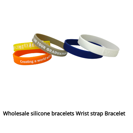
Wholesale silicone bracelets Wrist strap Bracelet