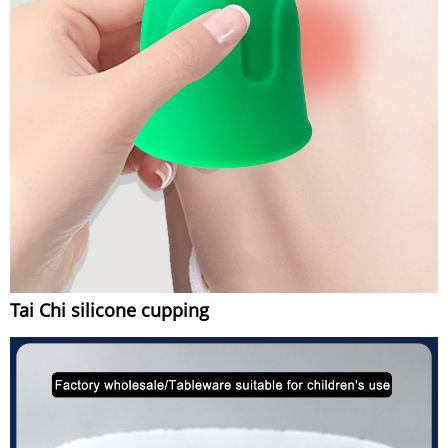
Tai Chi silicone cupping