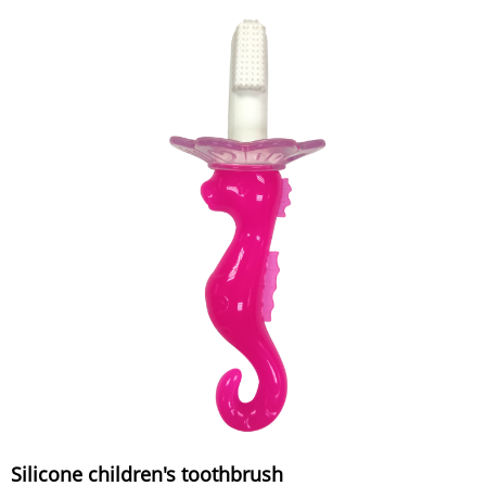
Silicone children's toothbrush