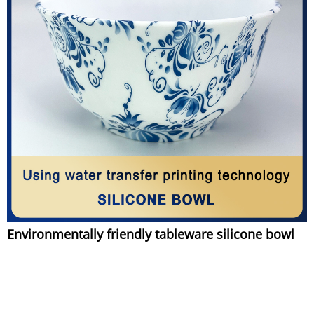
Environmentally friendly tableware silicone bowl