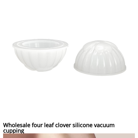
Wholesale four leaf clover silicone vacuum
cupping