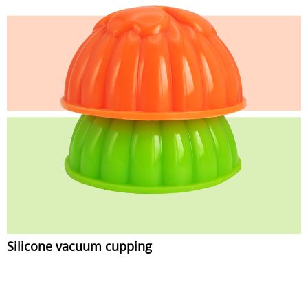
Silicone vacuum cupping