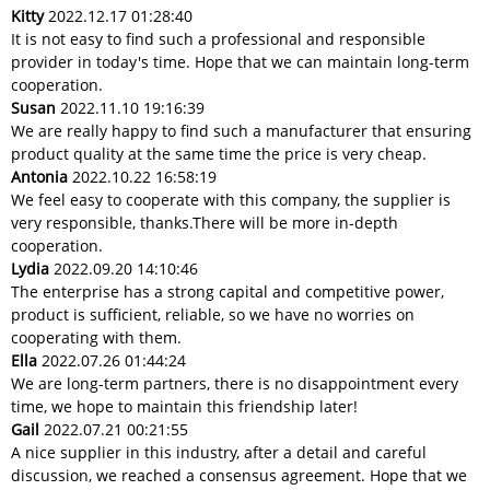
Kitty
2022.12.17 01:28:40
It is not easy to find such a professional and responsible
provider in today's time. Hope that we can maintain long-term
cooperation.
Susan
2022.11.10 19:16:39
We are really happy to find such a manufacturer that ensuring
product quality at the same time the price is very cheap.
Antonia
2022.10.22 16:58:19
We feel easy to cooperate with this company, the supplier is
very responsible, thanks.There will be more in-depth
cooperation.
Lydia
2022.09.20 14:10:46
The enterprise has a strong capital and competitive power,
product is sufficient, reliable, so we have no worries on
cooperating with them.
Ella
2022.07.26 01:44:24
We are long-term partners, there is no disappointment every
time, we hope to maintain this friendship later!
Gail
2022.07.21 00:21:55
A nice supplier in this industry, after a detail and careful
discussion, we reached a consensus agreement. Hope that we