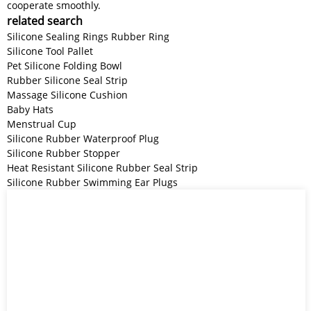
cooperate smoothly.
related search
Silicone Sealing Rings Rubber Ring
Silicone Tool Pallet
Pet Silicone Folding Bowl
Rubber Silicone Seal Strip
Massage Silicone Cushion
Baby Hats
Menstrual Cup
Silicone Rubber Waterproof Plug
Silicone Rubber Stopper
Heat Resistant Silicone Rubber Seal Strip
Silicone Rubber Swimming Ear Plugs