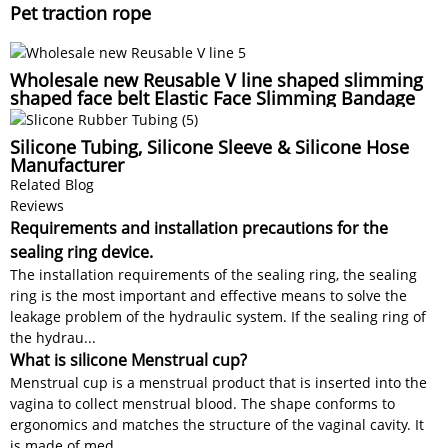
Pet traction rope
Wholesale new Reusable V line shaped slimming
shaped face belt Elastic Face Slimming Bandage
Silicone Tubing, Silicone Sleeve & Silicone Hose
Manufacturer
Related Blog
Reviews
Requirements and installation precautions for the
sealing ring device.
The installation requirements of the sealing ring, the sealing
ring is the most important and effective means to solve the
leakage problem of the hydraulic system. If the sealing ring of
the hydrau...
What is silicone Menstrual cup?
Menstrual cup is a menstrual product that is inserted into the
vagina to collect menstrual blood. The shape conforms to
ergonomics and matches the structure of the vaginal cavity. It
is made of med...