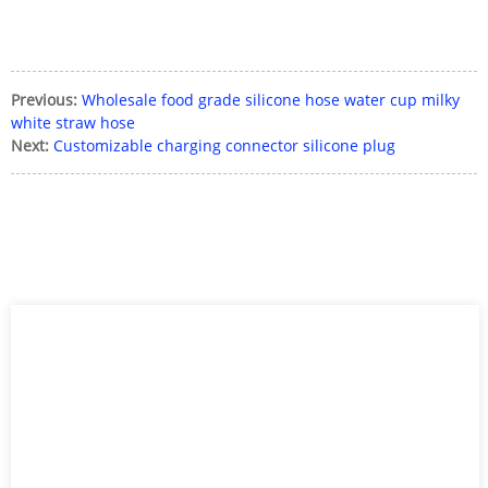
Previous:
Wholesale food grade silicone hose water cup milky
white straw hose
Next:
Customizable charging connector silicone plug