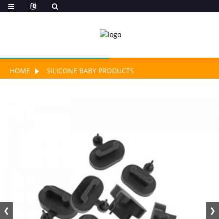
HOME
SILICONE BABY PRODUCTS