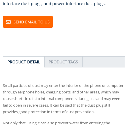
interface dust plugs, and power interface dust plugs.
SEND EMAIL TO US
PRODUCT DETAIL
PRODUCT TAGS
Small particles of dust may enter the interior of the phone or computer
through earphone holes, charging ports, and other areas, which may
cause short circuits to internal components during use and may even
fail to open in severe cases. It can be said that the dust plug still
provides good protection in terms of dust prevention.
Not only that, using it can also prevent water from entering the