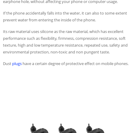
earphone hole, without affecting your phone or computer usage.
If the phone accidentally falls into the water, it can also to some extent
prevent water from entering the inside of the phone.
Its raw material uses silicone as the raw material, which has excellent
performance such as flexibility, firmness, compression resistance, soft
texture, high and low temperature resistance, repeated use, safety and
environmental protection, non-toxic and non pungent taste.
Dust
plugs
have a certain degree of protective effect on mobile phones.