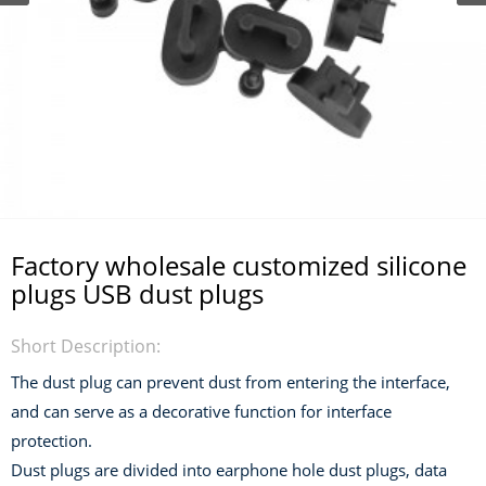
Factory wholesale customized silicone
plugs USB dust plugs
Short Description:
The dust plug can prevent dust from entering the interface,
and can serve as a decorative function for interface
protection.
Dust plugs are divided into earphone hole dust plugs, data