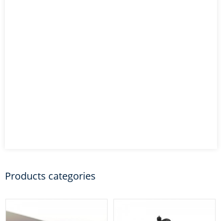
Products categories