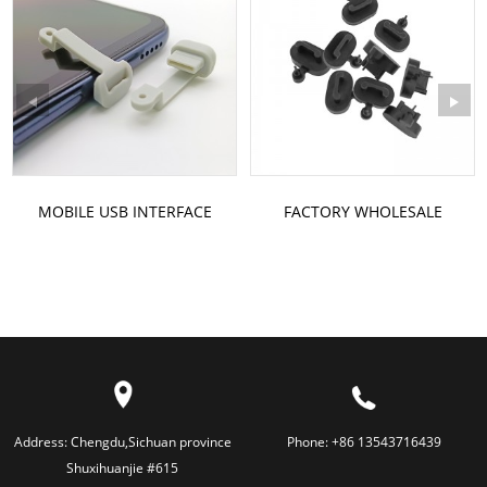
MOBILE USB INTERFACE
FACTORY WHOLESALE
DUST PLUG
CUSTOMIZED SILICONE
PLUGS USB...
Address:
Chengdu,Sichuan province
Phone:
+86 13543716439
Shuxihuanjie #615