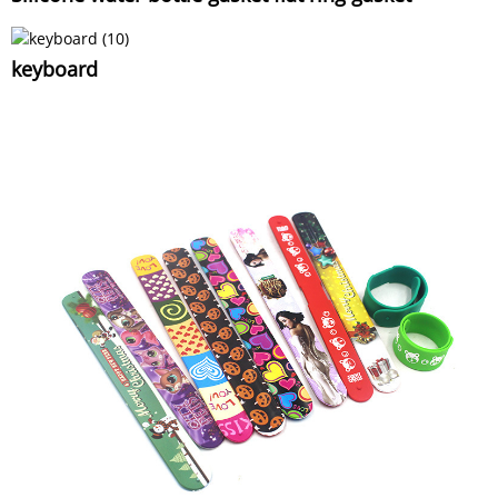
keyboard