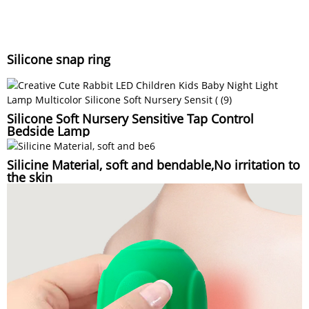
Silicone snap ring
Silicone Soft Nursery Sensitive Tap Control
Bedside Lamp
Silicine Material, soft and bendable,No irritation to
the skin