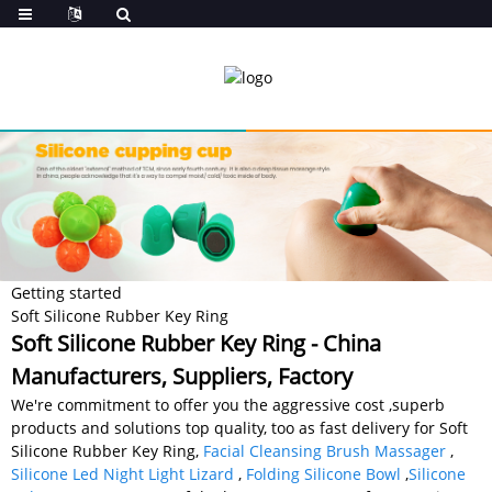
Getting started
Soft Silicone Rubber Key Ring
Soft Silicone Rubber Key Ring - China
Manufacturers, Suppliers, Factory
We're commitment to offer you the aggressive cost ,superb
products and solutions top quality, too as fast delivery for Soft
Silicone Rubber Key Ring,
Facial Cleansing Brush Massager
,
Silicone Led Night Light Lizard
,
Folding Silicone Bowl
,
Silicone