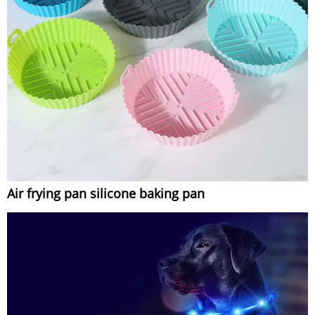
Air frying pan silicone baking pan