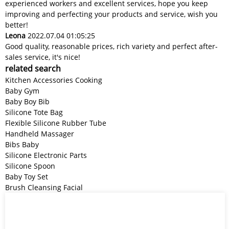
experienced workers and excellent services, hope you keep
improving and perfecting your products and service, wish you
better!
Leona
2022.07.04 01:05:25
Good quality, reasonable prices, rich variety and perfect after-
sales service, it's nice!
related search
Kitchen Accessories Cooking
Baby Gym
Baby Boy Bib
Silicone Tote Bag
Flexible Silicone Rubber Tube
Handheld Massager
Bibs Baby
Silicone Electronic Parts
Silicone Spoon
Baby Toy Set
Brush Cleansing Facial