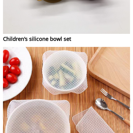
Children's silicone bowl set