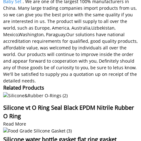
Baby Set
. We are one of the largest 100% manufacturers in
China. Many large trading companies import products from us,
so we can give you the best price with the same quality if you
are interested in us. The product will supply to all over the
world, such as Europe, America, Australia,Uzbekistan,
Mexico,Washington, Paraguay.Our solutions have national
accreditation requirements for qualified, good quality products,
affordable value, was welcomed by individuals all over the
world. Our products will continue to improve inside the order
and appear forward to cooperation with you, Definitely should
any of those goods be of curiosity to you, be sure to letus know.
We'll be satisfied to supply you a quotation up on receipt of the
detailed needs.
Related Products
Silicone vt O Ring Seal Black EPDM Nitrile Rubber
O Ring
Read More
Silicone water bottle gasket flat ring gasket