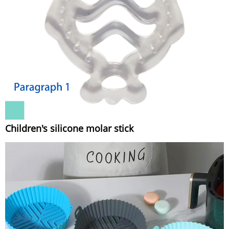
Children's silicone molar stick