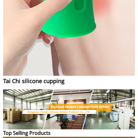
Tai Chi silicone cupping
Top Selling Products