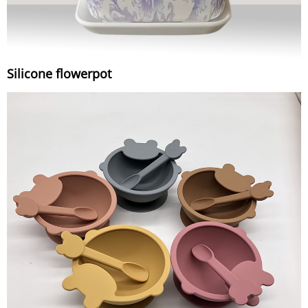
Silicone flowerpot