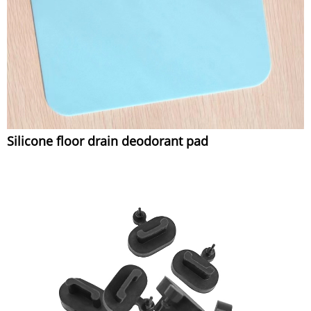
Silicone floor drain deodorant pad