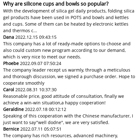
Why are silicone cups and bowls so popular?
With the development of silica gel daily products, folding silica
gel products have been used in POTS and bowls and kettles
and cups. Some of them can be heated by electronic kettles
and thermos c...
Dana
2022.12.15 09:43:15
This company has a lot of ready-made options to choose and
also could custom new program according to our demand,
which is very nice to meet our needs.
Phoebe
2022.09.07 07:50:24
The company leader recept us warmly, through a meticulous
and thorough discussion, we signed a purchase order. Hope to
cooperate smoothly
Carol
2022.08.31 10:37:30
Reasonable price, good attitude of consultation, finally we
achieve a win-win situation,a happy cooperation!
Geraldine
2022.07.18 00:12:12
Speaking of this cooperation with the Chinese manufacturer, I
just want to say"well dodne", we are very satisfied.
Bernice
2022.07.11 05:07:51
The company has rich resources, advanced machinery,