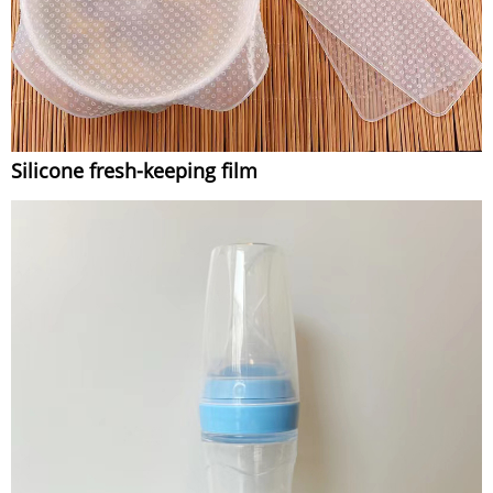
Silicone fresh-keeping film