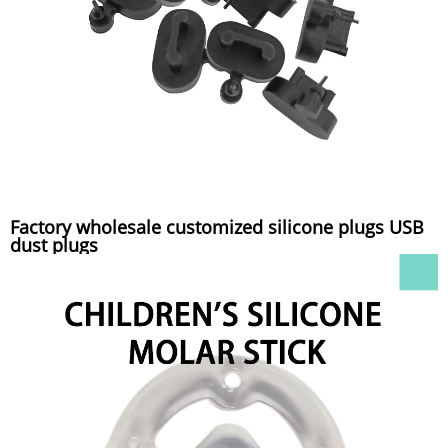
Factory wholesale customized silicone plugs USB
dust plugs