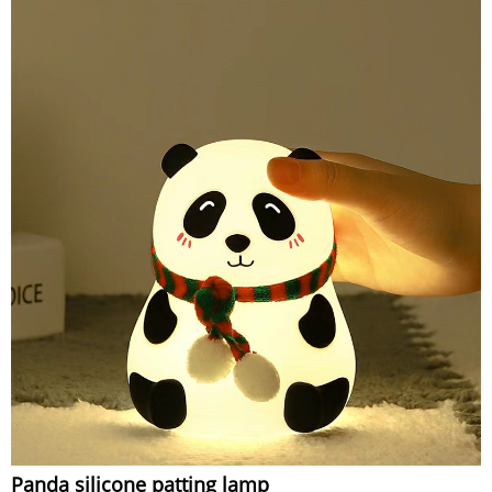
Panda silicone patting lamp