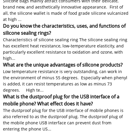
Silicone bags mainly attract consumers with their delicate,
brand new, and aesthetically innovative appearance. First of
all, the silicone wallet is made of food grade silicone vulcanized
at high ...
Do you know the characteristics, uses, and functions of
silicone sealing rings?
Characteristics of silicone sealing ring The silicone sealing ring
has excellent heat resistance, low-temperature elasticity, and
particularly excellent resistance to oxidation and ozone, with
high...
What are the unique advantages of silicone products?
Low temperature resistance is very outstanding, can work in
the environment of minus 55 degrees. Especially when phenyl
is added, it can resist temperatures as low as minus 73
degrees. High te...
What is the dustproof plug for the USB interface of a
mobile phone? What effect does it have?
The dustproof plug for the USB interface of mobile phones is
also referred to as the dustproof plug. The dustproof plug of
the mobile phone USB interface can prevent dust from
entering the phone US...