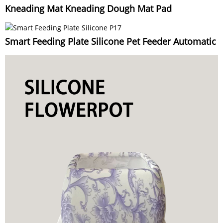
Kneading Mat Kneading Dough Mat Pad
Smart Feeding Plate Silicone Pet Feeder Automatic