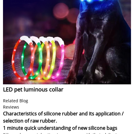
LED pet luminous collar
Related Blog
Reviews
Characteristics of silicone rubber and its application /
selection of raw rubber.
1 minute quick understanding of new silicone bags