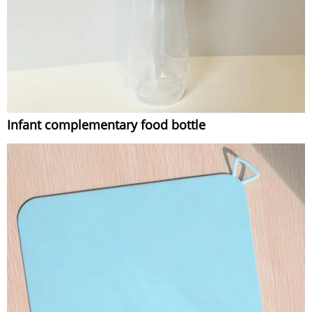
Infant complementary food bottle