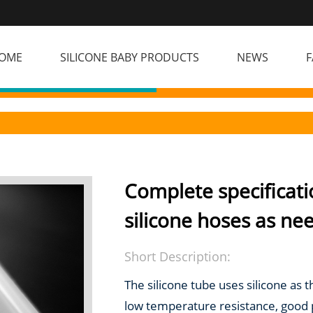
OME
SILICONE BABY PRODUCTS
NEWS
F
Complete specificati
silicone hoses as ne
Short Description:
The silicone tube uses silicone as 
low temperature resistance, good ph