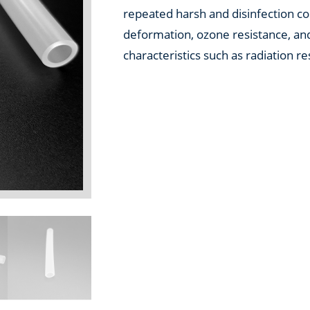
repeated harsh and disinfection con
deformation, ozone resistance, and
characteristics such as radiation re