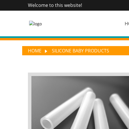
Welcome to this website!
H
HOME
SILICONE BABY PRODUCTS