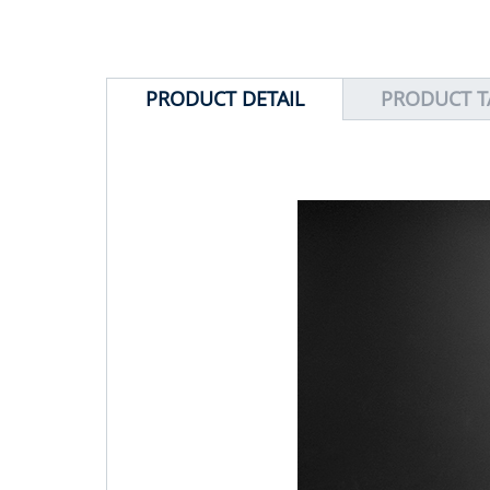
PRODUCT DETAIL
PRODUCT T