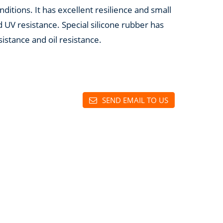
ditions. It has excellent resilience and small
 UV resistance. Special silicone rubber has
sistance and oil resistance.
SEND EMAIL TO US