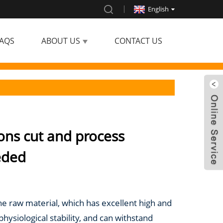
English
AQS
ABOUT US
CONTACT US
ons cut and process
eded
the raw material, which has excellent high and
ysiological stability, and can withstand