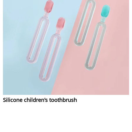
Silicone children's toothbrush