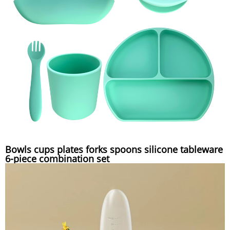
Bowls cups plates forks spoons silicone tableware
6-piece combination set