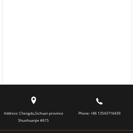
Address:
Chengdu,Sichuan province
Phone:
+86 13543716439
Shuxihuanjie #615