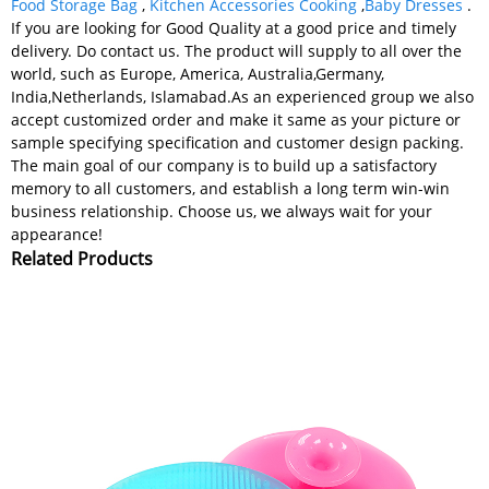
Food Storage Bag
,
Kitchen Accessories Cooking
,
Baby Dresses
.
If you are looking for Good Quality at a good price and timely
delivery. Do contact us. The product will supply to all over the
world, such as Europe, America, Australia,Germany,
India,Netherlands, Islamabad.As an experienced group we also
accept customized order and make it same as your picture or
sample specifying specification and customer design packing.
The main goal of our company is to build up a satisfactory
memory to all customers, and establish a long term win-win
business relationship. Choose us, we always wait for your
appearance!
Related Products