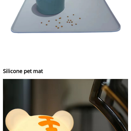
Silicone pet mat