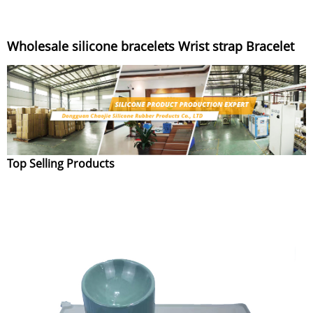
Wholesale silicone bracelets Wrist strap Bracelet
Top Selling Products