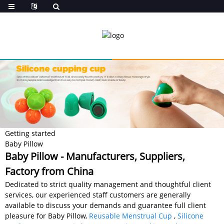
Getting started
Baby Pillow
Baby Pillow - Manufacturers, Suppliers,
Factory from China
Dedicated to strict quality management and thoughtful client
services, our experienced staff customers are generally
available to discuss your demands and guarantee full client
pleasure for Baby Pillow,
Reusable Menstrual Cup
,
Silicone