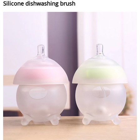
Silicone dishwashing brush