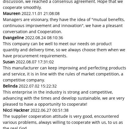
discussion, we reached a consensus agreement. Hope that we
cooperate smoothly.
Maureen
2022.11.01 21:08:08
Managers are visionary, they have the idea of "mutual benefits,
continuous improvement and innovation", we have a pleasant
conversation and Cooperation.
Evangeline
2022.08.24 08:10:36
This company can be well to meet our needs on product
quantity and delivery time, so we always choose them when we
have procurement requirements.
Susan
2022.08.07 17:31:02
This manufacturer can keep improving and perfecting products
and service, it is in line with the rules of market competition, a
competitive company.
Belinda
2022.07.02 15:22:32
This enterprise in the industry is strong and competitive,
advancing with the times and develop sustainable, we are very
pleased to have a opportunity to cooperate!
Nicci Hackner
2022.06.27 00:51:38
The supplier cooperation attitude is very good, encountered
various problems, always willing to cooperate with us, to us as
the real God.