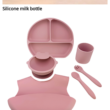
Silicone milk bottle