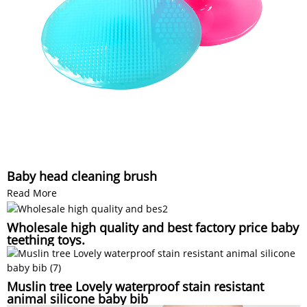
Baby head cleaning brush
Read More
Wholesale high quality and best factory price baby
teething toys.
Muslin tree Lovely waterproof stain resistant
animal silicone baby bib