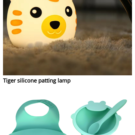
Tiger silicone patting lamp