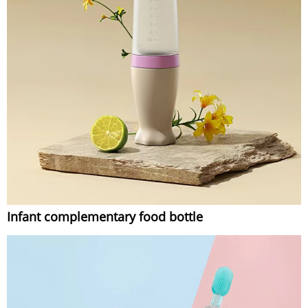
Infant complementary food bottle