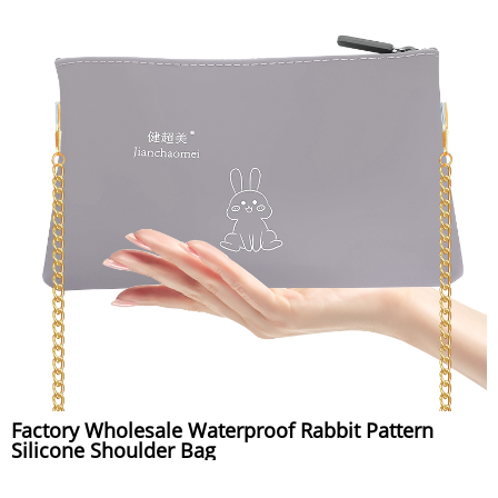
Factory Wholesale Waterproof Rabbit Pattern
Silicone Shoulder Bag