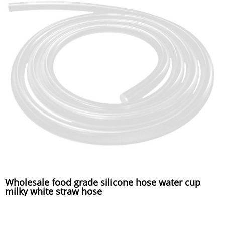
Wholesale food grade silicone hose water cup
milky white straw hose