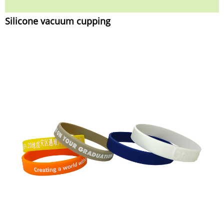
Silicone vacuum cupping