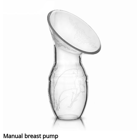
Manual breast pump