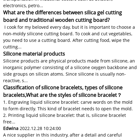
electronics, petro...
What are the differences between silica gel cutting
board and traditional wooden cutting board?
I cook for my beloved every day, but it is important to choose a
non-moldy silicone cutting board. To cook and cut vegetables,
you need to use a cutting board. After cutting food, wipe the
cutting...
Silicone material products
Silicone products are physical products made from silicone, an
inorganic polymer consisting of a silicone oxygen backbone and
side groups on silicon atoms. Since silicone is usually non-
reactive, s...
Classification of silicone bracelets, types of silicone
bracelets,What are the styles of silicone bracelet？
1. Engraving liquid silicone bracelet: carve words on the mold
to form directly. This kind of bracelet needs to open the mold.
2. Printing liquid silicone bracelet: that is, silicone bracelet
free...
Edwina
2022.12.28 10:24:00
A nice supplier in this industry, after a detail and careful