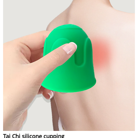
Tai Chi silicone cupping