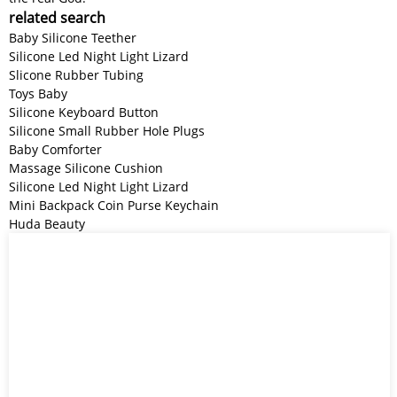
related search
Baby Silicone Teether
Silicone Led Night Light Lizard
Slicone Rubber Tubing
Toys Baby
Silicone Keyboard Button
Silicone Small Rubber Hole Plugs
Baby Comforter
Massage Silicone Cushion
Silicone Led Night Light Lizard
Mini Backpack Coin Purse Keychain
Huda Beauty