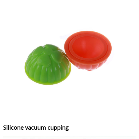
Silicone vacuum cupping