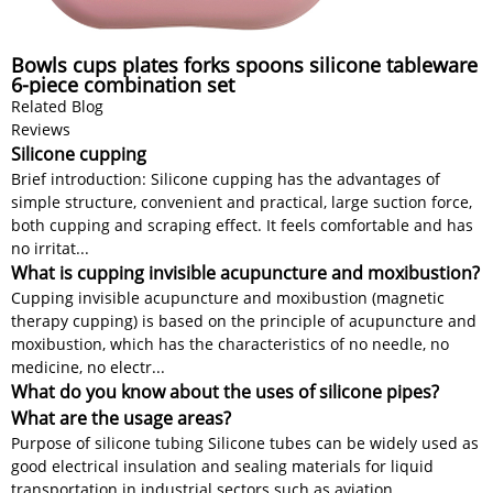
Bowls cups plates forks spoons silicone tableware
6-piece combination set
Related Blog
Reviews
Silicone cupping
Brief introduction: Silicone cupping has the advantages of
simple structure, convenient and practical, large suction force,
both cupping and scraping effect. It feels comfortable and has
no irritat...
What is cupping invisible acupuncture and moxibustion?
Cupping invisible acupuncture and moxibustion (magnetic
therapy cupping) is based on the principle of acupuncture and
moxibustion, which has the characteristics of no needle, no
medicine, no electr...
What do you know about the uses of silicone pipes?
What are the usage areas?
Purpose of silicone tubing Silicone tubes can be widely used as
good electrical insulation and sealing materials for liquid
transportation in industrial sectors such as aviation,