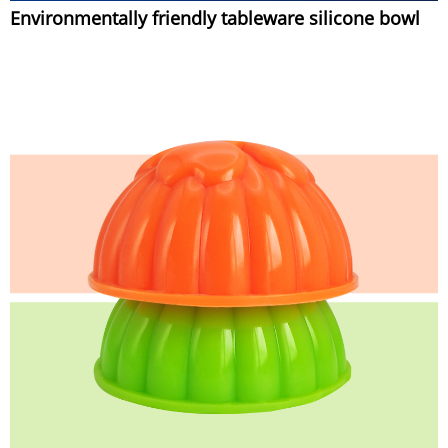
Environmentally friendly tableware silicone bowl