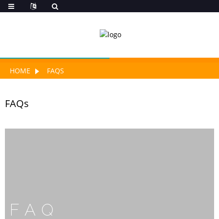
HOME
FAQS
FAQs
FAQ