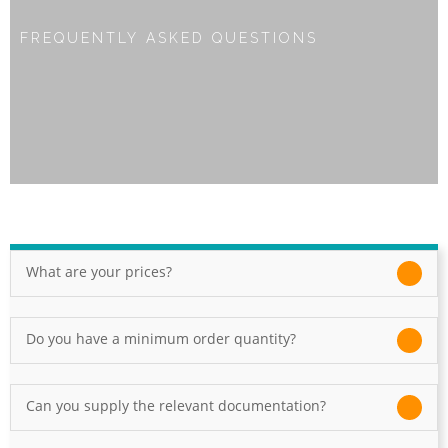
FREQUENTLY ASKED QUESTIONS
What are your prices?
Do you have a minimum order quantity?
Can you supply the relevant documentation?