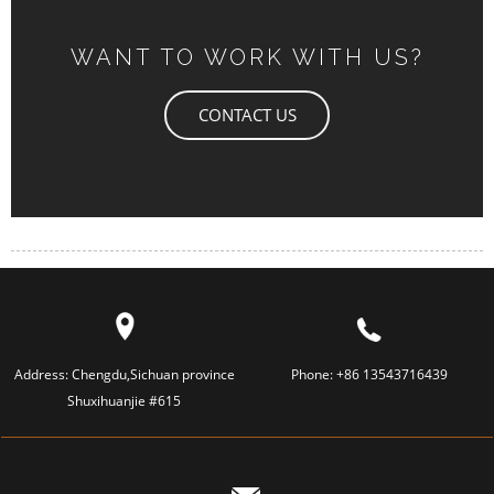
WANT TO WORK WITH US?
CONTACT US
Address:
Chengdu,Sichuan province
Phone:
+86 13543716439
Shuxihuanjie #615