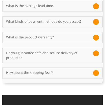
What is the average lead time?
What kinds of payment methods do you accept?
What is the product warranty?
Do you guarantee safe and secure delivery of
products?
How about the shipping fees?