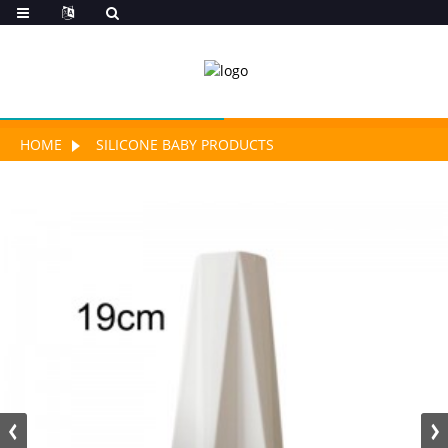
HOME
SILICONE BABY PRODUCTS