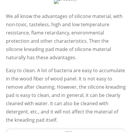
We all know the advantages of silicone material, with
non-toxic, tasteless, high and low temperature
resistance, flame retardancy, environmental
protection and other characteristics. Then the
silicone kneading pad made of silicone material
naturally has these advantages.
Easy to clean. A lot of bacteria are easy to accumulate
in the wood fiber of wood panel. It is not easy to
remove after cleaning. However, the silicone kneading
pad is easy to clean, and in general, it can be clearly
cleaned with water. It can also be cleaned with
detergent, etc., and it will not affect the material of
the kneading pad itself.