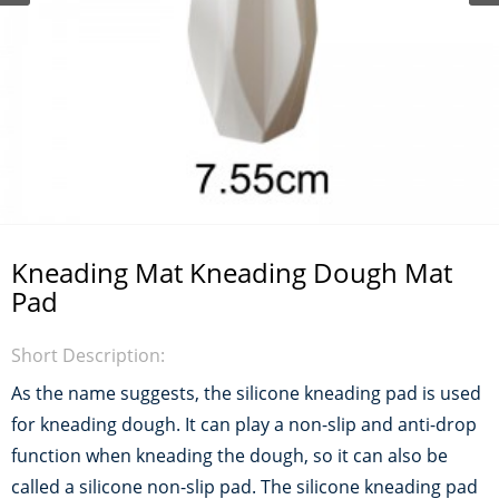
Kneading Mat Kneading Dough Mat
Pad
Short Description:
As the name suggests, the silicone kneading pad is used
for kneading dough. It can play a non-slip and anti-drop
function when kneading the dough, so it can also be
called a silicone non-slip pad. The silicone kneading pad