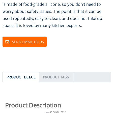
is made of food-grade silicone, so you don’t need to
worry about safety issues. The point is that it can be
used repeatedly, easy to clean, and does not take up
space. It is loved by many kitchen experts.
SEND EMAIL TO US
PRODUCT DETAIL
PRODUCT TAGS
Product Description