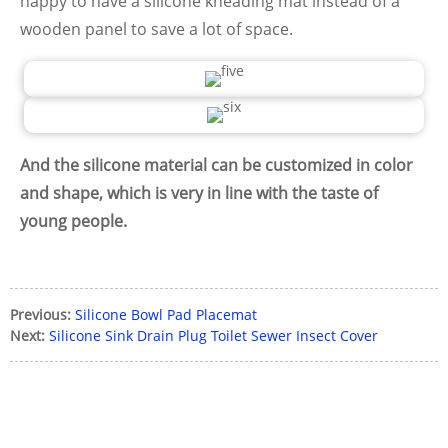
happy to have a silicone kneading mat instead of a
wooden panel to save a lot of space.
And the silicone material can be customized in color
and shape, which is very in line with the taste of
young people.
Previous:
Silicone Bowl Pad Placemat
Next:
Silicone Sink Drain Plug Toilet Sewer Insect Cover