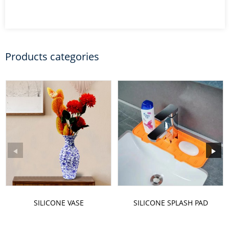
Products categories
SILICONE VASE
SILICONE SPLASH PAD