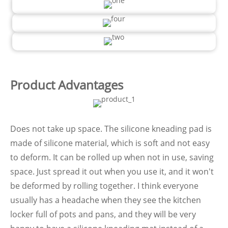
Product Advantages
Does not take up space. The silicone kneading pad is
made of silicone material, which is soft and not easy
to deform. It can be rolled up when not in use, saving
space. Just spread it out when you use it, and it won't
be deformed by rolling together. I think everyone
usually has a headache when they see the kitchen
locker full of pots and pans, and they will be very