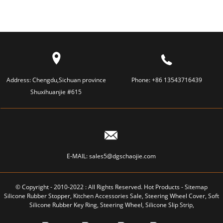
Address:
Chengdu,Sichuan province
Phone:
+86 13543716439
Shuxihuanjie #615
E-MAIL:
sales5@dgschaojie.com
© Copyright - 2010-2022 : All Rights Reserved.
Hot Products
-
Sitemap
Silicone Rubber Stopper
,
Kitchen Accessories Sale
,
Steering Wheel Cover
,
Soft
Silicone Rubber Key Ring
,
Steering Wheel
,
Silicone Slip Strip
,