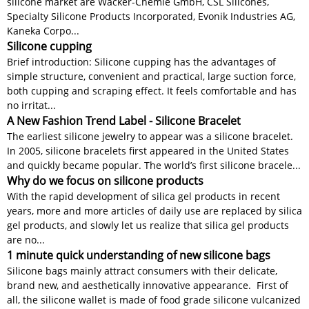
silicone market are Wacker-Chemie GmbH, CSL Silicones,
Specialty Silicone Products Incorporated, Evonik Industries AG,
Kaneka Corpo...
Silicone cupping
Brief introduction: Silicone cupping has the advantages of
simple structure, convenient and practical, large suction force,
both cupping and scraping effect. It feels comfortable and has
no irritat...
A New Fashion Trend Label - Silicone Bracelet
The earliest silicone jewelry to appear was a silicone bracelet.
In 2005, silicone bracelets first appeared in the United States
and quickly became popular. The world’s first silicone bracele...
Why do we focus on silicone products
With the rapid development of silica gel products in recent
years, more and more articles of daily use are replaced by silica
gel products, and slowly let us realize that silica gel products
are no...
1 minute quick understanding of new silicone bags
Silicone bags mainly attract consumers with their delicate,
brand new, and aesthetically innovative appearance. First of
all, the silicone wallet is made of food grade silicone vulcanized