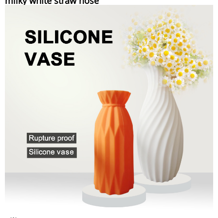
milky white straw hose