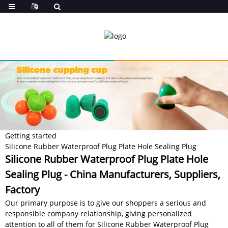
Getting started
Silicone Rubber Waterproof Plug Plate Hole Sealing Plug
Silicone Rubber Waterproof Plug Plate Hole
Sealing Plug - China Manufacturers, Suppliers,
Factory
Our primary purpose is to give our shoppers a serious and
responsible company relationship, giving personalized
attention to all of them for Silicone Rubber Waterproof Plug