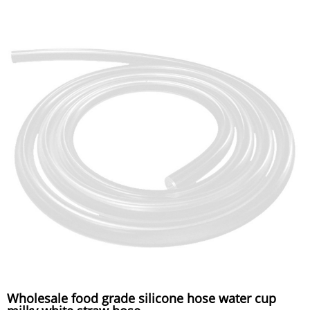
Wholesale food grade silicone hose water cup