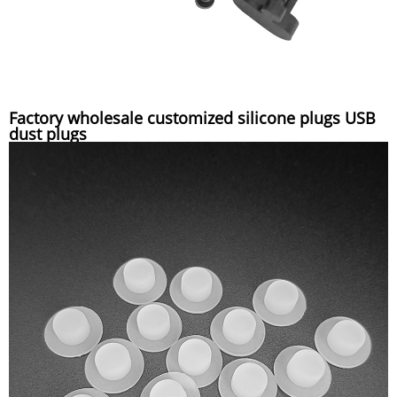
Factory wholesale customized silicone plugs USB
dust plugs