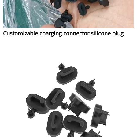
Customizable charging connector silicone plug