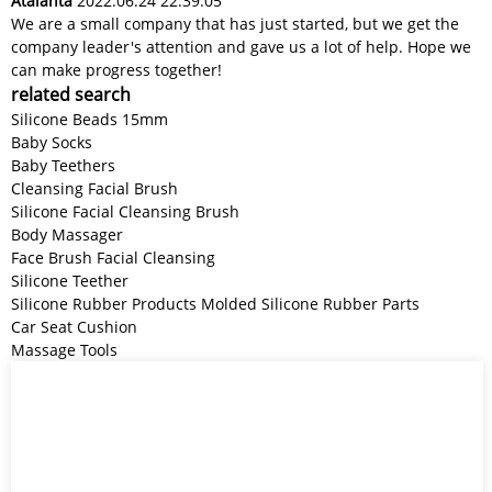
Atalanta
2022.06.24 22:39:05
We are a small company that has just started, but we get the
company leader's attention and gave us a lot of help. Hope we
can make progress together!
related search
Silicone Beads 15mm
Baby Socks
Baby Teethers
Cleansing Facial Brush
Silicone Facial Cleansing Brush
Body Massager
Face Brush Facial Cleansing
Silicone Teether
Silicone Rubber Products Molded Silicone Rubber Parts
Car Seat Cushion
Massage Tools