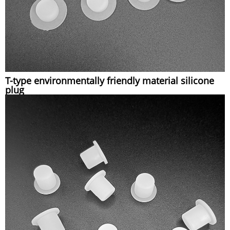
T-type environmentally friendly material silicone
plug