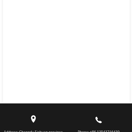
Address:
Chengdu,Sichuan province
Phone:
+86 13543716439