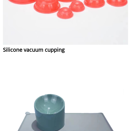
Silicone vacuum cupping