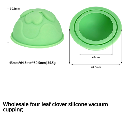
Wholesale four leaf clover silicone vacuum
cupping