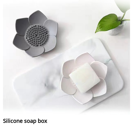
Silicone soap box