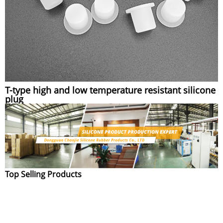
T-type high and low temperature resistant silicone
plug
Top Selling Products