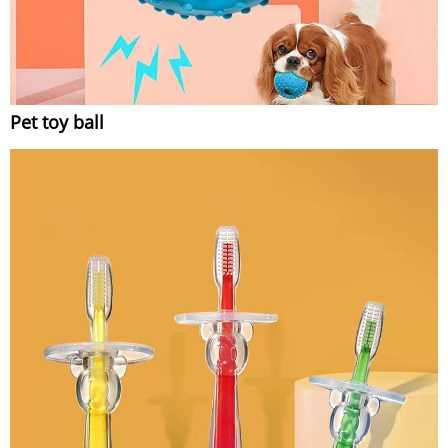
Pet toy ball