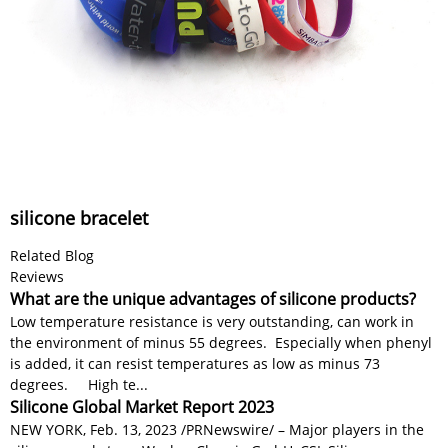
silicone bracelet
Related Blog
Reviews
What are the unique advantages of silicone products?
Low temperature resistance is very outstanding, can work in
the environment of minus 55 degrees. Especially when phenyl
is added, it can resist temperatures as low as minus 73
degrees. High te...
Silicone Global Market Report 2023
NEW YORK, Feb. 13, 2023 /PRNewswire/ – Major players in the