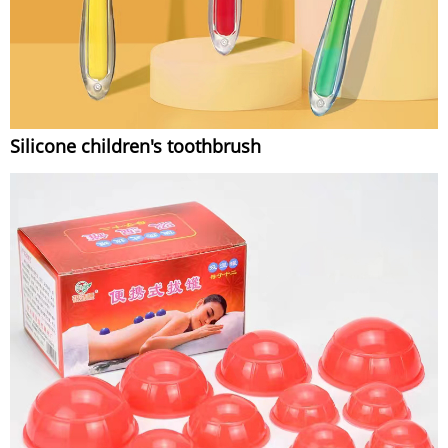
Silicone children's toothbrush