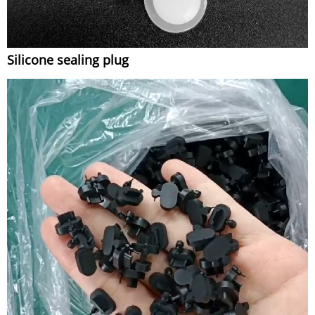
Silicone sealing plug