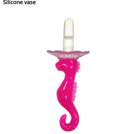
Silicone vase