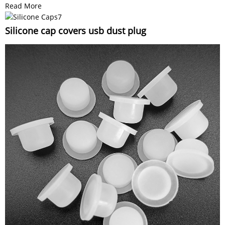
Read More
Silicone cap covers usb dust plug