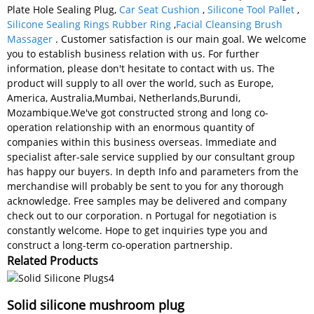
Plate Hole Sealing Plug,
Car Seat Cushion
,
Silicone Tool Pallet
,
Silicone Sealing Rings Rubber Ring
,
Facial Cleansing Brush
Massager
. Customer satisfaction is our main goal. We welcome
you to establish business relation with us. For further
information, please don't hesitate to contact with us. The
product will supply to all over the world, such as Europe,
America, Australia,Mumbai, Netherlands,Burundi,
Mozambique.We've got constructed strong and long co-
operation relationship with an enormous quantity of
companies within this business overseas. Immediate and
specialist after-sale service supplied by our consultant group
has happy our buyers. In depth Info and parameters from the
merchandise will probably be sent to you for any thorough
acknowledge. Free samples may be delivered and company
check out to our corporation. n Portugal for negotiation is
constantly welcome. Hope to get inquiries type you and
construct a long-term co-operation partnership.
Related Products
Solid silicone mushroom plug