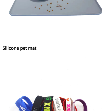
Silicone pet mat