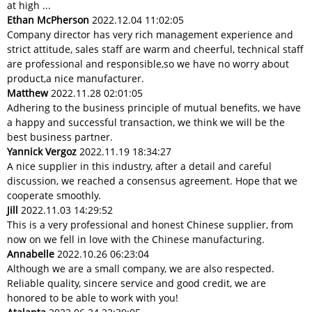
at high ...
Ethan McPherson
2022.12.04 11:02:05
Company director has very rich management experience and
strict attitude, sales staff are warm and cheerful, technical staff
are professional and responsible,so we have no worry about
product,a nice manufacturer.
Matthew
2022.11.28 02:01:05
Adhering to the business principle of mutual benefits, we have
a happy and successful transaction, we think we will be the
best business partner.
Yannick Vergoz
2022.11.19 18:34:27
A nice supplier in this industry, after a detail and careful
discussion, we reached a consensus agreement. Hope that we
cooperate smoothly.
Jill
2022.11.03 14:29:52
This is a very professional and honest Chinese supplier, from
now on we fell in love with the Chinese manufacturing.
Annabelle
2022.10.26 06:23:04
Although we are a small company, we are also respected.
Reliable quality, sincere service and good credit, we are
honored to be able to work with you!