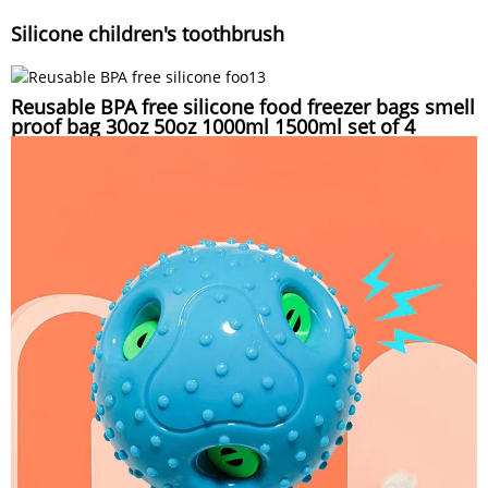
Silicone children's toothbrush
Reusable BPA free silicone food freezer bags smell
proof bag 30oz 50oz 1000ml 1500ml set of 4