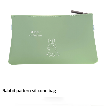
Rabbit pattern silicone bag