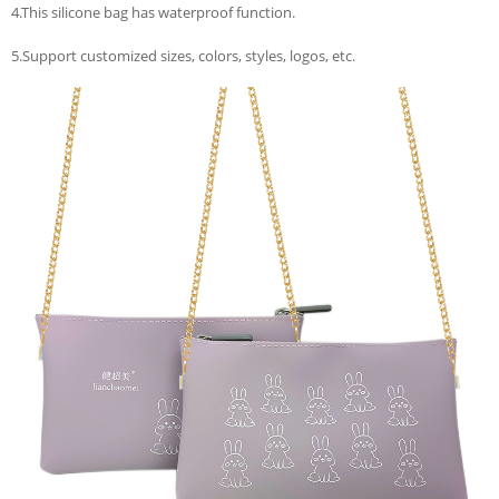
4.This silicone bag has waterproof function.
5.Support customized sizes, colors, styles, logos, etc.