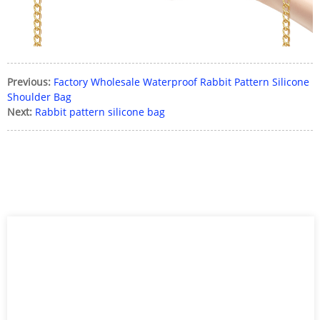
Previous:
Factory Wholesale Waterproof Rabbit Pattern Silicone
Shoulder Bag
Next:
Rabbit pattern silicone bag