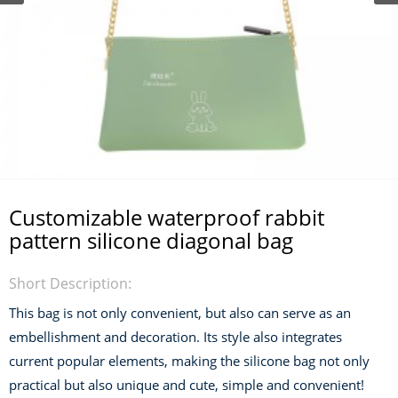
Customizable waterproof rabbit
pattern silicone diagonal bag
Short Description:
This bag is not only convenient, but also can serve as an
embellishment and decoration. Its style also integrates
current popular elements, making the silicone bag not only
practical but also unique and cute, simple and convenient!