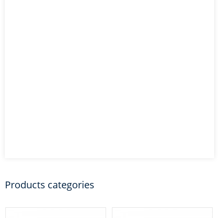
Products categories