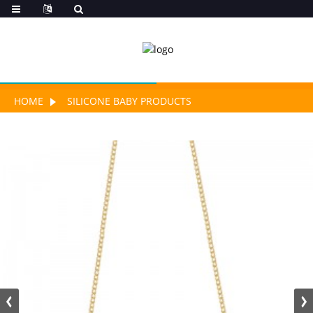
HOME
SILICONE BABY PRODUCTS