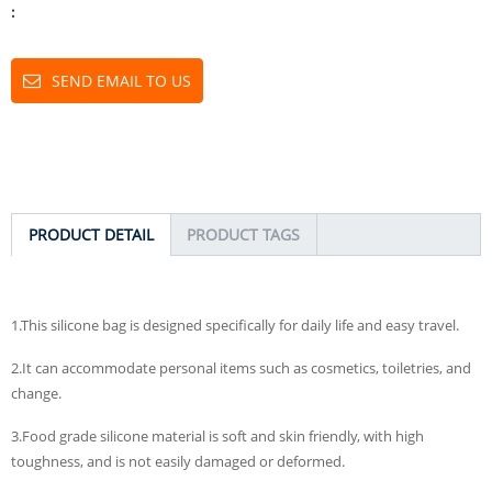
:
SEND EMAIL TO US
PRODUCT DETAIL
PRODUCT TAGS
1.This silicone bag is designed specifically for daily life and easy travel.
2.It can accommodate personal items such as cosmetics, toiletries, and
change.
3.Food grade silicone material is soft and skin friendly, with high
toughness, and is not easily damaged or deformed.