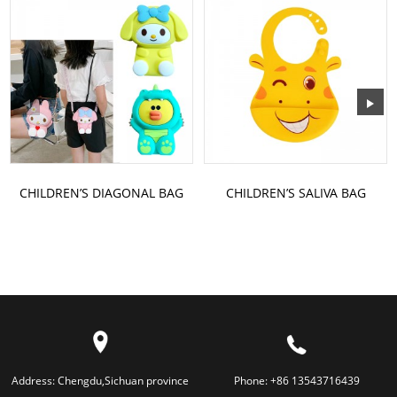
CHILDREN’S DIAGONAL BAG
CHILDREN’S SALIVA BAG
Address:
Chengdu,Sichuan province
Phone:
+86 13543716439