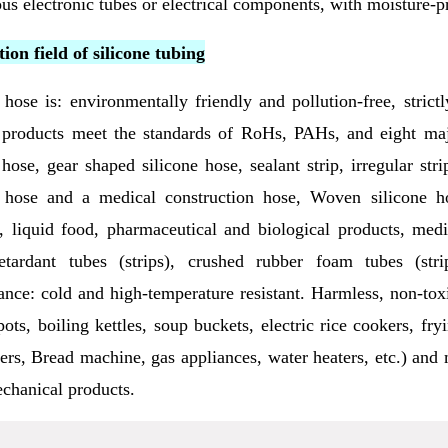
ous electronic tubes or electrical components, with moisture-p
ion field of silicone tubing
 hose is: environmentally friendly and pollution-free, stri
 products meet the standards of RoHs, PAHs, and eight majo
 hose, gear shaped silicone hose, sealant strip, irregular stri
 hose and a medical construction hose, Woven silicone ho
, liquid food, pharmaceutical and biological products, medic
etardant tubes (strips), crushed rubber foam tubes (strip
nce: cold and high-temperature resistant. Harmless, non-toxi
pots, boiling kettles, soup buckets, electric rice cookers, fry
rers, Bread machine, gas appliances, water heaters, etc.) and
chanical products.