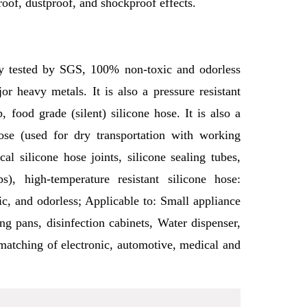
roof, dustproof, and shockproof effects.
ctly tested by SGS, 100% non-toxic and odorless
r heavy metals. It is also a pressure resistant
p, food grade (silent) silicone hose. It is also a
se (used for dry transportation with working
al silicone hose joints, silicone sealing tubes,
s), high-temperature resistant silicone hose:
c, and odorless; Applicable to: Small appliance
ing pans, disinfection cabinets, Water dispenser,
 matching of electronic, automotive, medical and