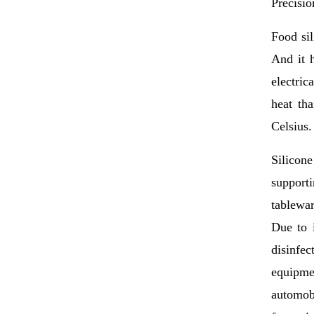
Precisio
Food sil
And it h
electric
heat th
Celsius.
Silicon
supporti
tablewar
Due to i
disinfe
equipme
automobi