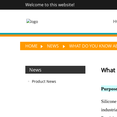
Welcome to this website!
H
HOME
NEWS
WHAT DO YOU KNOW ABO
What 
News
Product News
Purpose
Silicone
industri