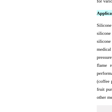
for vari
Applicat
Silicone
silicone
silicone
medical
pressure
flame r
performa
(coffee 
fruit pu
other me