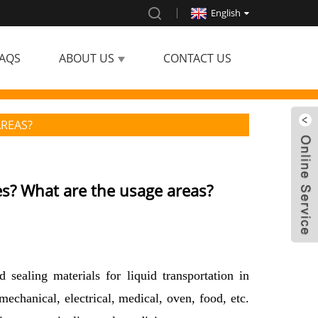
English
AQS
ABOUT US
CONTACT US
AREAS?
es? What are the usage areas?
 sealing materials for liquid transportation in
mechanical, electrical, medical, oven, food, etc.