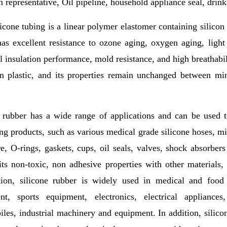
n representative, Oil pipeline, household appliance seal, drink
icone tubing is a linear polymer elastomer containing silicon
as excellent resistance to ozone aging, oxygen aging, light
al insulation performance, mold resistance, and high breathabil
an plastic, and its properties remain unchanged between m
e rubber has a wide range of applications and can be used 
ng products, such as various medical grade silicone hoses, milk
e, O-rings, gaskets, cups, oil seals, valves, shock absorber
ts non-toxic, non adhesive properties with other materials,
ction, silicone rubber is widely used in medical and food 
nt, sports equipment, electronics, electrical appliances
les, industrial machinery and equipment. In addition, silico