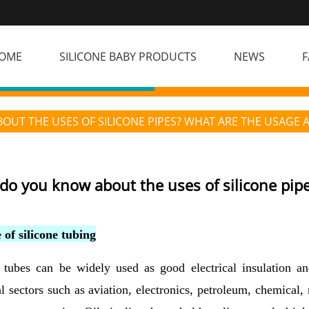
OME
SILICONE BABY PRODUCTS
NEWS
F
UT THE USES OF SILICONE PIPES? WHAT ARE THE USAGE 
do you know about the uses of silicone pip
 of silicone tubing
 tubes can be widely used as good electrical insulation and
al sectors such as aviation, electronics, petroleum, chemical, 