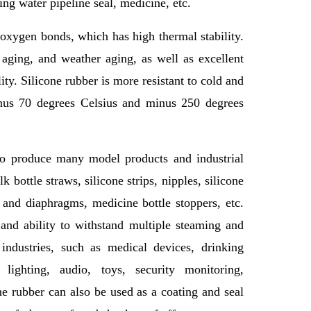
ing water pipeline seal, medicine, etc.
 oxygen bonds, which has high thermal stability.
 aging, and weather aging, as well as excellent
ity. Silicone rubber is more resistant to cold and
inus 70 degrees Celsius and minus 250 degrees
to produce many model products and industrial
 bottle straws, silicone strips, nipples, silicone
s and diaphragms, medicine bottle stoppers, etc.
 and ability to withstand multiple steaming and
industries, such as medical devices, drinking
, lighting, audio, toys, security monitoring,
ne rubber can also be used as a coating and seal