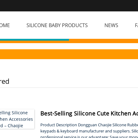
OME
SILICONE BABY PRODUCTS
NEWS
F
red
Best-Selling Silicone Cute Kitchen A
Product Description Dongguan Chaojie Silicone Rubber
keypads & keyboard manufacturer and suppliers. Sil
professional service is our advantage: Save your mon