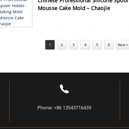
Chinese Professional Silicone Spoon
Mousse Cake Mold – Chaojie
1
2
3
4
5
6
Next >
Phone:
+86 13543716439