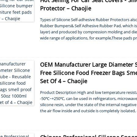
Hot Selling For Car Seat Covers - S
Protector – Chaojie
Types of Silicone Self-adhesive Rubber Protectors a
Rubber Bumpers& Self Adhesive Rubber Pad, which is 
layer) and produced by compression molding and die-c
wide range of applications, for example,These pads p
providing the much needed ...
OEM Manufacturer Large Diameter S
Free Silicone Food Freezer Bags Sm
Set Of 4 – Chaojie
Product Description High and low temperature resista
-50℃~+250℃, can be used in refrigerators, microwave ov
silicone resin, under the state of the internal negati
the air flow inside and outside is completely isolated
are covered with bowls, pots, pots, etc. in t...