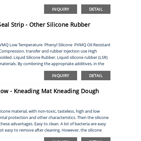
INQUIRY
DETAIL
al Strip - Other Silicone Rubber
e VMQ Low Temperature Phenyl Silicone PVMQ Oil Resistant
ompression, transfer and rubber injection use High
molded. Liquid Silicone Rubber. Liquid silicone rubber (LSR)
aterials. By combining the appropriate additives, in the
INQUIRY
DETAIL
llow - Kneading Mat Kneading Dough
cone material, with non-toxic, tasteless, high and low
al protection and other characteristics. Then the silicone
hese advantages. Easy to clean. A lot of bacteria are easy
not easy to remove after cleaning. However, the silicone