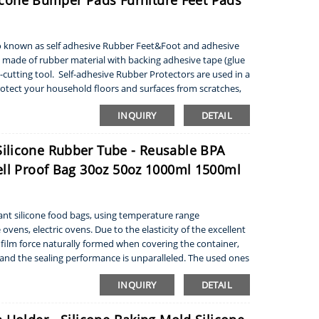
ilicone Bumper Pads Furniture Feet Pads
lso known as self adhesive Rubber Feet&Foot and adhesive
made of rubber material with backing adhesive tape (glue
utting tool. Self-adhesive Rubber Protectors are used in a
rotect your household floors and surfaces from scratches,
INQUIRY
DETAIL
ilicone Rubber Tube - Reusable BPA
ell Proof Bag 30oz 50oz 1000ml 1500ml
nt silicone food bags, using temperature range
ens, electric ovens. Due to the elasticity of the excellent
ve film force naturally formed when covering the container,
, and the sealing performance is unparalleled. The used ones
INQUIRY
DETAIL