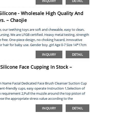
INQUIRY
DETAIL
Silicone - Wholesale High Quality And
s. – Chaojie
 our teething toys are soft and chewable, easy to clean,
ursing. We are LFGB certified. Heavy metal testing, strength
te free. One-piece design, no choking hazard, innovative
or hair for baby use. Gender boy ,girl Age 0-7 Size 14*17cm
INQUIRY
DETAIL
- Silicone Face Cupping In Stock –
em Name Facial Dedicated Face Brush Cleanser Suction Cup
t-friendly cups, easy operate Instruction 1,Selection of
 requirement 2,Pull the muzzle around the top piston of
oose the appropriate stress value according to the
INQUIRY
DETAIL