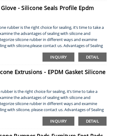
Glove - Silicone Seals Profile Epdm
e rubber is the right choice for sealing, it’s time to take a
 examine the advantages of sealing with silicone and
tegorize silicone rubber in different ways and examine
ling with silicone,please contact us. Advantages of Sealing
INQUIRY
DETAIL
one Extrusions - EPDM Gasket Silicone
ubber is the right choice for sealing, it’s time to take a
 examine the advantages of sealing with silicone and
tegorize silicone rubber in different ways and examine
ling with silicone, please contact us. Advantages of Sealing
INQUIRY
DETAIL