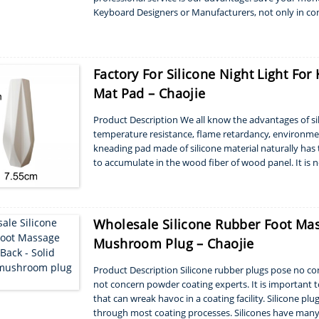
Keyboard Designers or Manufacturers, not only in con
structure like silicone buttons travels, key...
Factory For Silicone Night Light Fo
Mat Pad – Chaojie
Product Description We all know the advantages of sili
temperature resistance, flame retardancy, environment
kneading pad made of silicone material naturally has t
to accumulate in the wood fiber of wood panel. It is 
kneading pad is easy to clean, and in gener...
Wholesale Silicone Rubber Foot Mas
Mushroom Plug – Chaojie
Product Description Silicone rubber plugs pose no con
not concern powder coating experts. It is important to
that can wreak havoc in a coating facility. Silicone pl
through most coating processes. Silicones have many