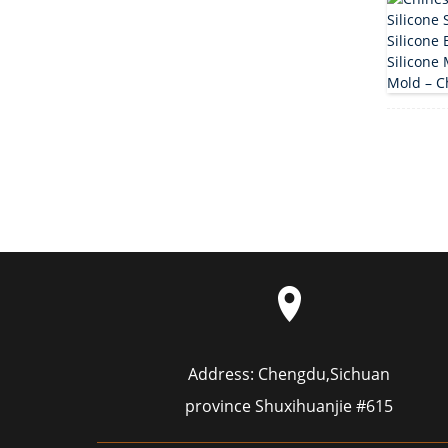
Address:
Chengdu,Sichuan
province Shuxihuanjie #615