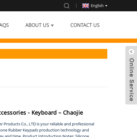
English
AQS
ABOUT US
CONTACT US
ccessories - Keyboard – Chaojie
 Products Co., LTD is your reliable and professional
icone Rubber Keypads production technology and
ey and time. Product Introduction Notes: Silicone