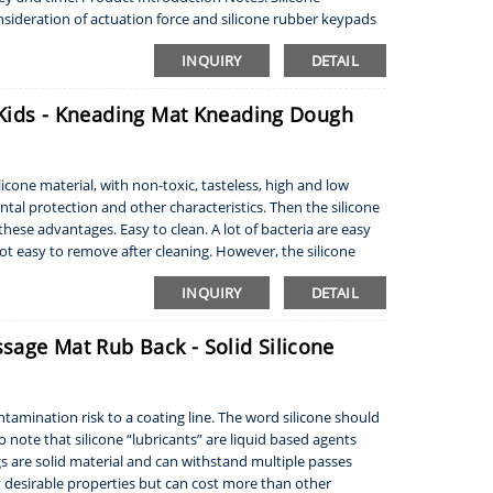
sideration of actuation force and silicone rubber keypads
INQUIRY
DETAIL
r Kids - Kneading Mat Kneading Dough
cone material, with non-toxic, tasteless, high and low
al protection and other characteristics. Then the silicone
hese advantages. Easy to clean. A lot of bacteria are easy
not easy to remove after cleaning. However, the silicone
INQUIRY
DETAIL
sage Mat Rub Back - Solid Silicone
tamination risk to a coating line. The word silicone should
 note that silicone “lubricants” are liquid based agents
ugs are solid material and can withstand multiple passes
 desirable properties but can cost more than other