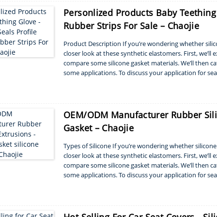
Personlized Products Baby Teething 
Rubber Strips For Sale – Chaojie
Product Description If you’re wondering whether silicon
closer look at these synthetic elastomers. First, we’ll
compare some silicone gasket materials. We’ll then ca
some applications. To discuss your application for sea
with Silicone S...
OEM/ODM Manufacturer Rubber Silic
Gasket – Chaojie
Types of Silicone If you’re wondering whether silicone r
closer look at these synthetic elastomers. First, we’ll
compare some silicone gasket materials. We’ll then ca
some applications. To discuss your application for sea
with Silicone ...