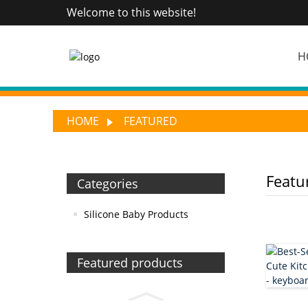
Welcome to this website!
H
HOME
FEATURED
Featu
Categories
Silicone Baby Products
Featured products