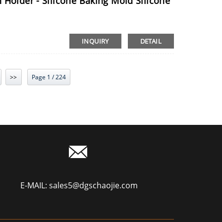
 Holder - Silicone Baking Mold Silicone
INQUIRY
DETAIL
>>
Page 1 / 224
E-MAIL:
sales5@dgschaojie.com