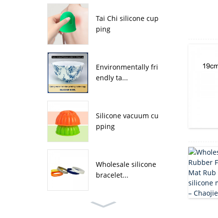
Tai Chi silicone cup
ping
Environmentally fri
endly ta...
Silicone vacuum cu
pping
Wholesale silicone
bracelet...
Wholesale four leaf