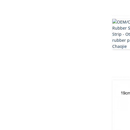
clover ...