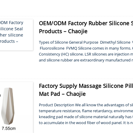
polymers. That’s why s...
OEM/ODM Factory Rubber Silicone Se
Products – Chaojie
Types of Silicone General Purpose Dimethyl Silicon
Fluorosilicone FVMQ Silicone comes in many forms. C
Consistency (HC) silicone. LSR silicones are injection 
and silicone rubber are extraordinary manufactured m
correct amounts, silic...
Factory Supply Massage Silicone Pi
Mat Pad – Chaojie
Product Description We all know the advantages of sili
temperature resistance, flame retardancy, environment
kneading pad made of silicone material naturally has t
to accumulate in the wood fiber of wood panel. It is 
kneading pad is easy to clean, and in gener...