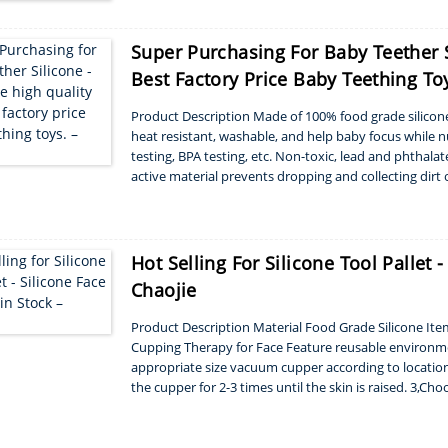
Super Purchasing For Baby Teether 
Best Factory Price Baby Teething Toy
Product Description Made of 100% food grade silicone,
heat resistant, washable, and help baby focus while n
testing, BPA testing, etc. Non-toxic, lead and phthala
active material prevents dropping and collecting dirt 
Style square ...
Hot Selling For Silicone Tool Pallet 
Chaojie
Product Description Material Food Grade Silicone It
Cupping Therapy for Face Feature reusable environmen
appropriate size vacuum cupper according to location
the cupper for 2-3 times until the skin is raised. 3,Ch
individual’s stress 4,Remo...