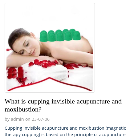
What is cupping invisible acupuncture and
moxibustion?
by admin on 23-07-06
Cupping invisible acupuncture and moxibustion (magnetic
therapy cupping) is based on the principle of acupuncture