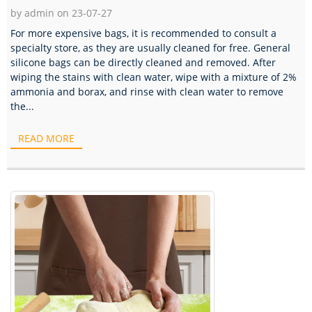
by admin on 23-07-27
For more expensive bags, it is recommended to consult a
specialty store, as they are usually cleaned for free. General
silicone bags can be directly cleaned and removed. After
wiping the stains with clean water, wipe with a mixture of 2%
ammonia and borax, and rinse with clean water to remove
the...
READ MORE