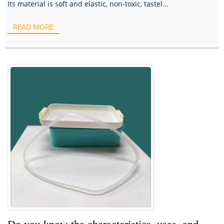
Its material is soft and elastic, non-toxic, tastel...
READ MORE