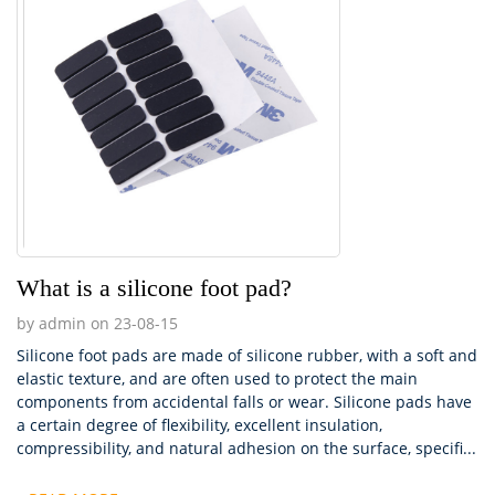
What is a silicone foot pad?
by admin on 23-08-15
Silicone foot pads are made of silicone rubber, with a soft and
elastic texture, and are often used to protect the main
components from accidental falls or wear. Silicone pads have
a certain degree of flexibility, excellent insulation,
compressibility, and natural adhesion on the surface, specifi...