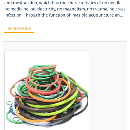
and moxibustion, which has the characteristics of no needle,
no medicine, no electricity, no magnetism, no trauma, no cross
infection. Through the function of invisible acupuncture an...
READ MORE