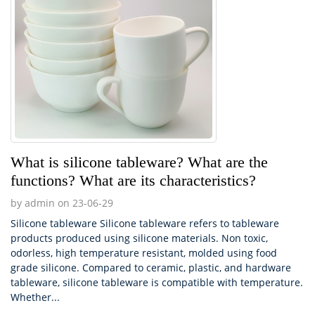
What is silicone tableware? What are the
functions? What are its characteristics?
by admin on 23-06-29
Silicone tableware Silicone tableware refers to tableware
products produced using silicone materials. Non toxic,
odorless, high temperature resistant, molded using food
grade silicone. Compared to ceramic, plastic, and hardware
tableware, silicone tableware is compatible with temperature.
Whether...