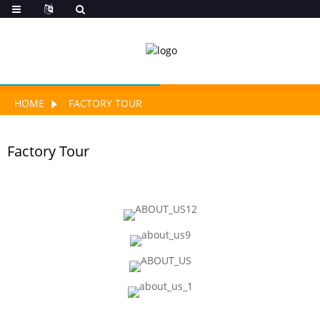
HOME
FACTORY TOUR
Factory Tour