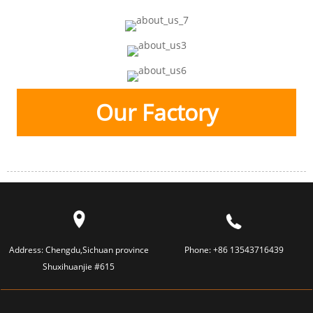
Our Factory
Address:
Chengdu,Sichuan province
Phone:
+86 13543716439
Shuxihuanjie #615