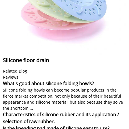
Silicone floor drain
Related Blog
Reviews
What's good about silicone folding bowls?
Silicone folding bowls can become popular products in the
fierce market competition, not only because of their beautiful
appearance and silicone material, but also because they solve
the shortcomi...
Characteristics of silicone rubber and its application /
selection of raw rubber.
Is the kneading pad made of silicone easy to use?