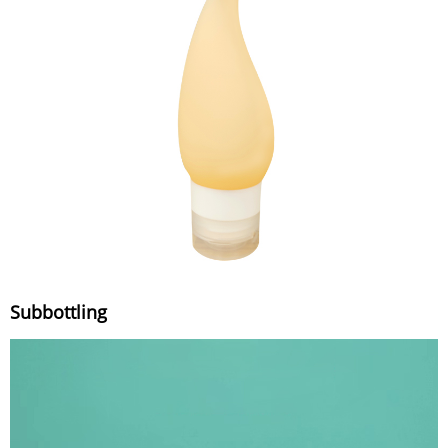
Subbottling