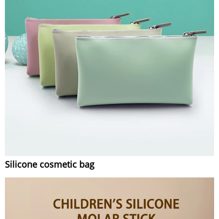
Silicone cosmetic bag