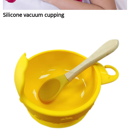
Silicone vacuum cupping