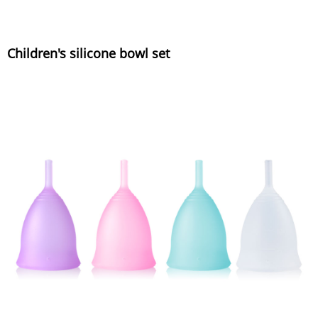
Children's silicone bowl set