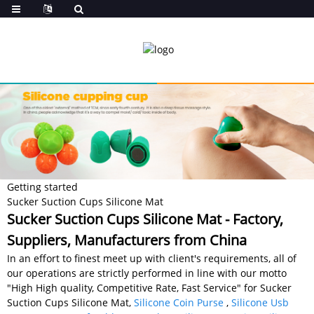
Getting started
Sucker Suction Cups Silicone Mat
Sucker Suction Cups Silicone Mat - Factory,
Suppliers, Manufacturers from China
In an effort to finest meet up with client's requirements, all of
our operations are strictly performed in line with our motto
"High High quality, Competitive Rate, Fast Service" for Sucker
Suction Cups Silicone Mat,
Silicone Coin Purse
,
Silicone Usb