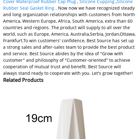
Cover Waterproof Rubber Cap Plug
,
Silicone Cupping
,
Silicone
Rubber Seal Gasket Ring
. Now now we have recognized steady
and long organization relationships with customers from North
America, Western Europe, Africa, South America, extra than 60
countries and regions. The product will supply to all over the
world, such as Europe, America, Australia,Serbia, Jordan,Ottawa,
Frankfurt.To win customers' confidence, Best Source has set up
a strong sales and after-sales team to provide the best product
and service. Best Source abides by the idea of "Grow with
customer" and philosophy of "Customer-oriented" to achieve
cooperation of mutual trust and benefit. Best Source will
always stand ready to cooperate with you. Let's grow together!
Related Products