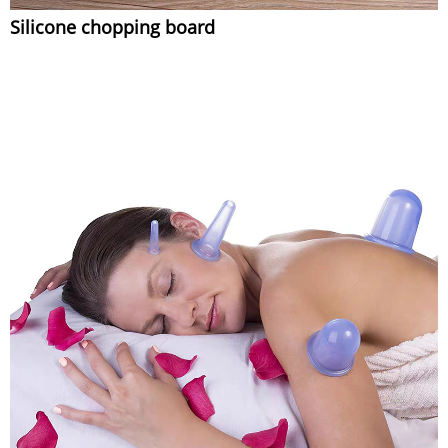
Silicone chopping board