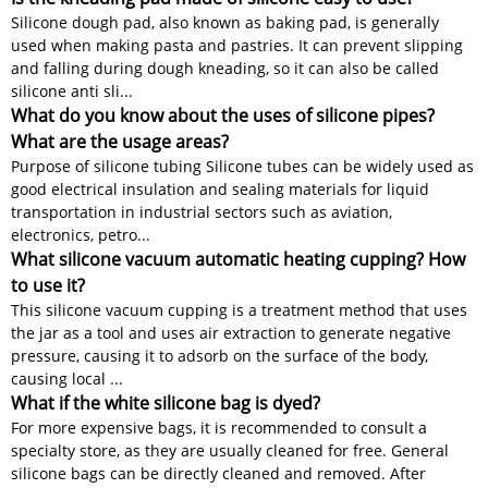
Silicone dough pad, also known as baking pad, is generally
used when making pasta and pastries. It can prevent slipping
and falling during dough kneading, so it can also be called
silicone anti sli...
What do you know about the uses of silicone pipes?
What are the usage areas?
Purpose of silicone tubing Silicone tubes can be widely used as
good electrical insulation and sealing materials for liquid
transportation in industrial sectors such as aviation,
electronics, petro...
What silicone vacuum automatic heating cupping? How
to use it?
This silicone vacuum cupping is a treatment method that uses
the jar as a tool and uses air extraction to generate negative
pressure, causing it to adsorb on the surface of the body,
causing local ...
What if the white silicone bag is dyed?
For more expensive bags, it is recommended to consult a
specialty store, as they are usually cleaned for free. General
silicone bags can be directly cleaned and removed. After