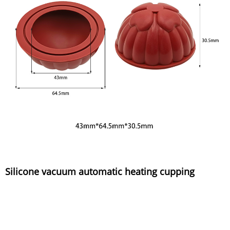
Silicone vacuum automatic heating cupping