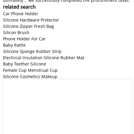
ultimately， we successfully completed the procurement tasks.
related search
Car Phone Holder
Silicone Hardware Protector
Silicone Zipper Fresh Bag
Silicon Brush
Phone Holder For Car
Baby Rattle
Silicone Sponge Rubber Strip
Electrical Insulation Silicone Rubber Mat
Baby Teether Silicone
Female Cup Menstrual Cup
Silicone Cosmetics Makeup