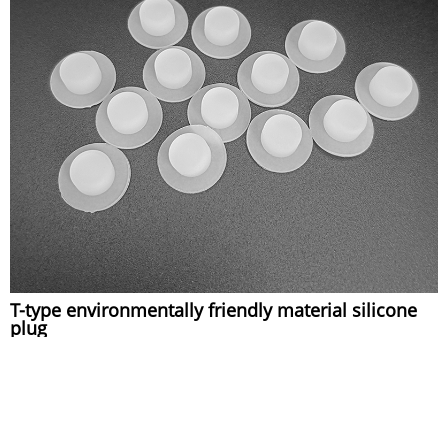
T-type environmentally friendly material silicone
plug