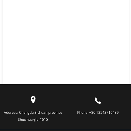
Address:
Chengdu,Sichuan province
Phone:
+86 13543716439
Shuxihuanjie #615