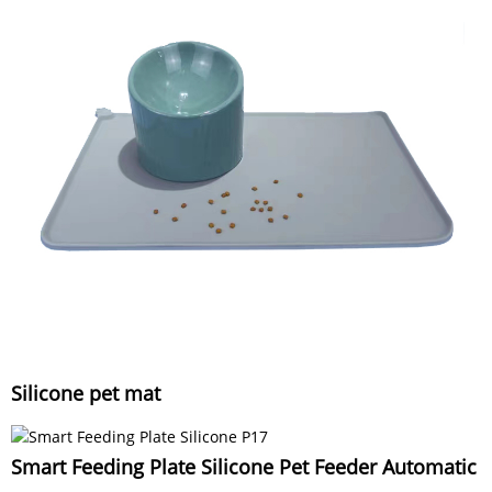
Silicone pet mat
Smart Feeding Plate Silicone Pet Feeder Automatic