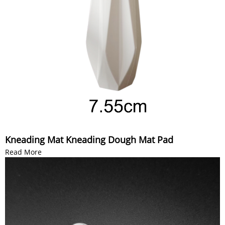
Kneading Mat Kneading Dough Mat Pad
Read More