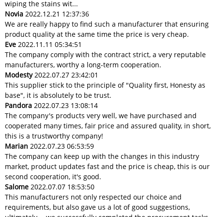
wiping the stains wit...
Novia
2022.12.21 12:37:36
We are really happy to find such a manufacturer that ensuring
product quality at the same time the price is very cheap.
Eve
2022.11.11 05:34:51
The company comply with the contract strict, a very reputable
manufacturers, worthy a long-term cooperation.
Modesty
2022.07.27 23:42:01
This supplier stick to the principle of "Quality first, Honesty as
base", it is absolutely to be trust.
Pandora
2022.07.23 13:08:14
The company's products very well, we have purchased and
cooperated many times, fair price and assured quality, in short,
this is a trustworthy company!
Marian
2022.07.23 06:53:59
The company can keep up with the changes in this industry
market, product updates fast and the price is cheap, this is our
second cooperation, it's good.
Salome
2022.07.07 18:53:50
This manufacturers not only respected our choice and
requirements, but also gave us a lot of good suggestions,