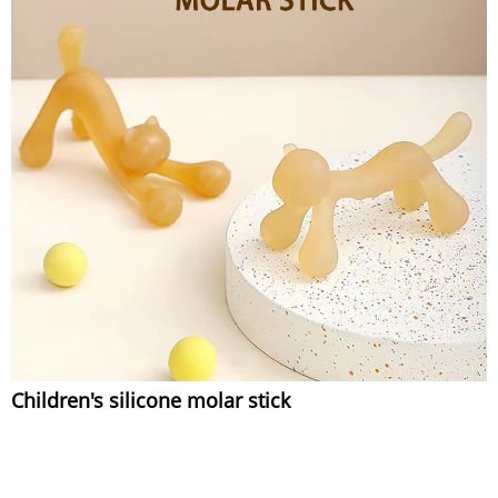
Children's silicone molar stick