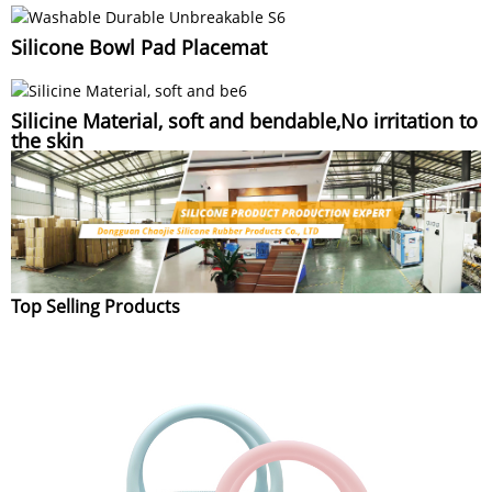
Silicone Bowl Pad Placemat
Silicine Material, soft and bendable,No irritation to
the skin
Top Selling Products