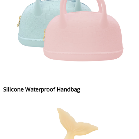
Silicone Waterproof Handbag