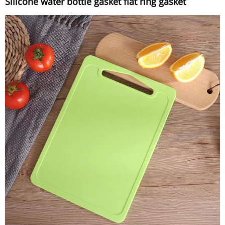
Silicone water bottle gasket flat ring gasket