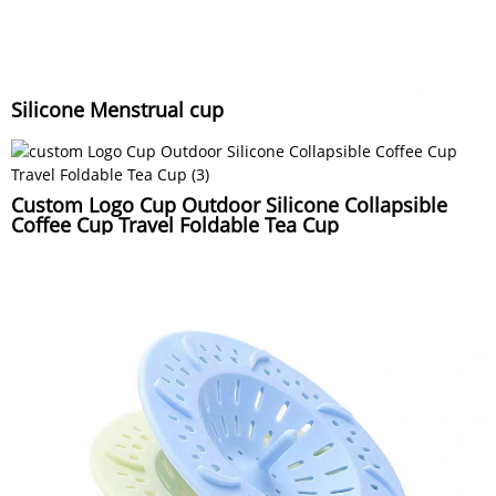
Silicone Menstrual cup
Custom Logo Cup Outdoor Silicone Collapsible
Coffee Cup Travel Foldable Tea Cup