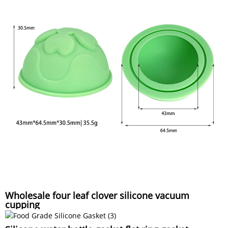
Wholesale four leaf clover silicone vacuum
cupping