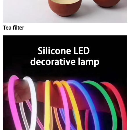
Tea filter