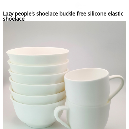
Lazy people's shoelace buckle free silicone elastic
shoelace