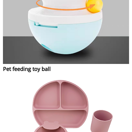
Pet feeding toy ball