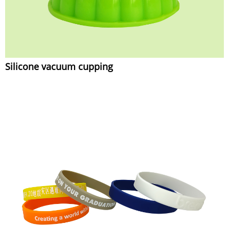
Silicone vacuum cupping