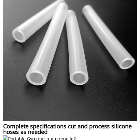
Complete specifications cut and process silicone
hoses as needed