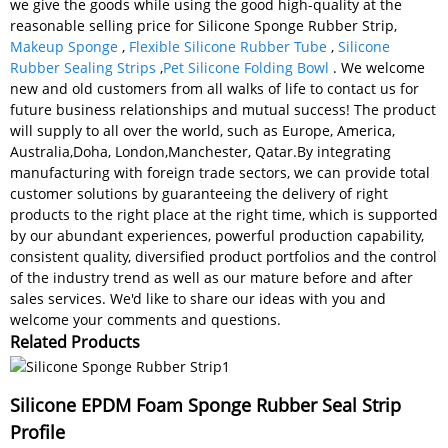
we give the goods while using the good high-quality at the
reasonable selling price for Silicone Sponge Rubber Strip,
Makeup Sponge
,
Flexible Silicone Rubber Tube
,
Silicone
Rubber Sealing Strips
,
Pet Silicone Folding Bowl
. We welcome
new and old customers from all walks of life to contact us for
future business relationships and mutual success! The product
will supply to all over the world, such as Europe, America,
Australia,Doha, London,Manchester, Qatar.By integrating
manufacturing with foreign trade sectors, we can provide total
customer solutions by guaranteeing the delivery of right
products to the right place at the right time, which is supported
by our abundant experiences, powerful production capability,
consistent quality, diversified product portfolios and the control
of the industry trend as well as our mature before and after
sales services. We'd like to share our ideas with you and
welcome your comments and questions.
Related Products
Silicone EPDM Foam Sponge Rubber Seal Strip
Profile