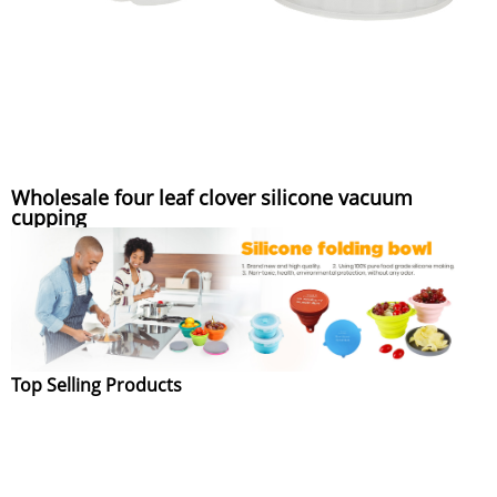
Wholesale four leaf clover silicone vacuum
cupping
Top Selling Products