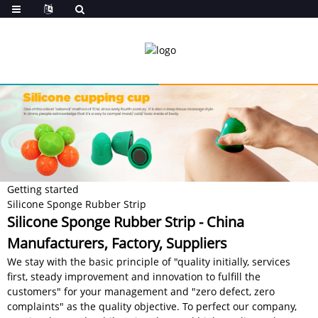
Getting started
Silicone Sponge Rubber Strip
Silicone Sponge Rubber Strip - China
Manufacturers, Factory, Suppliers
We stay with the basic principle of "quality initially, services
first, steady improvement and innovation to fulfill the
customers" for your management and "zero defect, zero
complaints" as the quality objective. To perfect our company,