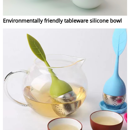
Environmentally friendly tableware silicone bowl