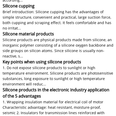
according...
Silicone cupping
Brief introduction: Silicone cupping has the advantages of
simple structure, convenient and practical, large suction force,
both cupping and scraping effect. It feels comfortable and has
no irritat...
Silicone material products
Silicone products are physical products made from silicone, an
inorganic polymer consisting of a silicone oxygen backbone and
side groups on silicon atoms. Since silicone is usually non-
reactive, s...
Key points when using silicone products
1. Do not expose silicone products to sunlight or high
temperature environment. Silicone products are photosensitive
substances, long exposure to sunlight or high temperature
environment will reduc...
Silicone products in the electronic industry application
of the 5 advantages
1. Wrapping insulation material for electrical coil of motor
Characteristic advantage: heat resistant, moisture-proof,
seismic 2. Insulators for transmission lines reinforced with