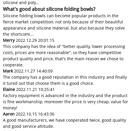
silicone and poly...
What's good about silicone folding bowls?
Silicone folding bowls can become popular products in the
fierce market competition, not only because of their beautiful
appearance and silicone material, but also because they solve
the shortcomi...
Merry
2022.12.29 20:01:15
This company has the idea of "better quality, lower processing
costs, prices are more reasonable", so they have competitive
product quality and price, that's the main reason we chose to
cooperate.
Mark
2022.11.27 14:40:09
The company has a good reputation in this industry, and finally
it tured out that choose them is a good choice.
Elaine
2022.11.21 10:25:41
Factory equipment is advanced in the industry and the product
is fine workmanship, moreover the price is very cheap, value for
money!
Aaron
2022.10.15 16:43:36
A good manufacturers, we have cooperated twice, good quality
and good service attitude.