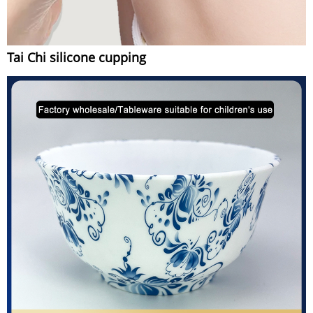
Tai Chi silicone cupping