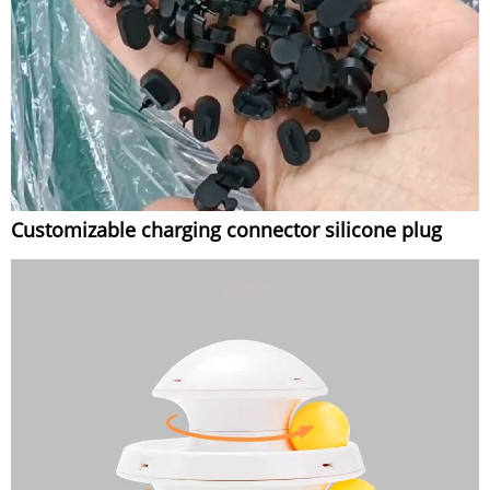
Customizable charging connector silicone plug