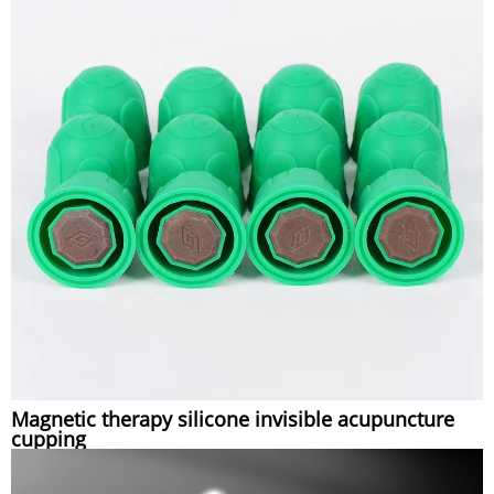
Magnetic therapy silicone invisible acupuncture
cupping