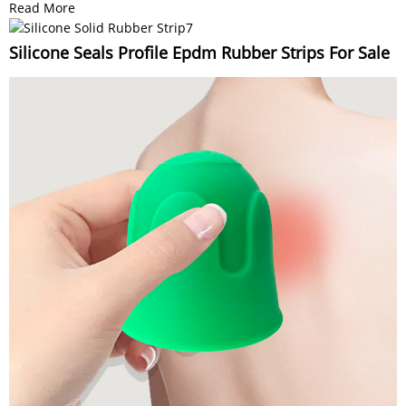
Read More
Silicone Seals Profile Epdm Rubber Strips For Sale