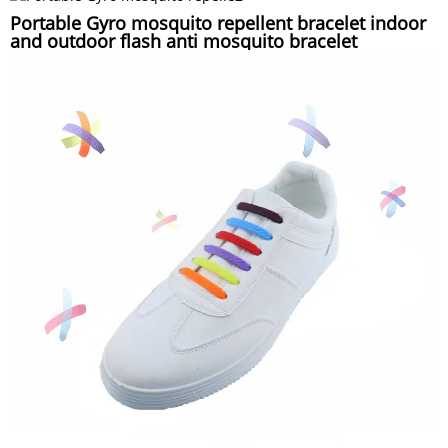
Portable Gyro mosquito repellent bracelet indoor
and outdoor flash anti mosquito bracelet