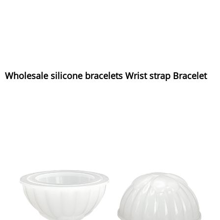
Wholesale silicone bracelets Wrist strap Bracelet