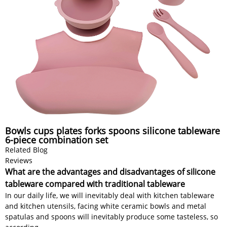
Bowls cups plates forks spoons silicone tableware
6-piece combination set
Related Blog
Reviews
What are the advantages and disadvantages of silicone
tableware compared with traditional tableware
In our daily life, we will inevitably deal with kitchen tableware
and kitchen utensils, facing white ceramic bowls and metal
spatulas and spoons will inevitably produce some tasteless, so