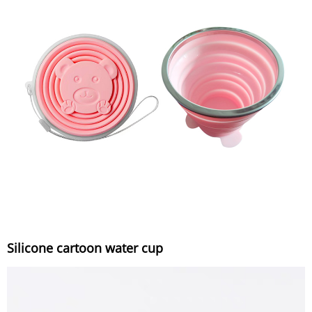
Silicone cartoon water cup