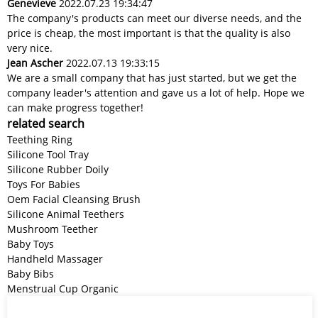
Genevieve
2022.07.23 19:34:47
The company's products can meet our diverse needs, and the
price is cheap, the most important is that the quality is also
very nice.
Jean Ascher
2022.07.13 19:33:15
We are a small company that has just started, but we get the
company leader's attention and gave us a lot of help. Hope we
can make progress together!
related search
Teething Ring
Silicone Tool Tray
Silicone Rubber Doily
Toys For Babies
Oem Facial Cleansing Brush
Silicone Animal Teethers
Mushroom Teether
Baby Toys
Handheld Massager
Baby Bibs
Menstrual Cup Organic