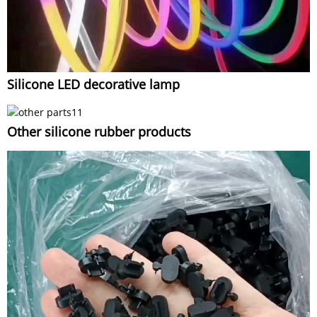
Silicone LED decorative lamp
Other silicone rubber products