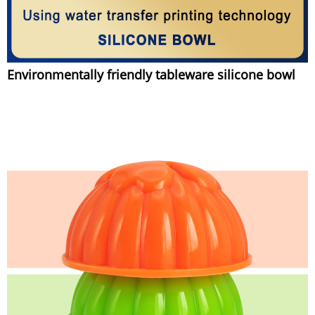
Environmentally friendly tableware silicone bowl