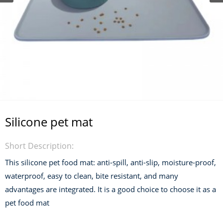
Silicone pet mat
Short Description:
This silicone pet food mat: anti-spill, anti-slip, moisture-proof,
waterproof, easy to clean, bite resistant, and many
advantages are integrated. It is a good choice to choose it as a
pet food mat