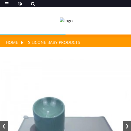
HOME
SILICONE BABY PRODUCTS