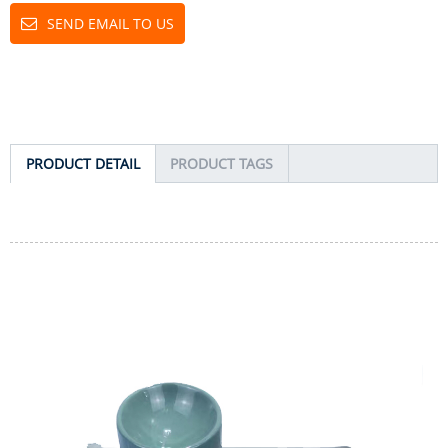
SEND EMAIL TO US
PRODUCT DETAIL
PRODUCT TAGS