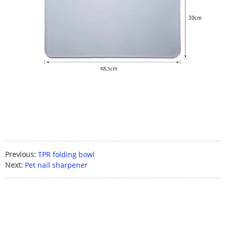
Previous:
TPR folding bowl
Next:
Pet nail sharpener