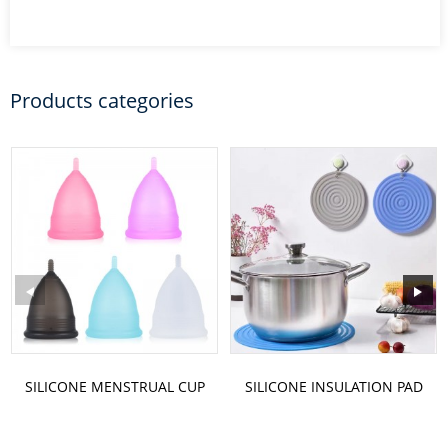
Products categories
SILICONE MENSTRUAL CUP
SILICONE INSULATION PAD