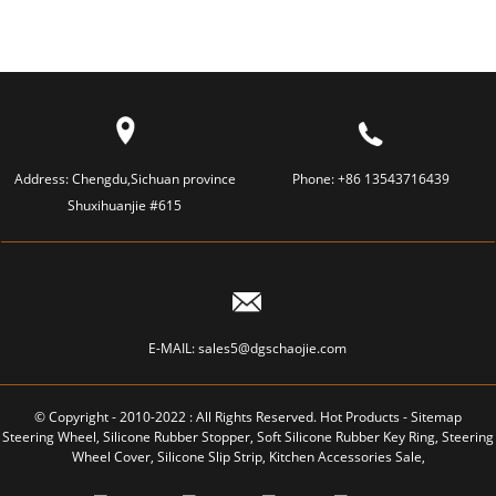
Address:
Chengdu,Sichuan province
Phone:
+86 13543716439
Shuxihuanjie #615
E-MAIL:
sales5@dgschaojie.com
© Copyright - 2010-2022 : All Rights Reserved.
Hot Products
-
Sitemap
Steering Wheel
,
Silicone Rubber Stopper
,
Soft Silicone Rubber Key Ring
,
Steering
Wheel Cover
,
Silicone Slip Strip
,
Kitchen Accessories Sale
,