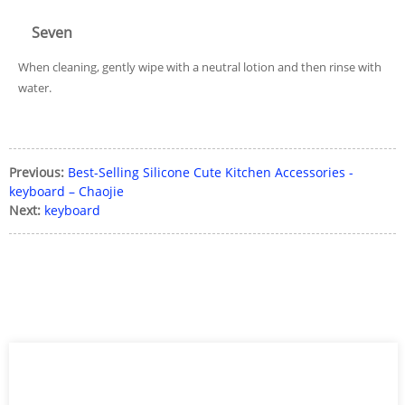
Seven
When cleaning, gently wipe with a neutral lotion and then rinse with
water.
Previous:
Best-Selling Silicone Cute Kitchen Accessories -
keyboard – Chaojie
Next:
keyboard