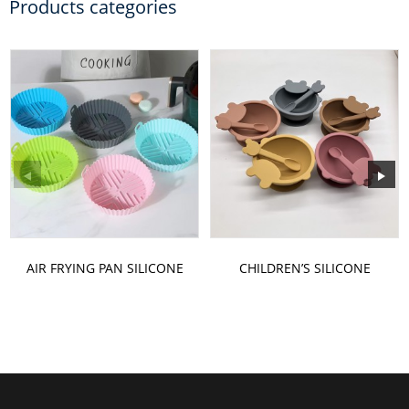
Products categories
AIR FRYING PAN SILICONE
CHILDREN’S SILICONE
BAKING PAN
BOWL SET