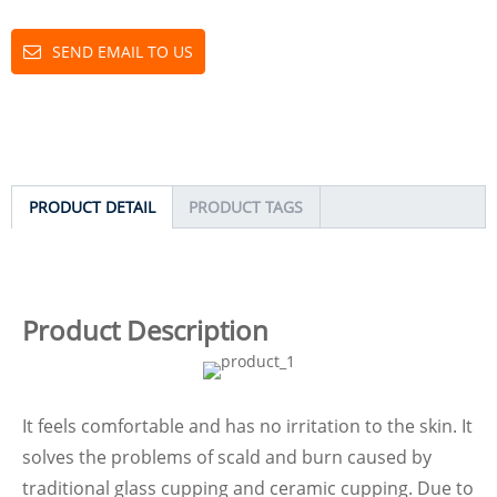
SEND EMAIL TO US
PRODUCT DETAIL
PRODUCT TAGS
Product Description
It feels comfortable and has no irritation to the skin. It
solves the problems of scald and burn caused by
traditional glass cupping and ceramic cupping. Due to