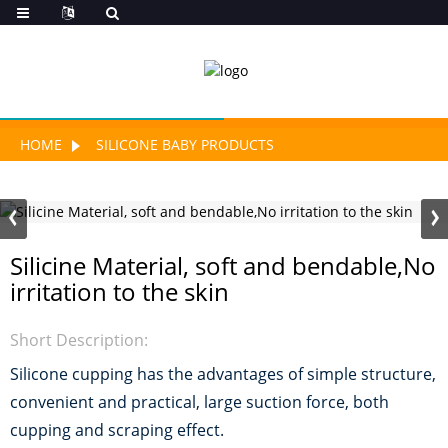
HOME
SILICONE BABY PRODUCTS
Silicine Material, soft and bendable,No
irritation to the skin
Short Description:
Silicone cupping has the advantages of simple structure,
convenient and practical, large suction force, both
cupping and scraping effect.