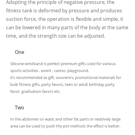
Adopting the principle of negative pressure, the
fitness tank is deformed by pressure and produces
suction force, the operation is flexible and simple, it
can be lowered in many parts of the body at the same
time, and the strength size can be adjusted.
One
Silicone wristband is perfect premium gifts used for various
sports activities , event , casino, playground,
it’s recommended as gift, souvenirs, promotional materials for
bulk fitness gifts, party favors, teen or adult birthday party
favor, graduation favors etc.
Two
In the abdomen or waist and other fat parts or relatively large
area can be used to push the pot method, the effect is better.