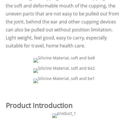
the soft and deformable mouth of the cupping, the
uneven parts that are not easy to be pulled out from
the joint, behind the ear and other cupping devices
can also be pulled out without position limitation.
Light weight, feel good, easy to carry, especially
suitable for travel, home health care.
Product Introduction