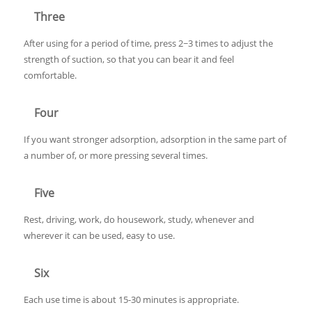
Three
After using for a period of time, press 2~3 times to adjust the
strength of suction, so that you can bear it and feel
comfortable.
Four
If you want stronger adsorption, adsorption in the same part of
a number of, or more pressing several times.
Five
Rest, driving, work, do housework, study, whenever and
wherever it can be used, easy to use.
Six
Each use time is about 15-30 minutes is appropriate.