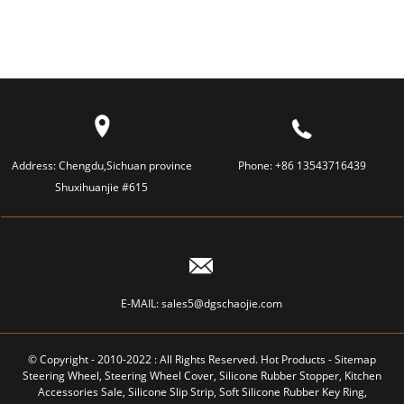
SHOULD...
Address:
Chengdu,Sichuan province
Phone:
+86 13543716439
Shuxihuanjie #615
E-MAIL:
sales5@dgschaojie.com
© Copyright - 2010-2022 : All Rights Reserved.
Hot Products
-
Sitemap
Steering Wheel
,
Steering Wheel Cover
,
Silicone Rubber Stopper
,
Kitchen
Accessories Sale
,
Silicone Slip Strip
,
Soft Silicone Rubber Key Ring
,