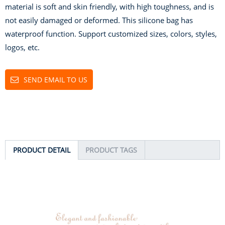
material is soft and skin friendly, with high toughness, and is
not easily damaged or deformed. This silicone bag has
waterproof function. Support customized sizes, colors, styles,
logos, etc.
SEND EMAIL TO US
PRODUCT DETAIL
PRODUCT TAGS