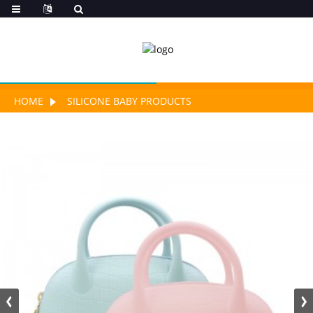
HOME
SILICONE BABY PRODUCTS