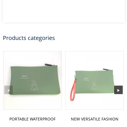
Products categories
PORTABLE WATERPROOF
NEW VERSATILE FASHION
SILICONE COSMETIC BAG
RABBIT PATTERN ONE