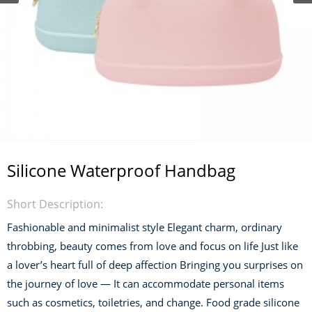
Silicone Waterproof Handbag
Short Description:
Fashionable and minimalist style Elegant charm, ordinary
throbbing, beauty comes from love and focus on life Just like
a lover’s heart full of deep affection Bringing you surprises on
the journey of love — It can accommodate personal items
such as cosmetics, toiletries, and change. Food grade silicone