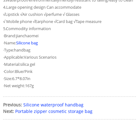
3.Waterproof/environmentallyfriendly/resistant to falling/easy to clean
4.Large opening design Can accommodate
√Lipstick √Air cushion √perfume √ Glasses
√ Mobile phone √Earphone √Card bag √Tape measure
5.Commodity information
·Brand:jianchaomei
·Name:
Silicone bag
·Type:handbag
·Applicable:Various Scenarios
·Material:silica gel
·Color:Blue/Pink
·Size:6.7*8.07in
·Net weight:167g
Previous:
Silicone waterproof handbag
Next:
Portable zipper cosmetic storage bag