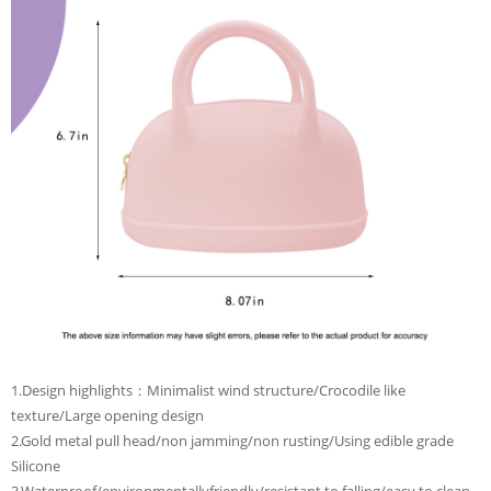
1.Design highlights：Minimalist wind structure/Crocodile like
texture/Large opening design
2.Gold metal pull head/non jamming/non rusting/Using edible grade
Silicone