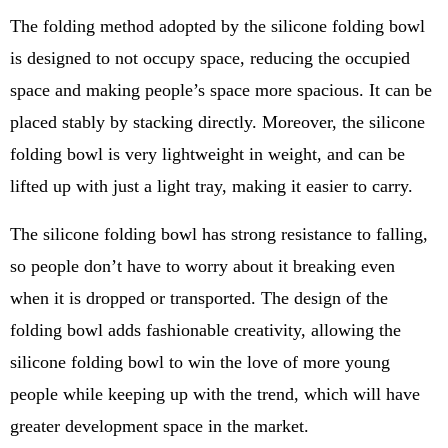
The folding method adopted by the silicone folding bowl
is designed to not occupy space, reducing the occupied
space and making people’s space more spacious. It can be
placed stably by stacking directly. Moreover, the silicone
folding bowl is very lightweight in weight, and can be
lifted up with just a light tray, making it easier to carry.
The silicone folding bowl has strong resistance to falling,
so people don’t have to worry about it breaking even
when it is dropped or transported. The design of the
folding bowl adds fashionable creativity, allowing the
silicone folding bowl to win the love of more young
people while keeping up with the trend, which will have
greater development space in the market.