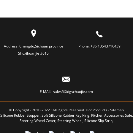
Address:
Chengdu,Sichuan province
Phone:
+86 13543716439
Shuxihuanjie #615
E-MAIL:
sales5@dgschaojie.com
© Copyright - 2010-2022 : All Rights Reserved.
Hot Products
-
Sitemap
Silicone Rubber Stopper
,
Soft Silicone Rubber Key Ring
,
Kitchen Accessories Sale
,
Steering Wheel Cover
,
Steering Wheel
,
Silicone Slip Strip
,