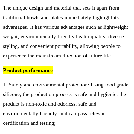
The unique design and material that sets it apart from
traditional bowls and plates immediately highlight its
advantages. It has various advantages such as lightweight
weight, environmentally friendly health quality, diverse
styling, and convenient portability, allowing people to
experience the mainstream direction of future life.
Product performance
1. Safety and environmental protection: Using food grade
silicone, the production process is safe and hygienic, the
product is non-toxic and odorless, safe and
environmentally friendly, and can pass relevant
certification and testing;