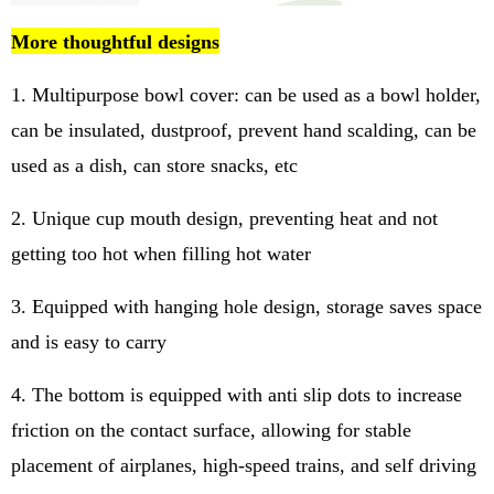
More thoughtful designs
1. Multipurpose bowl cover: can be used as a bowl holder,
can be insulated, dustproof, prevent hand scalding, can be
used as a dish, can store snacks, etc
2. Unique cup mouth design, preventing heat and not
getting too hot when filling hot water
3. Equipped with hanging hole design, storage saves space
and is easy to carry
4. The bottom is equipped with anti slip dots to increase
friction on the contact surface, allowing for stable
placement of airplanes, high-speed trains, and self driving