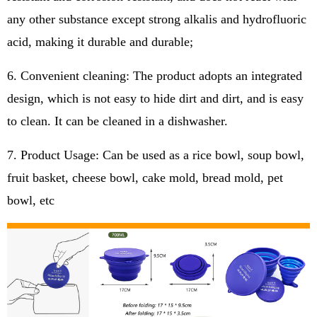
any other substance except strong alkalis and hydrofluoric
acid, making it durable and durable;
6. Convenient cleaning: The product adopts an integrated
design, which is not easy to hide dirt and dirt, and is easy
to clean. It can be cleaned in a dishwasher.
7. Product Usage: Can be used as a rice bowl, soup bowl,
fruit basket, cheese bowl, cake mold, bread mold, pet
bowl, etc