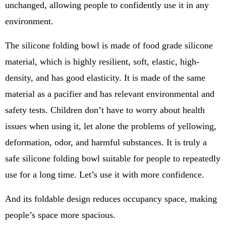
unchanged, allowing people to confidently use it in any
environment.
The silicone folding bowl is made of food grade silicone
material, which is highly resilient, soft, elastic, high-
density, and has good elasticity. It is made of the same
material as a pacifier and has relevant environmental and
safety tests. Children don’t have to worry about health
issues when using it, let alone the problems of yellowing,
deformation, odor, and harmful substances. It is truly a
safe silicone folding bowl suitable for people to repeatedly
use for a long time. Let’s use it with more confidence.
And its foldable design reduces occupancy space, making
people’s space more spacious.