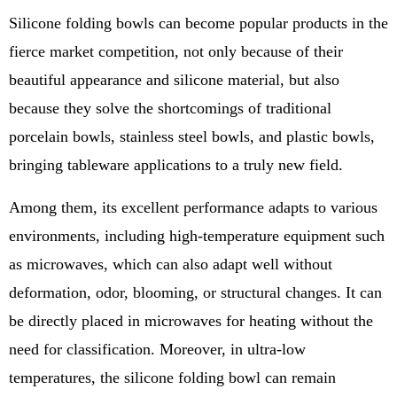
Silicone folding bowls can become popular products in the
fierce market competition, not only because of their
beautiful appearance and silicone material, but also
because they solve the shortcomings of traditional
porcelain bowls, stainless steel bowls, and plastic bowls,
bringing tableware applications to a truly new field.
Among them, its excellent performance adapts to various
environments, including high-temperature equipment such
as microwaves, which can also adapt well without
deformation, odor, blooming, or structural changes. It can
be directly placed in microwaves for heating without the
need for classification. Moreover, in ultra-low
temperatures, the silicone folding bowl can remain