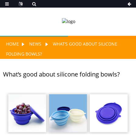
HOME
NEWS
WHAT’S GOOD ABOUT SILICONE
FOLDING BOWLS?
What’s good about silicone folding bowls?