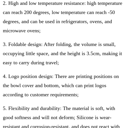
2. High and low temperature resistance: high temperature
can reach 200 degrees, low temperature can reach -50
degrees, and can be used in refrigerators, ovens, and
microwave ovens;
3. Foldable design: After folding, the volume is small,
occupying little space, and the height is 3.5cm, making it
easy to carry during travel;
4. Logo position design: There are printing positions on
the bowl cover and bottom, which can print logos
according to customer requirements;
5. Flexibility and durability: The material is soft, with
good softness and will not deform; Silicone is wear-
resistant and corrosion-resistant, and does not react with