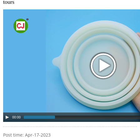
tours
00:00
Post time: Apr-17-2023