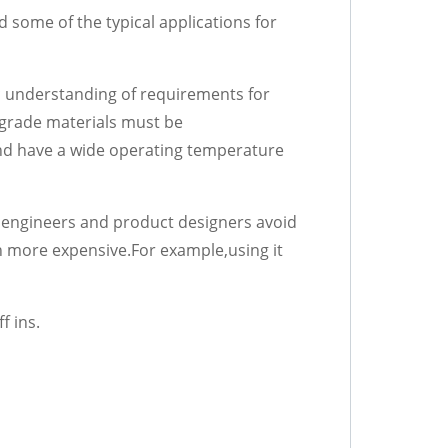
d some of the typical applications for
sic understanding of requirements for
d-grade materials must be
 and have a wide operating temperature
 engineers and product designers avoid
n more expensive.For example,using it
f ins.