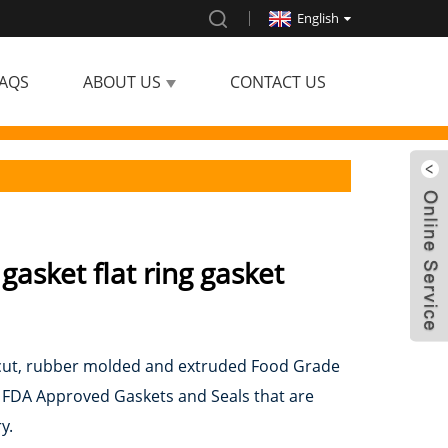
English
AQS
ABOUT US
CONTACT US
 gasket flat ring gasket
ie-cut, rubber molded and extruded Food Grade
g FDA Approved Gaskets and Seals that are
y.