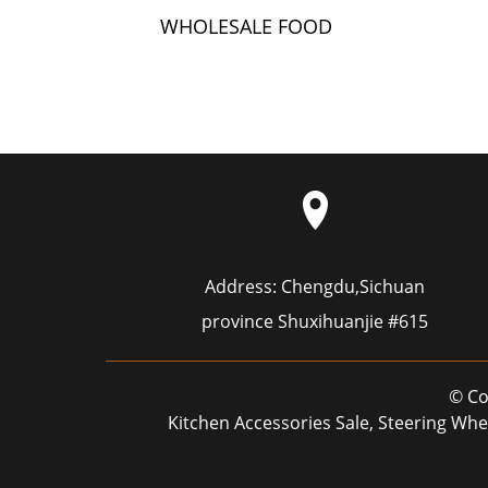
WHOLESALE FOOD
GRADE SILICONE
HOSE WATER CUP MI...
Address:
Chengdu,Sichuan
province Shuxihuanjie #615
© Co
Kitchen Accessories Sale
,
Steering Whe