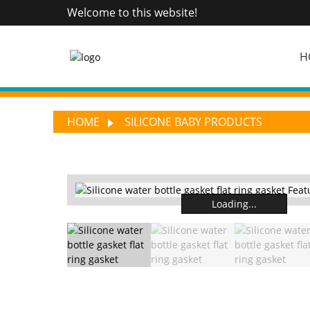
Welcome to this website!
H
HOME
SILICONE BABY PRODUCTS
Loading...