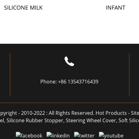
SILICONE MILK
INFANT
BOTTLE
COMPLEMENTAR
FOOD BOTTLE
Phone:
+86 13543716439
pyright - 2010-2022 : All Rights Reserved.
Hot Products
-
Si
el
,
Silicone Rubber Stopper
,
Steering Wheel Cover
,
Soft Sil