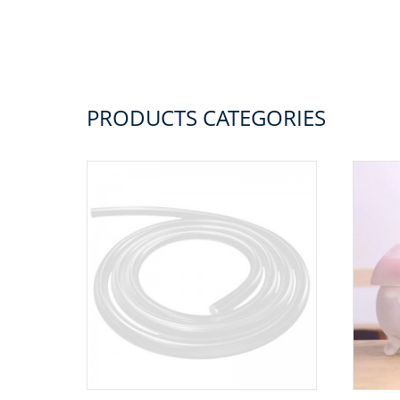
PRODUCTS CATEGORIES