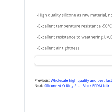
-High quality silicone as raw material, 
-Excellent temperature resistance -50°
-Excellent resistance to weathering,UV,O
-Excellent air tightness.
Previous:
Wholesale high quality and best fact
Next:
Silicone vt O Ring Seal Black EPDM Nitr