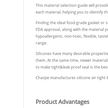
This material selection guide will provi
each material, helping you to identify t
Finding the ideal food-grade gasket or s
FDA approval, along with the material p
hypoallergenic, non-toxic, flexible, tas
range.
Silicones have many desirable properti
them. At the same time, newer material
to make tight&leak proof seal is the be
Chaojie manufactures silicone air tight & 
Product Advantages