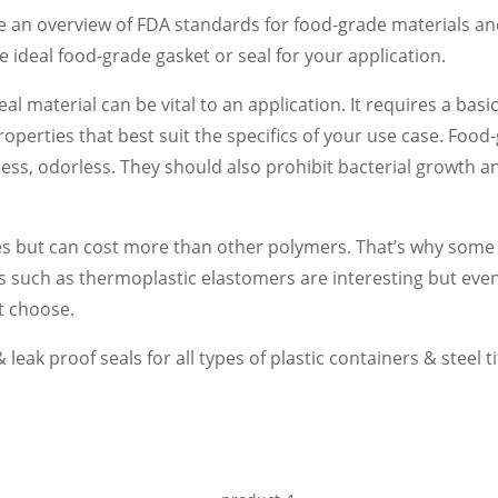
de an overview of FDA standards for food-grade materials an
he ideal food-grade gasket or seal for your application.
eal material can be vital to an application. It requires a ba
roperties that best suit the specifics of your use case. Foo
teless, odorless. They should also prohibit bacterial growth
es but can cost more than other polymers. That’s why some
s such as thermoplastic elastomers are interesting but eve
st choose.
leak proof seals for all types of plastic containers & steel tif