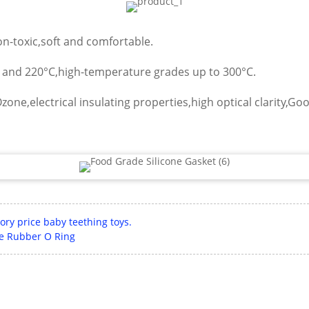
non-toxic,soft and comfortable.
C and 220°C,high-temperature grades up to 300°C.
zone,electrical insulating properties,high optical clarity,Go
ory price baby teething toys.
ile Rubber O Ring