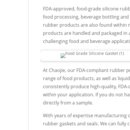
FDA-approved, food-grade silicone rub
food processing, beverage bottling and
rubber products are also found within 
products are handled and packaged in 
challenging food and beverage applicat
At Chaojie, our FDA-compliant rubber pr
range of food products, as well as liquid
consistently produce high-quality, FDA-
within your application. If you do not h
directly from a sample.
With years of expertise manufacturing cu
rubber gaskets and seals. We can fully 