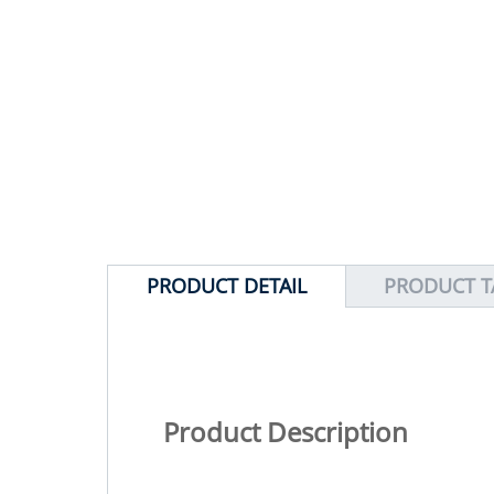
PRODUCT DETAIL
PRODUCT T
Product Description