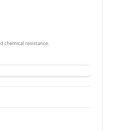
od chemical resistance.