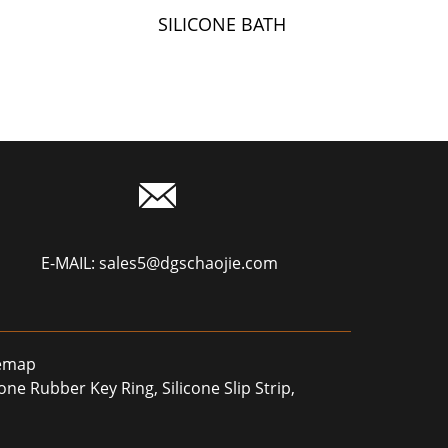
SILICONE BATH
Y
TOWEL
E-MAIL:
sales5@dgschaojie.com
temap
icone Rubber Key Ring
,
Silicone Slip Strip
,