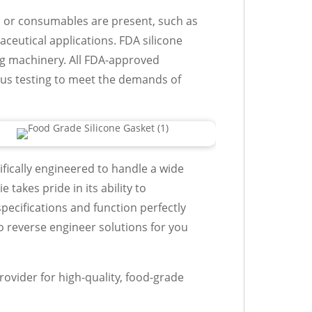
 or consumables are present, such as
eutical applications. FDA silicone
ng machinery. All FDA-approved
us testing to meet the demands of
fically engineered to handle a wide
 takes pride in its ability to
ecifications and function perfectly
to reverse engineer solutions for you
rovider for high-quality, food-grade