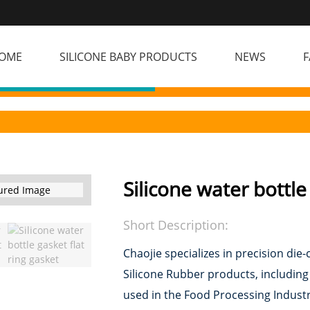
OME
SILICONE BABY PRODUCTS
NEWS
F
Silicone water bottle
Short Description:
Chaojie specializes in precision d
Silicone Rubber products, includin
used in the Food Processing Industr