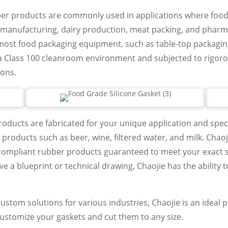
ber products are commonly used in applications where food
 manufacturing, dairy production, meat packing, and pharmac
most food packaging equipment, such as table-top packagi
a Class 100 cleanroom environment and subjected to rigoro
ions.
oducts are fabricated for your unique application and speci
 products such as beer, wine, filtered water, and milk. Chaojie
compliant rubber products guaranteed to meet your exact sp
ave a blueprint or technical drawing, Chaojie has the ability 
stom solutions for various industries, Chaojie is an ideal p
customize your gaskets and cut them to any size.