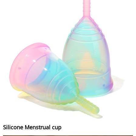
Silicone Menstrual cup