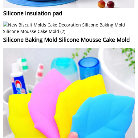
Silicone insulation pad
Silicone Baking Mold Silicone Mousse Cake Mold