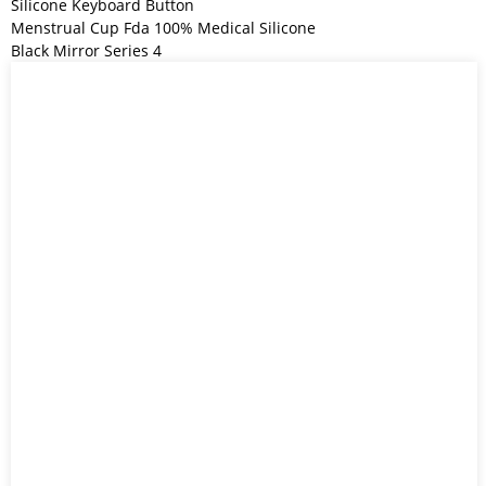
Silicone Keyboard Button
Menstrual Cup Fda 100% Medical Silicone
Black Mirror Series 4