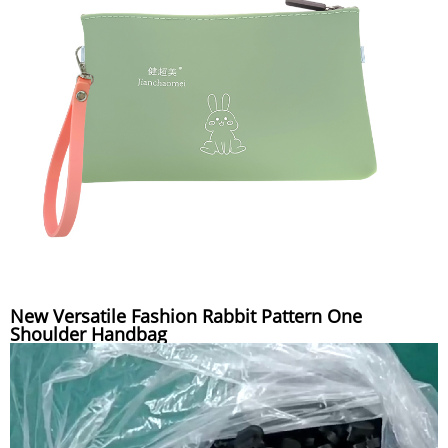
New Versatile Fashion Rabbit Pattern One
Shoulder Handbag