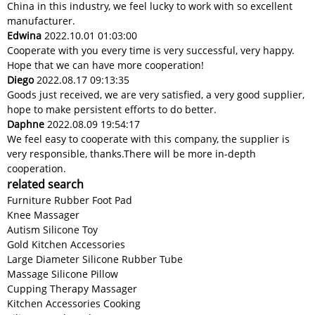
China in this industry, we feel lucky to work with so excellent
manufacturer.
Edwina
2022.10.01 01:03:00
Cooperate with you every time is very successful, very happy.
Hope that we can have more cooperation!
Diego
2022.08.17 09:13:35
Goods just received, we are very satisfied, a very good supplier,
hope to make persistent efforts to do better.
Daphne
2022.08.09 19:54:17
We feel easy to cooperate with this company, the supplier is
very responsible, thanks.There will be more in-depth
cooperation.
related search
Furniture Rubber Foot Pad
Knee Massager
Autism Silicone Toy
Gold Kitchen Accessories
Large Diameter Silicone Rubber Tube
Massage Silicone Pillow
Cupping Therapy Massager
Kitchen Accessories Cooking