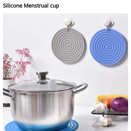
Silicone Menstrual cup