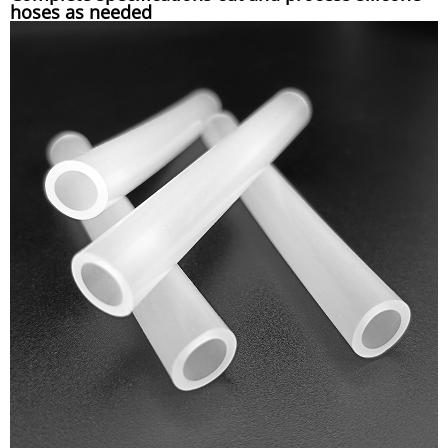
hoses as needed