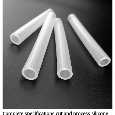
Complete specifications cut and process silicone