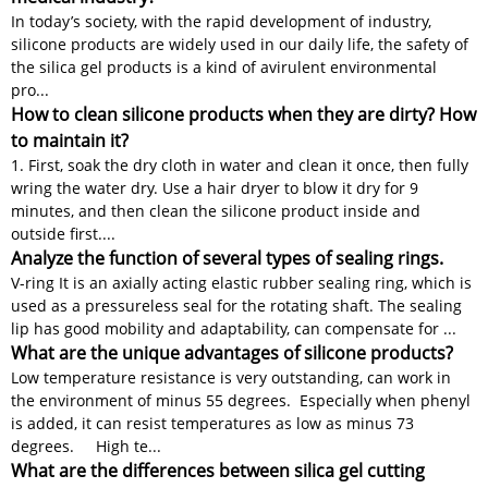
In today’s society, with the rapid development of industry,
silicone products are widely used in our daily life, the safety of
the silica gel products is a kind of avirulent environmental
pro...
How to clean silicone products when they are dirty? How
to maintain it?
1. First, soak the dry cloth in water and clean it once, then fully
wring the water dry. Use a hair dryer to blow it dry for 9
minutes, and then clean the silicone product inside and
outside first....
Analyze the function of several types of sealing rings.
V-ring It is an axially acting elastic rubber sealing ring, which is
used as a pressureless seal for the rotating shaft. The sealing
lip has good mobility and adaptability, can compensate for ...
What are the unique advantages of silicone products?
Low temperature resistance is very outstanding, can work in
the environment of minus 55 degrees. Especially when phenyl
is added, it can resist temperatures as low as minus 73
degrees. High te...
What are the differences between silica gel cutting