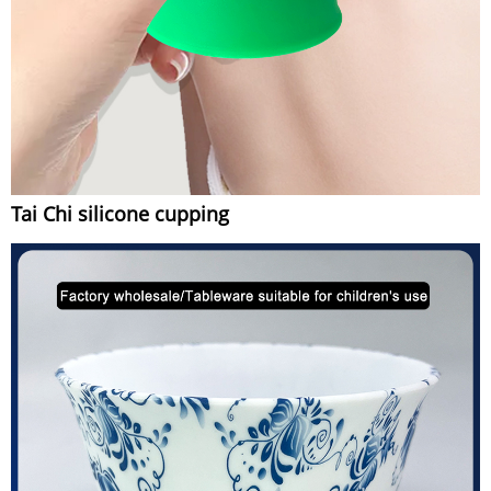
Tai Chi silicone cupping