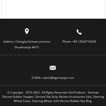
Address:
Chengdu,Sichuan province
Phone:
+86 13543716439
Shuxihuanjie #615
E-MAIL:
sales5@dgschaojie.com
© Copyright - 2010-2022 : All Rights Reserved.
Hot Products
-
Sitemap
Silicone Rubber Stopper
,
Silicone Slip Strip
,
Kitchen Accessories Sale
,
Steering
Wheel Cover
,
Steering Wheel
,
Soft Silicone Rubber Key Ring
,