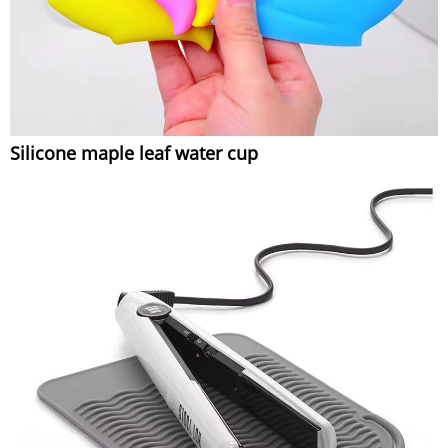
Silicone maple leaf water cup