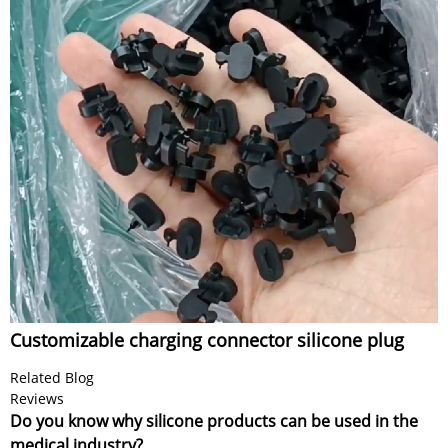
Customizable charging connector silicone plug
Related Blog
Reviews
Do you know why silicone products can be used in the
medical industry?