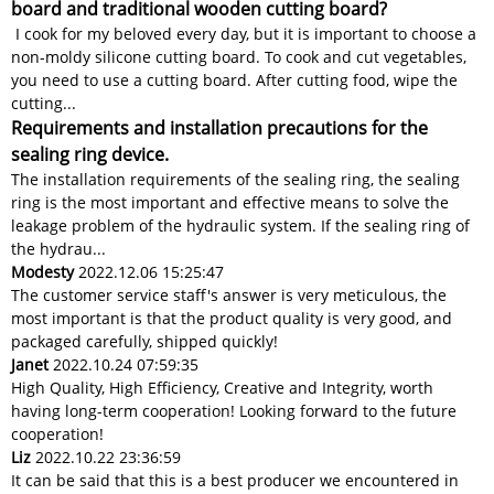
board and traditional wooden cutting board?
I cook for my beloved every day, but it is important to choose a
non-moldy silicone cutting board. To cook and cut vegetables,
you need to use a cutting board. After cutting food, wipe the
cutting...
Requirements and installation precautions for the
sealing ring device.
The installation requirements of the sealing ring, the sealing
ring is the most important and effective means to solve the
leakage problem of the hydraulic system. If the sealing ring of
the hydrau...
Modesty
2022.12.06 15:25:47
The customer service staff's answer is very meticulous, the
most important is that the product quality is very good, and
packaged carefully, shipped quickly!
Janet
2022.10.24 07:59:35
High Quality, High Efficiency, Creative and Integrity, worth
having long-term cooperation! Looking forward to the future
cooperation!
Liz
2022.10.22 23:36:59
It can be said that this is a best producer we encountered in