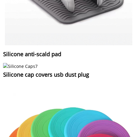
Silicone anti-scald pad
Silicone cap covers usb dust plug