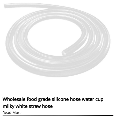
Wholesale food grade silicone hose water cup
milky white straw hose
Read More