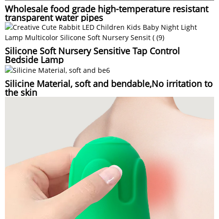
Wholesale food grade high-temperature resistant
transparent water pipes
Silicone Soft Nursery Sensitive Tap Control
Bedside Lamp
Silicine Material, soft and bendable,No irritation to
the skin