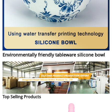
Environmentally friendly tableware silicone bowl
Top Selling Products