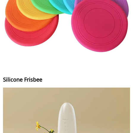
Silicone Frisbee