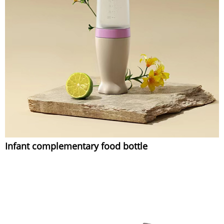
Infant complementary food bottle