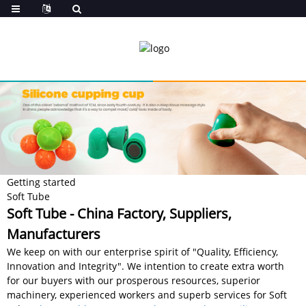
Getting started
Soft Tube
Soft Tube - China Factory, Suppliers,
Manufacturers
We keep on with our enterprise spirit of "Quality, Efficiency,
Innovation and Integrity". We intention to create extra worth
for our buyers with our prosperous resources, superior
machinery, experienced workers and superb services for Soft