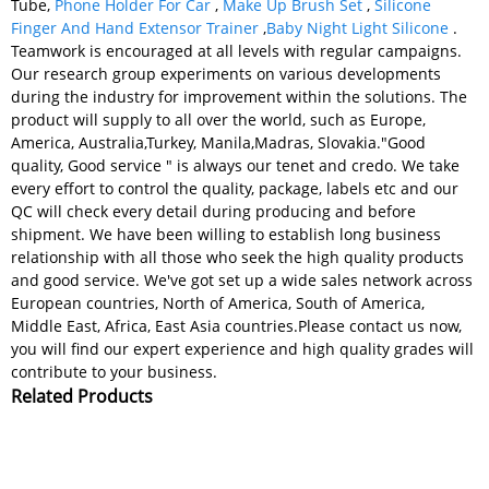
Tube,
Phone Holder For Car
,
Make Up Brush Set
,
Silicone
Finger And Hand Extensor Trainer
,
Baby Night Light Silicone
.
Teamwork is encouraged at all levels with regular campaigns.
Our research group experiments on various developments
during the industry for improvement within the solutions. The
product will supply to all over the world, such as Europe,
America, Australia,Turkey, Manila,Madras, Slovakia."Good
quality, Good service " is always our tenet and credo. We take
every effort to control the quality, package, labels etc and our
QC will check every detail during producing and before
shipment. We have been willing to establish long business
relationship with all those who seek the high quality products
and good service. We've got set up a wide sales network across
European countries, North of America, South of America,
Middle East, Africa, East Asia countries.Please contact us now,
you will find our expert experience and high quality grades will
contribute to your business.
Related Products