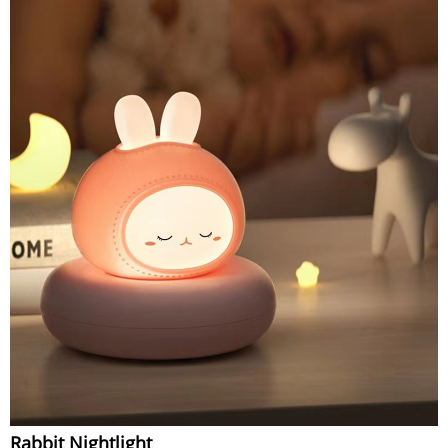
Rabbit Nightlight