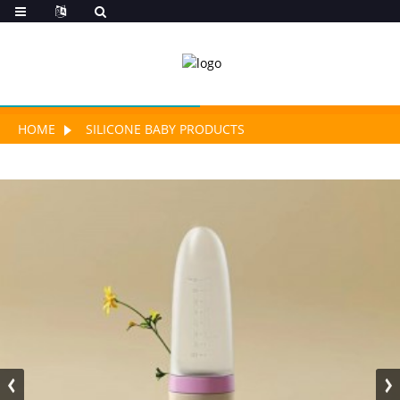
HOME
SILICONE BABY PRODUCTS