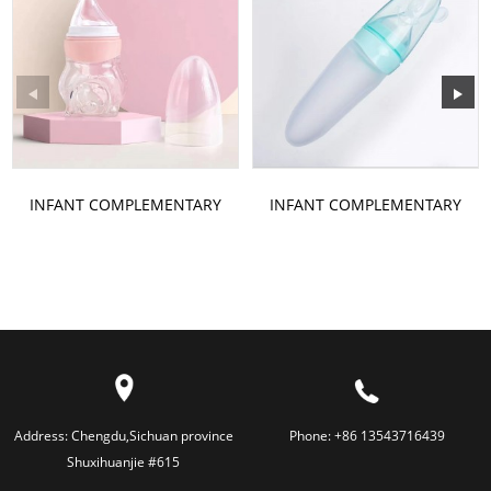
INFANT COMPLEMENTARY
INFANT COMPLEMENTARY
FOOD BOTTLE
FOOD BOTTLE
Address:
Chengdu,Sichuan province
Phone:
+86 13543716439
Shuxihuanjie #615