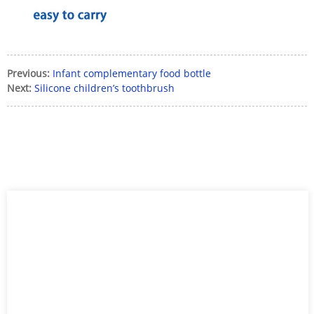
Previous:
Infant complementary food bottle
Next:
Silicone children’s toothbrush