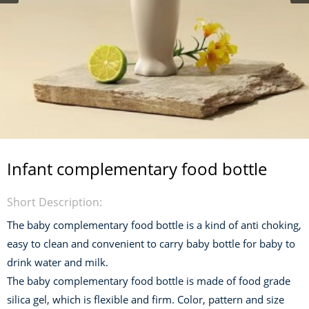
Infant complementary food bottle
Short Description:
The baby complementary food bottle is a kind of anti choking,
easy to clean and convenient to carry baby bottle for baby to
drink water and milk.
The baby complementary food bottle is made of food grade
silica gel, which is flexible and firm. Color, pattern and size