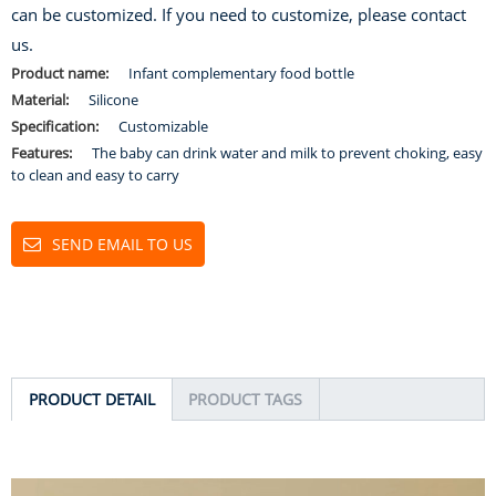
can be customized. If you need to customize, please contact
us.
Product name:
Infant complementary food bottle
Material:
Silicone
Specification:
Customizable
Features:
The baby can drink water and milk to prevent choking, easy
to clean and easy to carry
SEND EMAIL TO US
PRODUCT DETAIL
PRODUCT TAGS