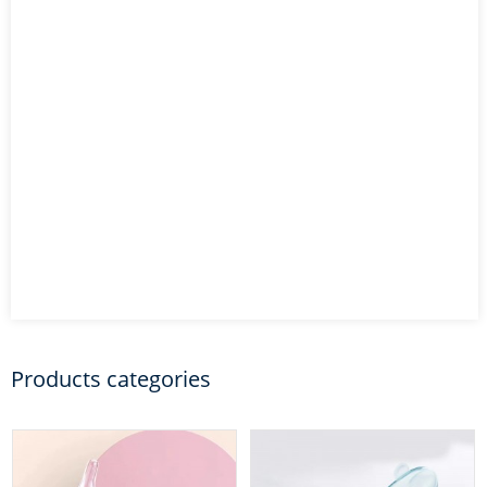
Products categories