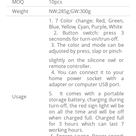
MOQ
10pcs
Weight
NW:285g;GW:300g
1. 7 Color change: Red, Green,
Blue, Yellow, Cyan, Purple, White
2. Button switch: press 3
secnonds for turn-on/trun-off.
3. The color and mode can be
adjusted by press, slap or pinch
slightly on the silicone owl or
remote controller.
4. You can connect it to your
home power socket with a
adapter or computer USB port.
5. It comes with a portable
Usage
storage battery, charging during
turn-off, the red sign light wil be
on all the time and will be off
when charged full. Charged full
for 3 hours which can last 7
working hours.