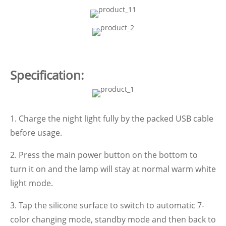
Specification:
1. Charge the night light fully by the packed USB cable
before usage.
2. Press the main power button on the bottom to
turn it on and the lamp will stay at normal warm white
light mode.
3. Tap the silicone surface to switch to automatic 7-
color changing mode, standby mode and then back to