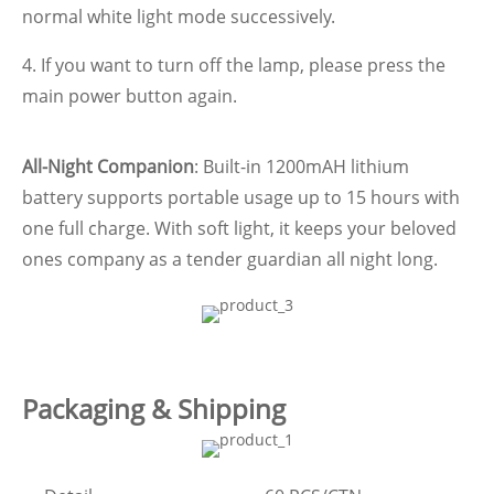
normal white light mode successively.
4. If you want to turn off the lamp, please press the
main power button again.
All-Night Companion
: Built-in 1200mAH lithium
battery supports portable usage up to 15 hours with
one full charge. With soft light, it keeps your beloved
ones company as a tender guardian all night long.
Packaging & Shipping