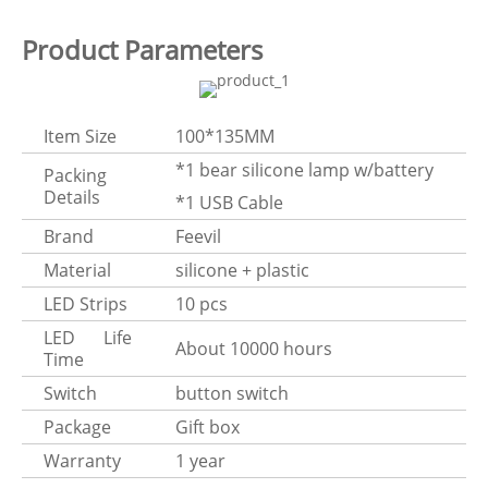
Product Parameters
Item Size
100*135MM
*1 bear silicone lamp w/battery
Packing
Details
*1 USB Cable
Brand
Feevil
Material
silicone + plastic
LED Strips
10 pcs
LED Life
About 10000 hours
Time
Switch
button switch
Package
Gift box
Warranty
1 year