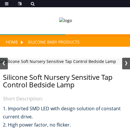
HOME
SILICONE BABY PRODUCTS
Silicone Soft Nursery Sensitive Tap
Control Bedside Lamp
Short Description:
1. Imported SMD LED with design solution of constant
current drive.
2. High power factor, no flicker.