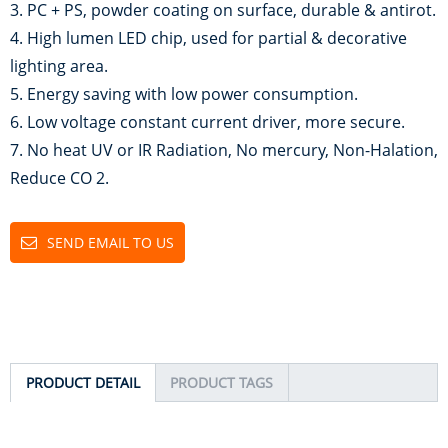
3. PC + PS, powder coating on surface, durable & antirot.
4. High lumen LED chip, used for partial & decorative
lighting area.
5. Energy saving with low power consumption.
6. Low voltage constant current driver, more secure.
7. No heat UV or IR Radiation, No mercury, Non-Halation,
Reduce CO 2.
SEND EMAIL TO US
PRODUCT DETAIL
PRODUCT TAGS