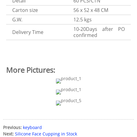
Detail
60 PCS/CTN
Carton size
56 x 52 x 48 CM
G.W.
12.5 kgs
10-20Days after PO
Delivery Time
confirmed
More Pictures:
Previous:
keyboard
Next:
Silicone Face Cupping in Stock