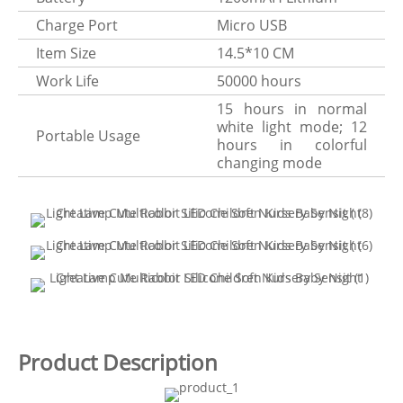
Charge Port
Micro USB
Item Size
14.5*10 CM
Work Life
50000 hours
15 hours in normal
white light mode; 12
Portable Usage
hours in colorful
changing mode
Product Description