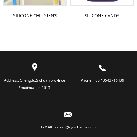
SILICONE CHILDREN’S
SILICONE CANDY
TOOTHBRUSH
SHOULDER BAG
Address:
Chengdu,Sichuan province
Phone:
+86 13543716439
Shuxihuanjie #615
E-MAIL:
sales5@dgschaojie.com