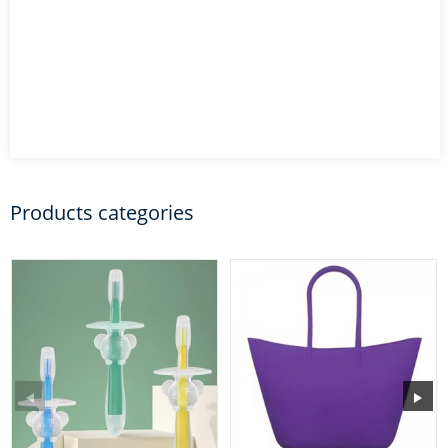
Products categories