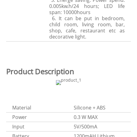
5. Energe saving. Power spend:
0.005kw.h/24 hours; LED life
span: 10000hours
6. It can be put in bedroom,
child room, living room, bar,
shop, cafe, restaurant etc as
decorative light.
Product Description
Material
Silicone + ABS
Power
0.3 W MAX
Input
5V/500mA
Battery
1200mAH Lithium