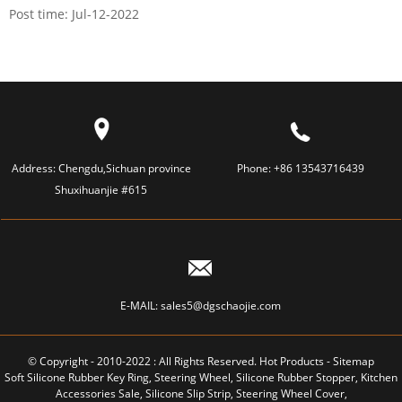
Post time: Jul-12-2022
Address:
Chengdu,Sichuan province
Phone:
+86 13543716439
Shuxihuanjie #615
E-MAIL:
sales5@dgschaojie.com
© Copyright - 2010-2022 : All Rights Reserved.
Hot Products
-
Sitemap
Soft Silicone Rubber Key Ring
,
Steering Wheel
,
Silicone Rubber Stopper
,
Kitchen
Accessories Sale
,
Silicone Slip Strip
,
Steering Wheel Cover
,