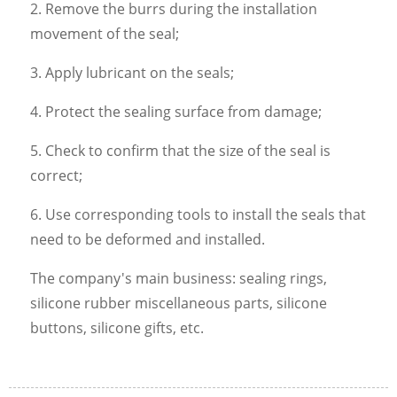
2. Remove the burrs during the installation
movement of the seal;
3. Apply lubricant on the seals;
4. Protect the sealing surface from damage;
5. Check to confirm that the size of the seal is
correct;
6. Use corresponding tools to install the seals that
need to be deformed and installed.
The company's main business: sealing rings,
silicone rubber miscellaneous parts, silicone
buttons, silicone gifts, etc.