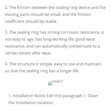
2. The friction between the sealing ring device and the
moving parts should be small, and the friction
coefficient should be stable.
3. The sealing ring has strong corrosion resistance, is
not easy to age, has long working life, good wear
resistance, and can automatically compensate to a
certain extent after wear.
4. The structure is simple, easy to use and maintain,
so that the sealing ring has a longer life.
1. Installation Notes Edit this paragraph 1. Clean
the installation location;