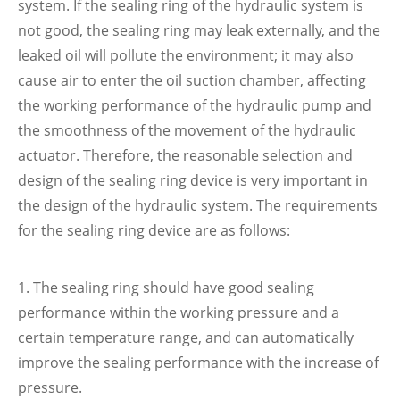
system. If the sealing ring of the hydraulic system is
not good, the sealing ring may leak externally, and the
leaked oil will pollute the environment; it may also
cause air to enter the oil suction chamber, affecting
the working performance of the hydraulic pump and
the smoothness of the movement of the hydraulic
actuator. Therefore, the reasonable selection and
design of the sealing ring device is very important in
the design of the hydraulic system. The requirements
for the sealing ring device are as follows:
1. The sealing ring should have good sealing
performance within the working pressure and a
certain temperature range, and can automatically
improve the sealing performance with the increase of
pressure.