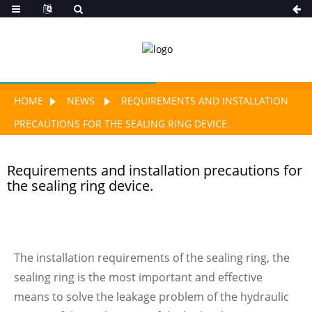
HOME
NEWS
REQUIREMENTS AND INSTALLATION
PRECAUTIONS FOR THE SEALING RING DEVICE.
Requirements and installation precautions for
the sealing ring device.
The installation requirements of the sealing ring, the
sealing ring is the most important and effective
means to solve the leakage problem of the hydraulic