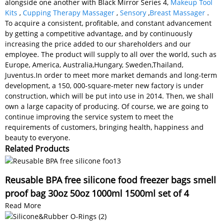
alongside one another with Black Mirror Series 4,
Makeup Tool
Kits
,
Cupping Therapy Massager
,
Sensory
,
Breast Massager
.
To acquire a consistent, profitable, and constant advancement
by getting a competitive advantage, and by continuously
increasing the price added to our shareholders and our
employee. The product will supply to all over the world, such as
Europe, America, Australia,Hungary, Sweden,Thailand,
Juventus.In order to meet more market demands and long-term
development, a 150, 000-square-meter new factory is under
construction, which will be put into use in 2014. Then, we shall
own a large capacity of producing. Of course, we are going to
continue improving the service system to meet the
requirements of customers, bringing health, happiness and
beauty to everyone.
Related Products
Reusable BPA free silicone food freezer bags smell
proof bag 30oz 50oz 1000ml 1500ml set of 4
Read More