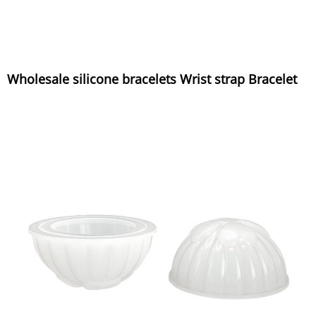
Wholesale silicone bracelets Wrist strap Bracelet