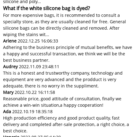
silicone and poly...
What if the white silicone bag is dyed?
For more expensive bags, it is recommended to consult a
specialty store, as they are usually cleaned for free. General
silicone bags can be directly cleaned and removed. After
wiping the stains wit...
Arlene
2022.12.25 16:06:33
Adhering to the business principle of mutual benefits, we have
a happy and successful transaction, we think we will be the
best business partner.
Audrey
2022.11.09 23:48:11
This is a honest and trustworthy company, technology and
equipment are very advanced and the prodduct is very
adequate, there is no worry in the suppliment.
Mary
2022.10.22 16:11:58
Reasonable price, good attitude of consultation, finally we
achieve a win-win situation,a happy cooperation!
Ada
2022.10.19 18:35:18
High production efficiency and good product quality, fast
delivery and completed after-sale protection, a right choice, a
best choice.