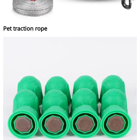
Pet traction rope