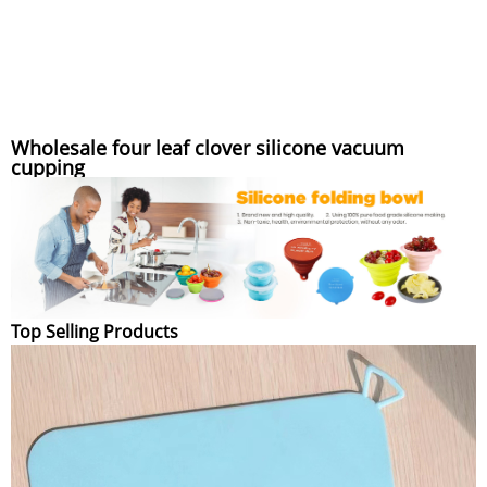
Wholesale four leaf clover silicone vacuum
cupping
Top Selling Products