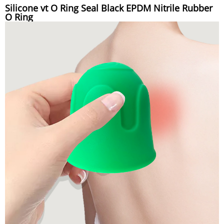
Silicone vt O Ring Seal Black EPDM Nitrile Rubber
O Ring