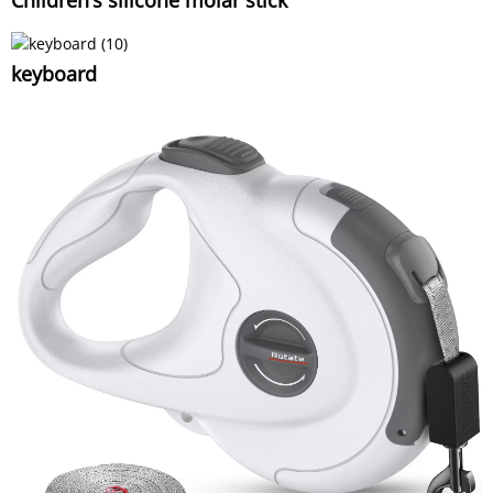
Children's silicone molar stick
keyboard