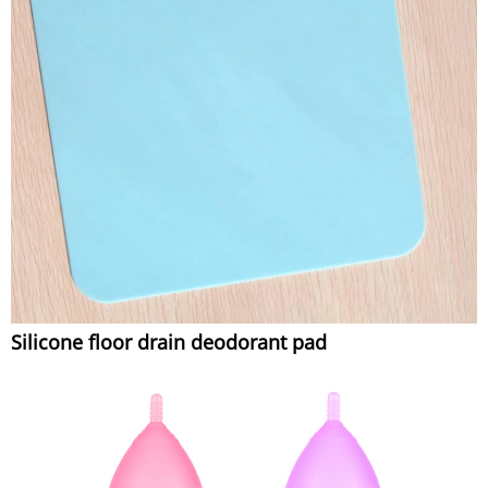
Silicone floor drain deodorant pad