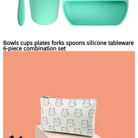
Bowls cups plates forks spoons silicone tableware
6-piece combination set