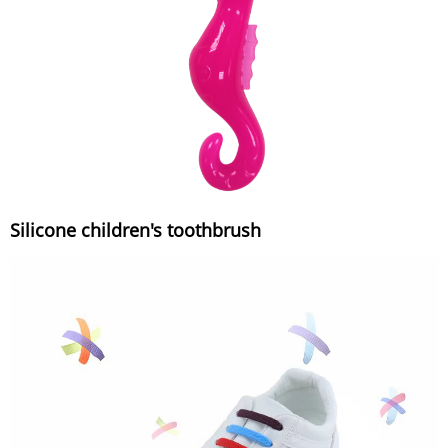
Silicone children's toothbrush