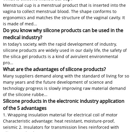
Menstrual cup is a menstrual product that is inserted into the
vagina to collect menstrual blood. The shape conforms to
ergonomics and matches the structure of the vaginal cavity. It
is made of med...
Do you know why silicone products can be used in the
medical industry?
In today’s society, with the rapid development of industry,
silicone products are widely used in our daily life, the safety of
the silica gel products is a kind of avirulent environmental
pro...
What are the advantages of silicone products?
Many suppliers demand along with the standard of living for so
many years and the future development of science and
technology progress is slowly improving raw material demand
of the silicone rubbe...
Silicone products in the electronic industry application
of the 5 advantages
1. Wrapping insulation material for electrical coil of motor
Characteristic advantage: heat resistant, moisture-proof,
seismic 2. Insulators for transmission lines reinforced with