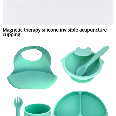
Magnetic therapy silicone invisible acupuncture
cupping