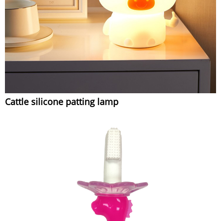
Cattle silicone patting lamp