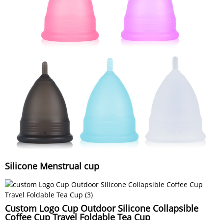
Silicone Menstrual cup
Custom Logo Cup Outdoor Silicone Collapsible
Coffee Cup Travel Foldable Tea Cup