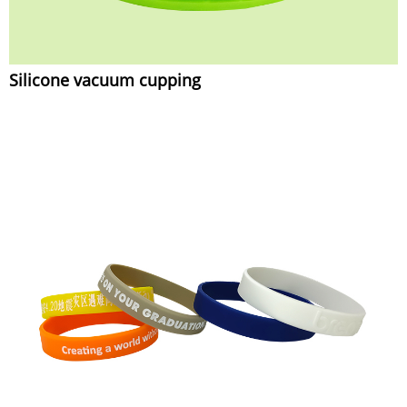
Silicone vacuum cupping