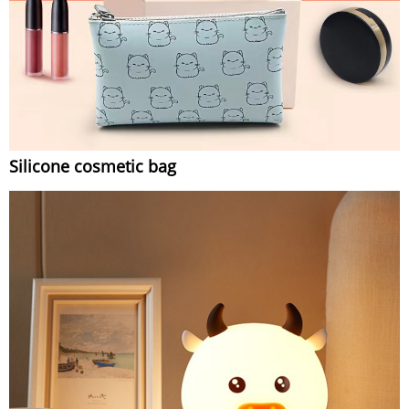
Silicone cosmetic bag