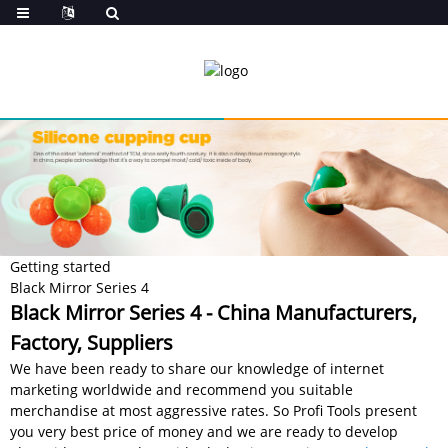
Getting started
Black Mirror Series 4
Black Mirror Series 4 - China Manufacturers,
Factory, Suppliers
We have been ready to share our knowledge of internet
marketing worldwide and recommend you suitable
merchandise at most aggressive rates. So Profi Tools present
you very best price of money and we are ready to develop