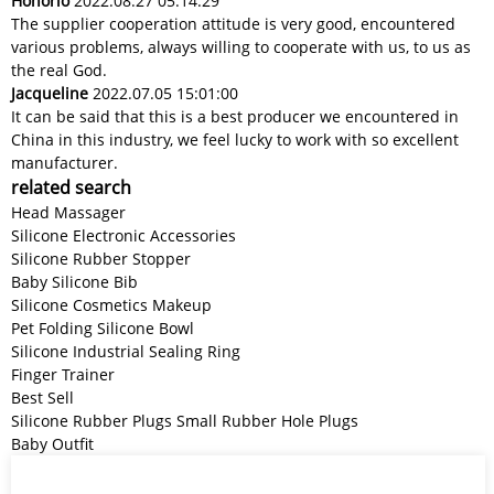
Honorio
2022.08.27 05:14:29
The supplier cooperation attitude is very good, encountered
various problems, always willing to cooperate with us, to us as
the real God.
Jacqueline
2022.07.05 15:01:00
It can be said that this is a best producer we encountered in
China in this industry, we feel lucky to work with so excellent
manufacturer.
related search
Head Massager
Silicone Electronic Accessories
Silicone Rubber Stopper
Baby Silicone Bib
Silicone Cosmetics Makeup
Pet Folding Silicone Bowl
Silicone Industrial Sealing Ring
Finger Trainer
Best Sell
Silicone Rubber Plugs Small Rubber Hole Plugs
Baby Outfit