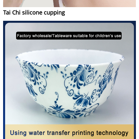
Tai Chi silicone cupping