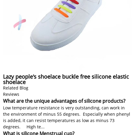
Lazy people's shoelace buckle free silicone elastic
shoelace
Related Blog
Reviews
What are the unique advantages of silicone products?
Low temperature resistance is very outstanding, can work in
the environment of minus 55 degrees. Especially when phenyl
is added, it can resist temperatures as low as minus 73
degrees. High te...
What is silicone Menstrual cup?