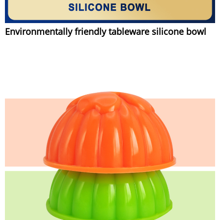
Environmentally friendly tableware silicone bowl