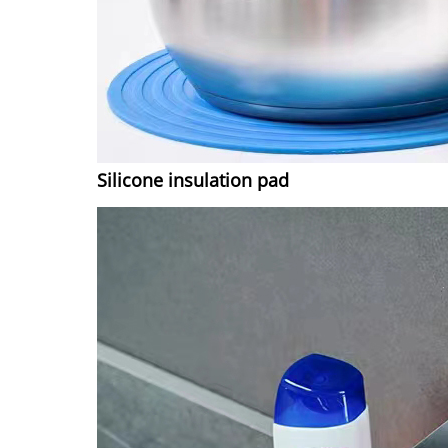
Silicone insulation pad