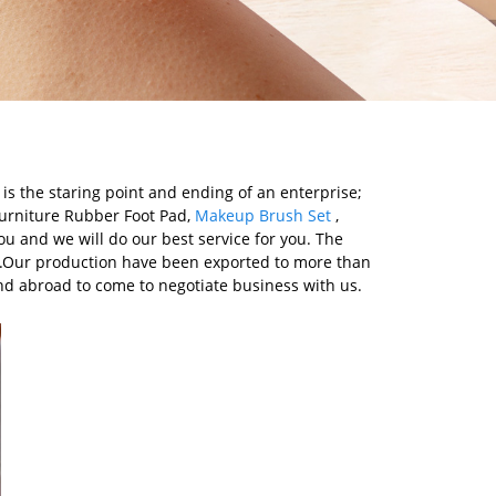
 is the staring point and ending of an enterprise;
 Furniture Rubber Foot Pad,
Makeup Brush Set
,
ou and we will do our best service for you. The
ds.Our production have been exported to more than
nd abroad to come to negotiate business with us.