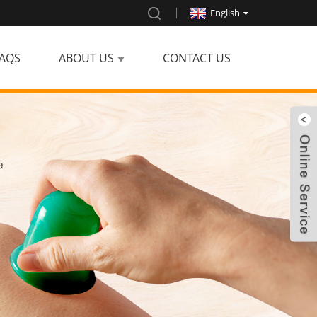
English
AQS
ABOUT US
CONTACT US