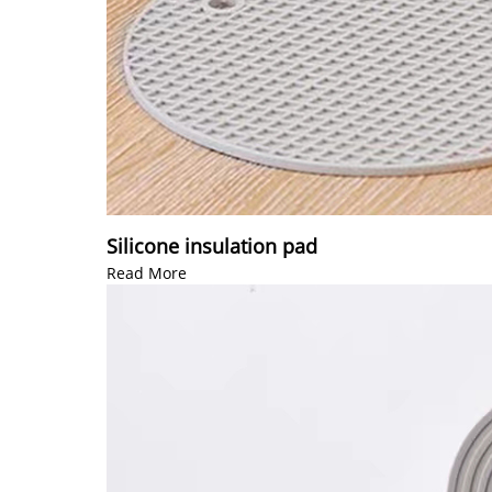
Silicone insulation pad
Read More