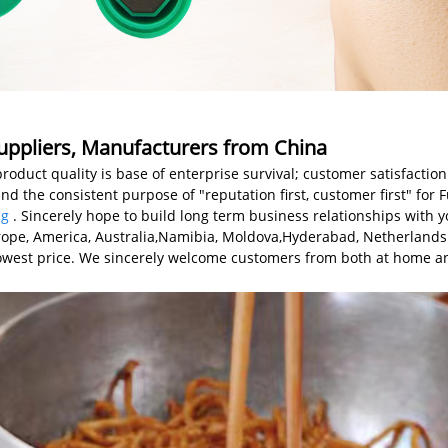
Suppliers, Manufacturers from China
product quality is base of enterprise survival; customer satisfaction
and the consistent purpose of "reputation first, customer first" for
ag
. Sincerely hope to build long term business relationships with y
 Europe, America, Australia,Namibia, Moldova,Hyderabad, Netherlan
 lowest price. We sincerely welcome customers from both at home a