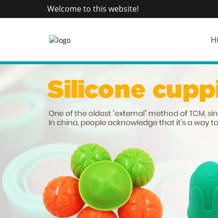
Welcome to this website!
H