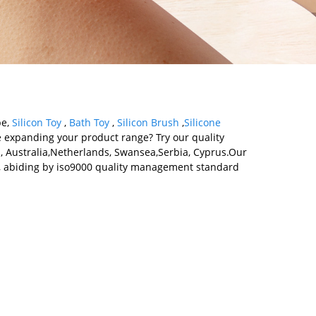
pe,
Silicon Toy
,
Bath Toy
,
Silicon Brush
,
Silicone
le expanding your product range? Try our quality
ca, Australia,Netherlands, Swansea,Serbia, Cyprus.Our
y , abiding by iso9000 quality management standard