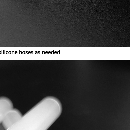
silicone hoses as needed