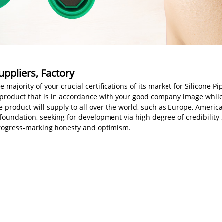
uppliers, Factory
jority of your crucial certifications of its market for Silicone Pi
ity product that is in accordance with your good company image whi
The product will supply to all over the world, such as Europe, Ameri
foundation, seeking for development via high degree of credibilit
f progress-marking honesty and optimism.