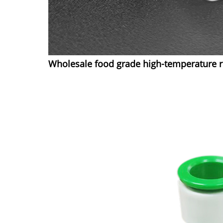
Wholesale food grade high-temperature re