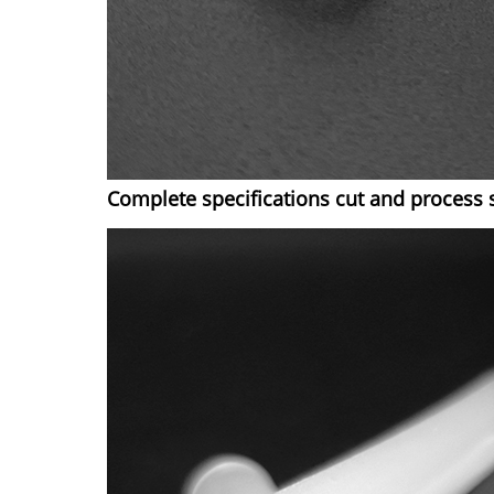
Complete specifications cut and process 