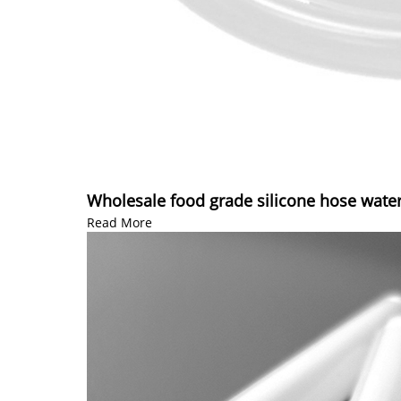
Wholesale food grade silicone hose water
Read More