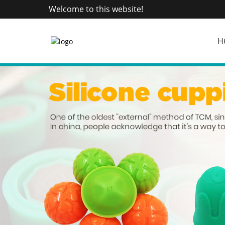
Welcome to this website!
H