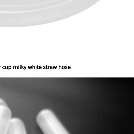
 cup milky white straw hose