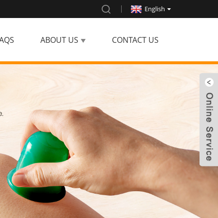
English
AQS
ABOUT US
CONTACT US