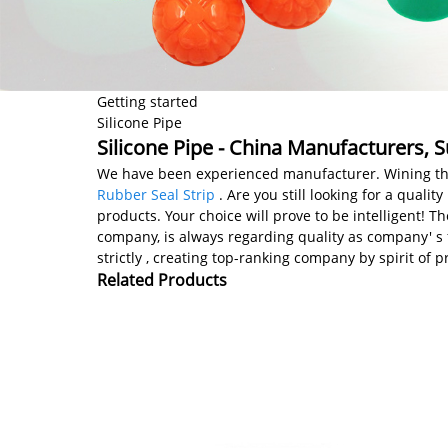
Getting started
Silicone Pipe
Silicone Pipe - China Manufacturers, S
We have been experienced manufacturer. Wining the ma
Rubber Seal Strip
. Are you still looking for a qual
products. Your choice will prove to be intelligent! 
company, is always regarding quality as company' s 
strictly , creating top-ranking company by spirit o
Related Products