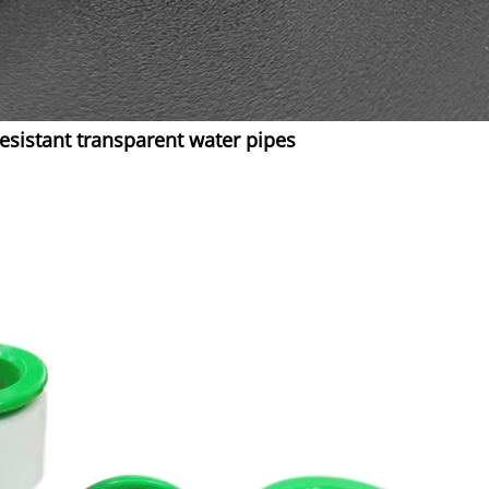
sistant transparent water pipes