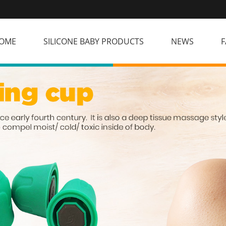
OME
SILICONE BABY PRODUCTS
NEWS
F