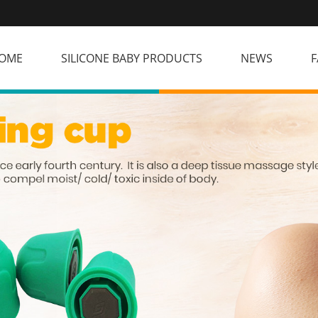
OME
SILICONE BABY PRODUCTS
NEWS
F