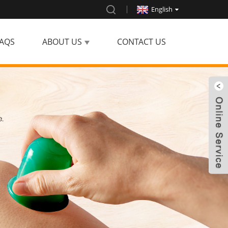
English
AQS
ABOUT US
CONTACT US