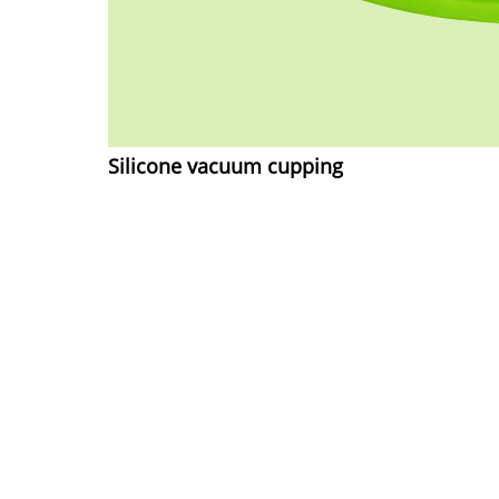
Silicone vacuum cupping