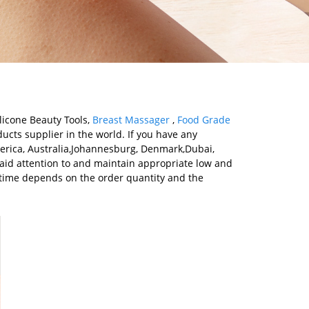
licone Beauty Tools,
Breast Massager
,
Food Grade
ucts supplier in the world. If you have any
merica, Australia,Johannesburg, Denmark,Dubai,
paid attention to and maintain appropriate low and
y time depends on the order quantity and the