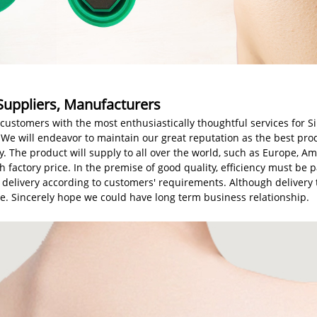
 Suppliers, Manufacturers
customers with the most enthusiastically thoughtful services for Si
 We will endeavor to maintain our great reputation as the best prod
y. The product will supply to all over the world, such as Europe, A
 factory price. In the premise of good quality, efficiency must be 
he delivery according to customers' requirements. Although deliver
time. Sincerely hope we could have long term business relationship.