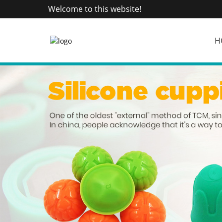
Welcome to this website!
H