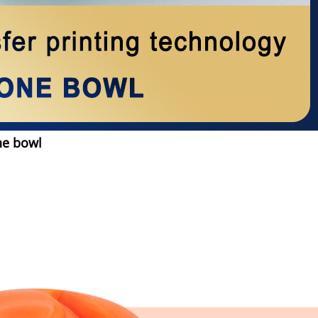
ne bowl