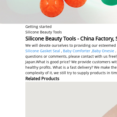
Getting started
Silicone Beauty Tools
Silicone Beauty Tools - China Factory,
We will devote ourselves to providing our esteemed 
Silicone Gasket Seal
,
Baby Comforter
,
Baby Onesie
.
questions or comments, please contact with us freel
Japan.What is good price? We provide customers with
healthy profits. What is a fast delivery? We make t
complexity of it, we still try to supply products in 
Related Products