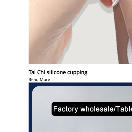
Tai Chi silicone cupping
Read More