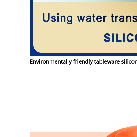
Environmentally friendly tableware silico