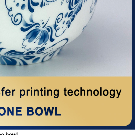
ne bowl