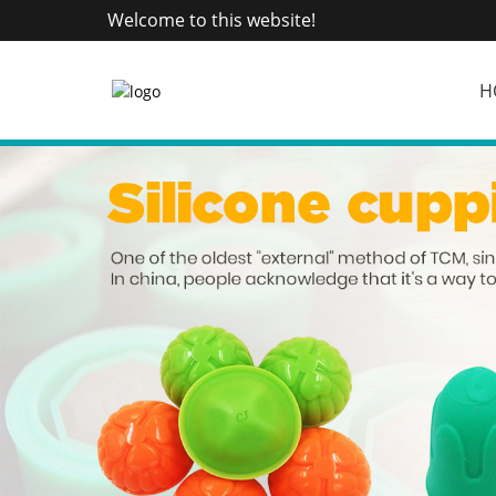
Welcome to this website!
H