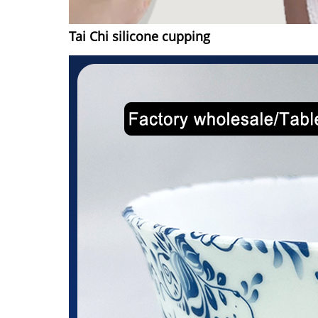
Tai Chi silicone cupping