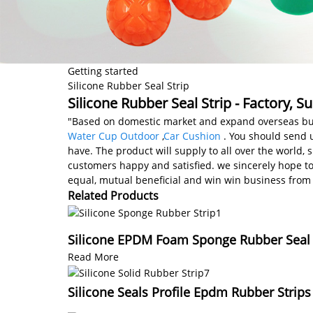
Getting started
Silicone Rubber Seal Strip
Silicone Rubber Seal Strip - Factory, 
"Based on domestic market and expand overseas busi
Water Cup Outdoor
,
Car Cushion
. You should send u
have. The product will supply to all over the world
customers happy and satisfied. we sincerely hope t
equal, mutual beneficial and win win business from n
Related Products
Silicone EPDM Foam Sponge Rubber Seal S
Read More
Silicone Seals Profile Epdm Rubber Strips