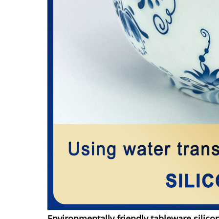
Environmentally friendly tableware silico