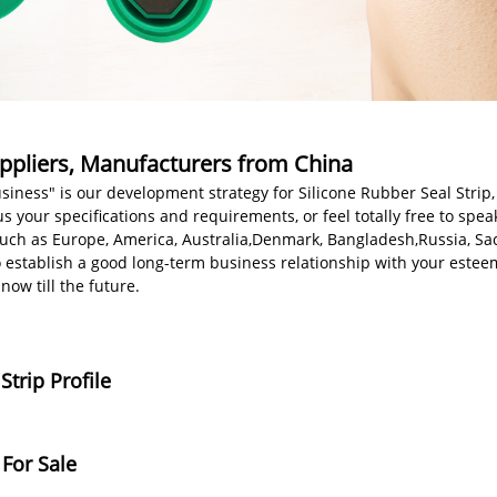
Suppliers, Manufacturers from China
ness" is our development strategy for Silicone Rubber Seal Strip
s your specifications and requirements, or feel totally free to spea
, such as Europe, America, Australia,Denmark, Bangladesh,Russia, 
o establish a good long-term business relationship with your est
ow till the future.
trip Profile
 For Sale