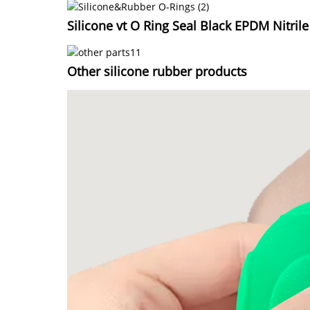
Silicone vt O Ring Seal Black EPDM Nitril
Other silicone rubber products