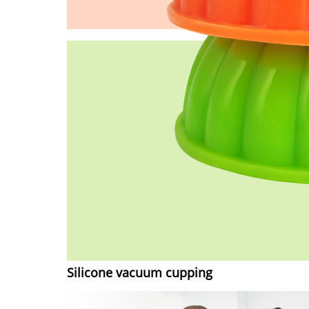
Silicone vacuum cupping