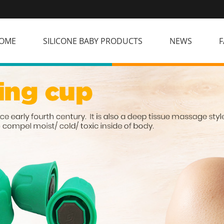
OME
SILICONE BABY PRODUCTS
NEWS
F