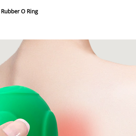
e Rubber O Ring