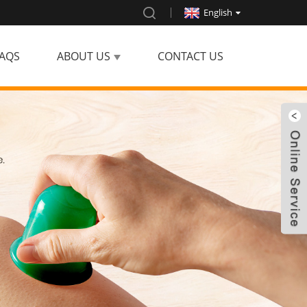
English
AQS
ABOUT US
CONTACT US