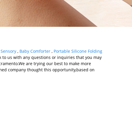
,
Sensory
,
Baby Comforter
,
Portable Silicone Folding
k to us with any questions or inquiries that you may
Sacramento.We are trying our best to make more
eemed company thought this opportunity,based on