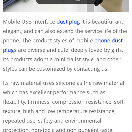
Mobile USB interface
dust plug
It is beautiful and
elegant, and can also extend the service life of the
phone. The product styles of mobile
phone dust
plug
s are diverse and cute, deeply loved by girls.
Its products adopt a minimalist style, and other
styles can be customized by contacting us.
Its raw material uses silicone as the raw material,
which has excellent performance such as
flexibility, firmness, compression resistance, soft
texture, high and low temperature resistance,
repeated use, safety and environmental
protection, non-toxic and non pungent taste.