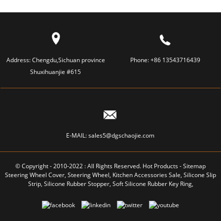
Address:
Chengdu,Sichuan province
Phone:
+86 13543716439
Shuxihuanjie #615
E-MAIL:
sales5@dgschaojie.com
© Copyright - 2010-2022 : All Rights Reserved.
Hot Products
-
Sitemap
Steering Wheel Cover
,
Steering Wheel
,
Kitchen Accessories Sale
,
Silicone Slip
Strip
,
Silicone Rubber Stopper
,
Soft Silicone Rubber Key Ring
,