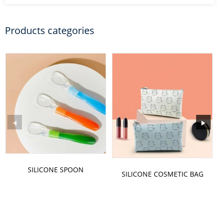
Products categories
SILICONE SPOON
SILICONE COSMETIC BAG