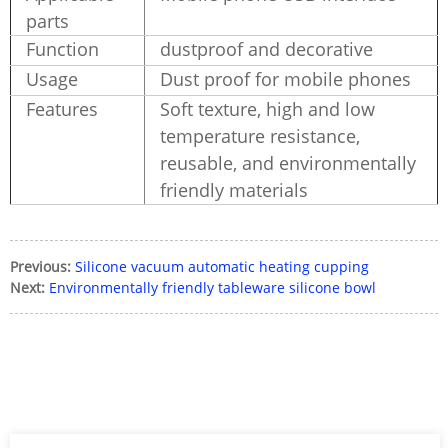
parts
Function
dustproof and decorative
Usage
Dust proof for mobile phones
Features
Soft texture, high and low
temperature resistance,
reusable, and environmentally
friendly materials
Previous:
Silicone vacuum automatic heating cupping
Next:
Environmentally friendly tableware silicone bowl