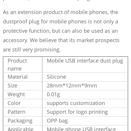
As an extension product of mobile phones, the
dustproof plug for mobile phones is not only a
protective function, but can also be used as an
accessory. We believe that its market prospects
are still very promising.
Product
Mobile USB interface dust plug
name
Material
Silicone
Size
28mm*12mm*9mm
Weight
0.01g
Color
supports customization
Pattern
Support for logo printing
Packaging
OPP bag
Applicable
Mobile phone USB interface