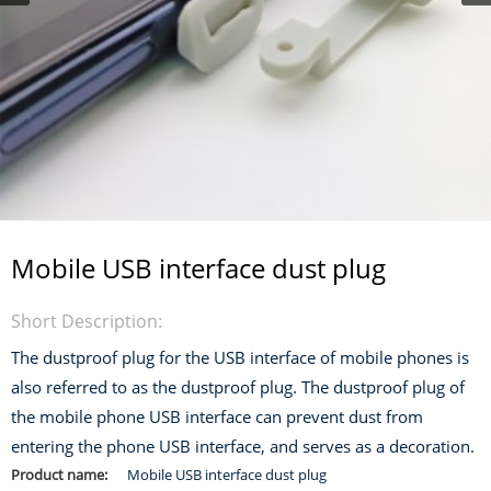
Mobile USB interface dust plug
Short Description:
The dustproof plug for the USB interface of mobile phones is
also referred to as the dustproof plug. The dustproof plug of
the mobile phone USB interface can prevent dust from
entering the phone USB interface, and serves as a decoration.
Product name:
Mobile USB interface dust plug