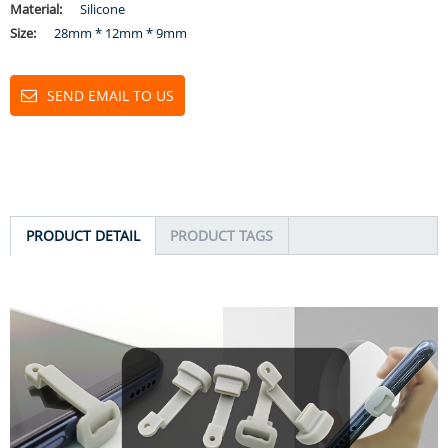
Material:
Silicone
Size:
28mm * 12mm * 9mm
SEND EMAIL TO US
PRODUCT DETAIL
PRODUCT TAGS