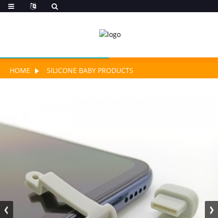
HOME
SILICONE BABY PRODUCTS