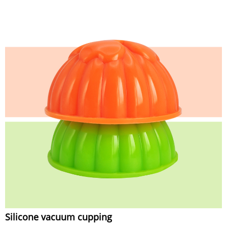
Silicone vacuum cupping