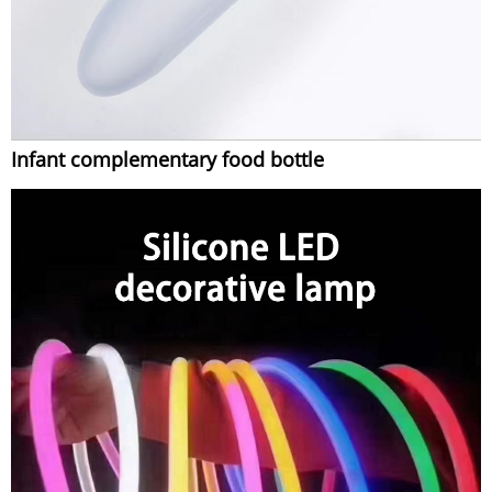
Infant complementary food bottle