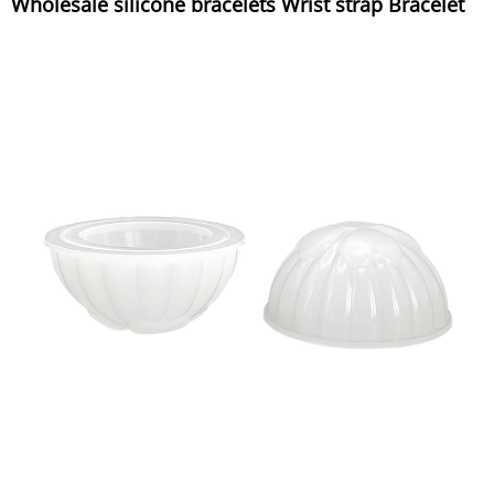
Wholesale silicone bracelets Wrist strap Bracelet