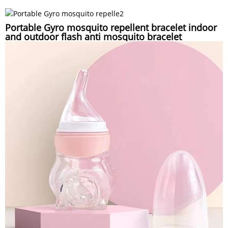
Portable Gyro mosquito repellent bracelet indoor
and outdoor flash anti mosquito bracelet