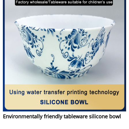
Environmentally friendly tableware silicone bowl