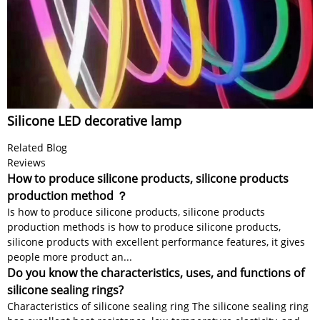
Silicone LED decorative lamp
Related Blog
Reviews
How to produce silicone products, silicone products
production method ？
Is how to produce silicone products, silicone products
production methods is how to produce silicone products,
silicone products with excellent performance features, it gives
people more product an...
Do you know the characteristics, uses, and functions of
silicone sealing rings?
Characteristics of silicone sealing ring The silicone sealing ring