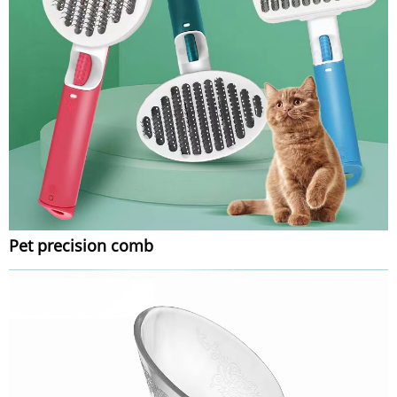
Pet precision comb