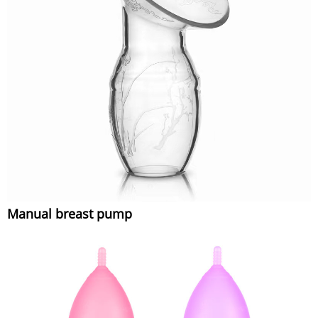
Manual breast pump