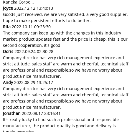
Kaneka Corpo...
Joyce
2022.12.12 13:40:13
Goods just received, we are very satisfied, a very good supplier,
hope to make persistent efforts to do better.
Rita
2022.10.11 09:23:30
The company can keep up with the changes in this industry
market, product updates fast and the price is cheap, this is our
second cooperation, it's good.
Doris
2022.09.24 02:30:28
Company director has very rich management experience and
strict attitude, sales staff are warm and cheerful, technical staff
are professional and responsible,so we have no worry about
product,a nice manufacturer.
Andy
2022.08.29 13:25:17
Company director has very rich management experience and
strict attitude, sales staff are warm and cheerful, technical staff
are professional and responsible,so we have no worry about
product,a nice manufacturer.
Jonathan
2022.08.17 23:16:41
It's really lucky to find such a professional and responsible
manufacturer, the product quality is good and delivery is
timely, very nice.