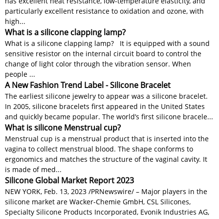
has excellent heat resistance, low-temperature elasticity, and
particularly excellent resistance to oxidation and ozone, with
high...
What is a silicone clapping lamp?
What is a silicone clapping lamp? It is equipped with a sound
sensitive resistor on the internal circuit board to control the
change of light color through the vibration sensor. When
people ...
A New Fashion Trend Label - Silicone Bracelet
The earliest silicone jewelry to appear was a silicone bracelet.
In 2005, silicone bracelets first appeared in the United States
and quickly became popular. The world’s first silicone bracele...
What is silicone Menstrual cup?
Menstrual cup is a menstrual product that is inserted into the
vagina to collect menstrual blood. The shape conforms to
ergonomics and matches the structure of the vaginal cavity. It
is made of med...
Silicone Global Market Report 2023
NEW YORK, Feb. 13, 2023 /PRNewswire/ – Major players in the
silicone market are Wacker-Chemie GmbH, CSL Silicones,
Specialty Silicone Products Incorporated, Evonik Industries AG,