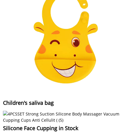
Children's saliva bag
Silicone Face Cupping in Stock