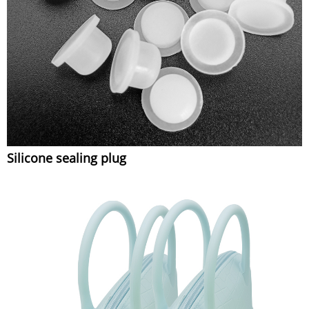
Silicone sealing plug