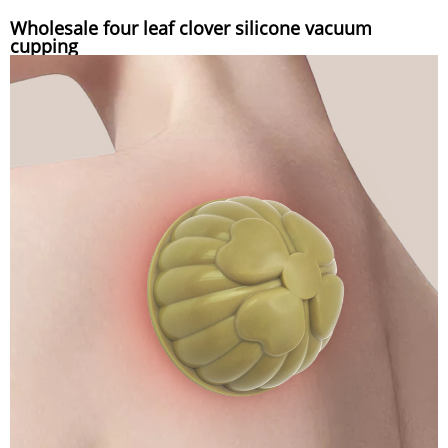
Wholesale four leaf clover silicone vacuum
cupping