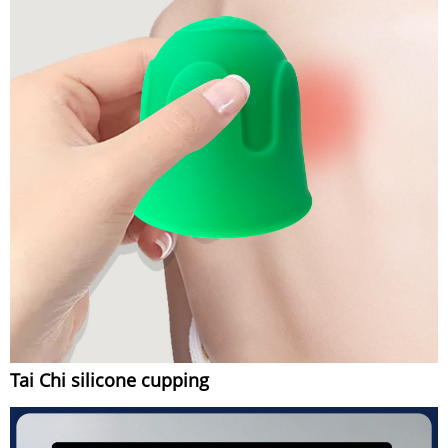
Tai Chi silicone cupping