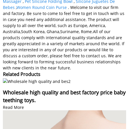
Massager
,
Pet Silicone Folding Bowl
,
Silicone Juguetes De
Bebes
,
Women Round Coin Purse
. Welcome to visit our firm
and factory. Be sure to come to feel free to get in touch with us
in case you need any additional assistance. The product will
supply to all over the world, such as Europe, America,
Australia,South Korea, Ghana,Suriname, Rome.All of our
products comply with international quality standards and are
greatly appreciated in a variety of markets around the world. If
you are interested in any of our products or would like to
discuss a custom order, please feel free to contact us. We are
looking forward to forming successful business relationships
with new clients in the near future.
Related Products
Wholesale high quality and best factory price baby
teething toys.
Read More