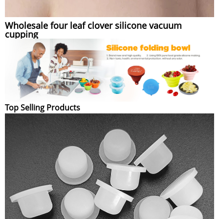
Wholesale four leaf clover silicone vacuum
cupping
Top Selling Products