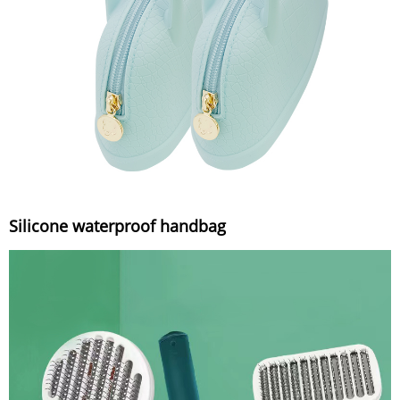
Silicone waterproof handbag