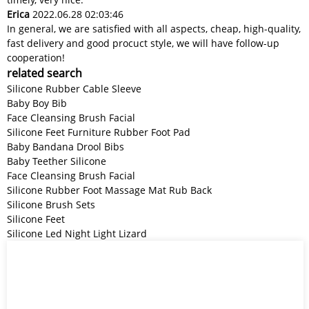
Erica
2022.06.28 02:03:46
In general, we are satisfied with all aspects, cheap, high-quality,
fast delivery and good procuct style, we will have follow-up
cooperation!
related search
Silicone Rubber Cable Sleeve
Baby Boy Bib
Face Cleansing Brush Facial
Silicone Feet Furniture Rubber Foot Pad
Baby Bandana Drool Bibs
Baby Teether Silicone
Face Cleansing Brush Facial
Silicone Rubber Foot Massage Mat Rub Back
Silicone Brush Sets
Silicone Feet
Silicone Led Night Light Lizard