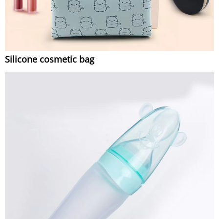
Silicone cosmetic bag