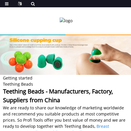
Getting started
Teething Beads
Teething Beads - Manufacturers, Factory,
Suppliers from China
We are ready to share our knowledge of marketing worldwide
and recommend you suitable products at most competitive
prices. So Profi Tools offer you best value of money and we are
ready to develop together with Teething Beads,
Breast