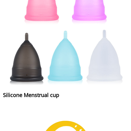
Silicone Menstrual cup