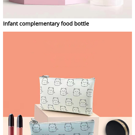
Infant complementary food bottle