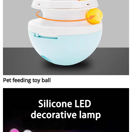
Pet feeding toy ball