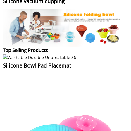
Silicone vacuum cupping
Top Selling Products
Silicone Bowl Pad Placemat