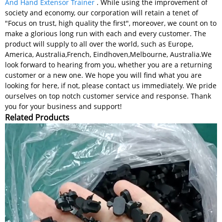
And Hand Extensor Trainer
. While using the improvement of
society and economy, our corporation will retain a tenet of
"Focus on trust, high quality the first", moreover, we count on to
make a glorious long run with each and every customer. The
product will supply to all over the world, such as Europe,
America, Australia,French, Eindhoven,Melbourne, Australia.We
look forward to hearing from you, whether you are a returning
customer or a new one. We hope you will find what you are
looking for here, if not, please contact us immediately. We pride
ourselves on top notch customer service and response. Thank
you for your business and support!
Related Products