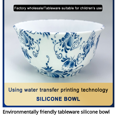
Environmentally friendly tableware silicone bowl