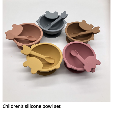
Children's silicone bowl set