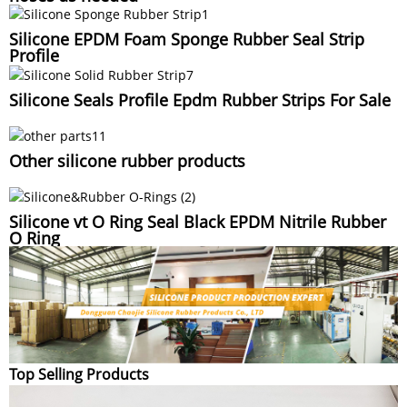
Silicone EPDM Foam Sponge Rubber Seal Strip
Profile
Silicone Seals Profile Epdm Rubber Strips For Sale
Other silicone rubber products
Silicone vt O Ring Seal Black EPDM Nitrile Rubber
O Ring
Top Selling Products