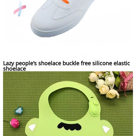
Lazy people's shoelace buckle free silicone elastic
shoelace