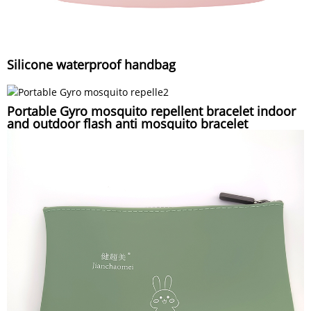
Silicone waterproof handbag
Portable Gyro mosquito repellent bracelet indoor
and outdoor flash anti mosquito bracelet