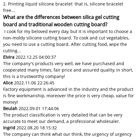
2. Printing liquid silicone bracelet: that is, silicone bracelet
free...
What are the differences between silica gel cutting
board and traditional wooden cutting board?
I cook for my beloved every day, but it is important to choose a
non-moldy silicone cutting board. To cook and cut vegetables,
you need to use a cutting board. After cutting food, wipe the
cutting...
Elvira
2022.12.25 04:00:37
The company's products very well, we have purchased and
cooperated many times, fair price and assured quality, in short,
this is a trustworthy company!
Alice
2022.11.06 22:26:45
Factory equipment is advanced in the industry and the product
is fine workmanship, moreover the price is very cheap, value for
money!
Beulah
2022.09.01 17:44:06
The product classification is very detailed that can be very
accurate to meet our demand, a professional wholesaler.
Ingrid
2022.08.20 18:15:32
The company can think what our think, the urgency of urgency