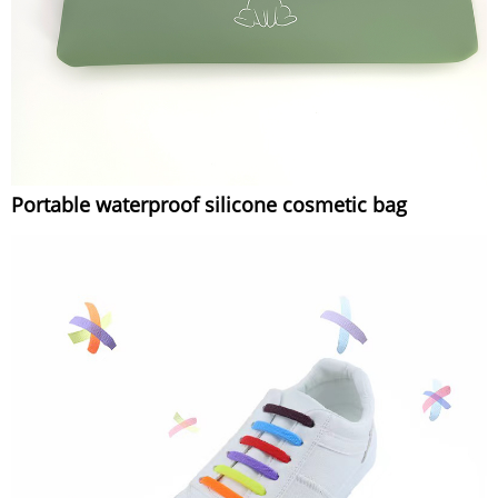
Portable waterproof silicone cosmetic bag