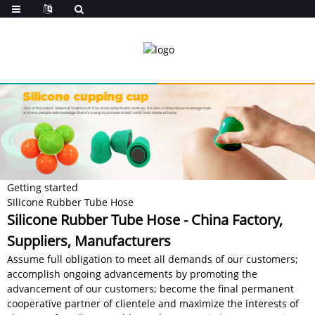
Getting started
Silicone Rubber Tube Hose
Silicone Rubber Tube Hose - China Factory,
Suppliers, Manufacturers
Assume full obligation to meet all demands of our customers;
accomplish ongoing advancements by promoting the
advancement of our customers; become the final permanent
cooperative partner of clientele and maximize the interests of