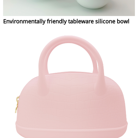
Environmentally friendly tableware silicone bowl