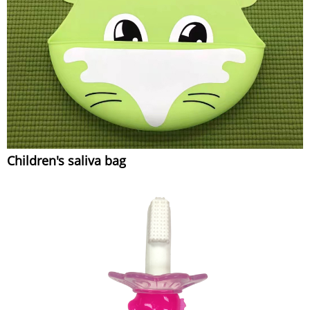
Children's saliva bag