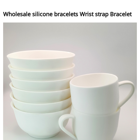
Wholesale silicone bracelets Wrist strap Bracelet