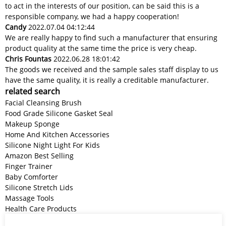
to act in the interests of our position, can be said this is a
responsible company, we had a happy cooperation!
Candy
2022.07.04 04:12:44
We are really happy to find such a manufacturer that ensuring
product quality at the same time the price is very cheap.
Chris Fountas
2022.06.28 18:01:42
The goods we received and the sample sales staff display to us
have the same quality, it is really a creditable manufacturer.
related search
Facial Cleansing Brush
Food Grade Silicone Gasket Seal
Makeup Sponge
Home And Kitchen Accessories
Silicone Night Light For Kids
Amazon Best Selling
Finger Trainer
Baby Comforter
Silicone Stretch Lids
Massage Tools
Health Care Products