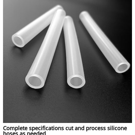
Complete specifications cut and process silicone
hoses as needed