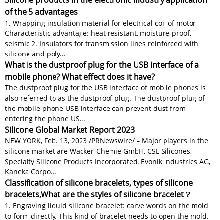
Silicone products in the electronic industry application
of the 5 advantages
1. Wrapping insulation material for electrical coil of motor
Characteristic advantage: heat resistant, moisture-proof,
seismic 2. Insulators for transmission lines reinforced with
silicone and poly...
What is the dustproof plug for the USB interface of a
mobile phone? What effect does it have?
The dustproof plug for the USB interface of mobile phones is
also referred to as the dustproof plug. The dustproof plug of
the mobile phone USB interface can prevent dust from
entering the phone US...
Silicone Global Market Report 2023
NEW YORK, Feb. 13, 2023 /PRNewswire/ – Major players in the
silicone market are Wacker-Chemie GmbH, CSL Silicones,
Specialty Silicone Products Incorporated, Evonik Industries AG,
Kaneka Corpo...
Classification of silicone bracelets, types of silicone
bracelets,What are the styles of silicone bracelet？
1. Engraving liquid silicone bracelet: carve words on the mold
to form directly. This kind of bracelet needs to open the mold.