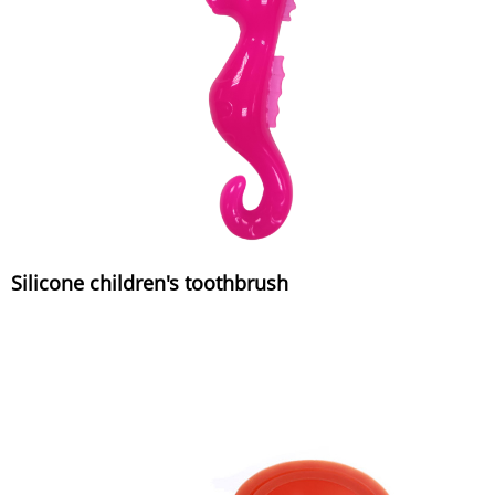
Silicone children's toothbrush