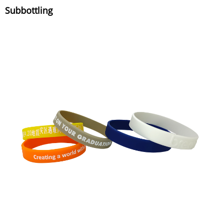
Subbottling