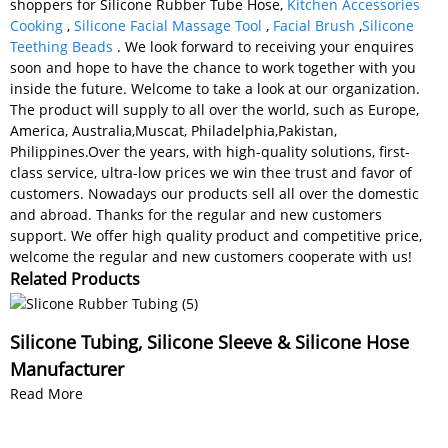
shoppers for Silicone Rubber Tube Hose,
Kitchen Accessories
Cooking
,
Silicone Facial Massage Tool
,
Facial Brush
,
Silicone
Teething Beads
. We look forward to receiving your enquires
soon and hope to have the chance to work together with you
inside the future. Welcome to take a look at our organization.
The product will supply to all over the world, such as Europe,
America, Australia,Muscat, Philadelphia,Pakistan,
Philippines.Over the years, with high-quality solutions, first-
class service, ultra-low prices we win thee trust and favor of
customers. Nowadays our products sell all over the domestic
and abroad. Thanks for the regular and new customers
support. We offer high quality product and competitive price,
welcome the regular and new customers cooperate with us!
Related Products
Silicone Tubing, Silicone Sleeve & Silicone Hose
Manufacturer
Read More