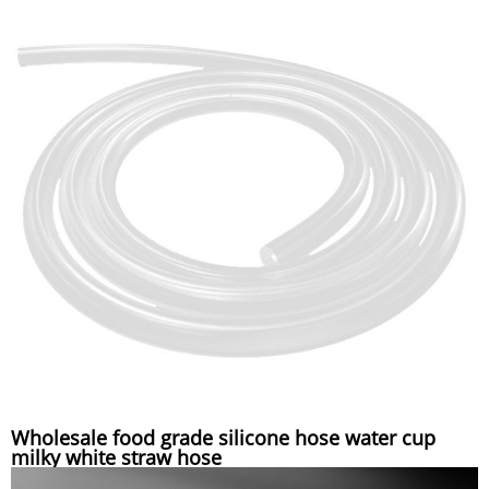
Wholesale food grade silicone hose water cup
milky white straw hose