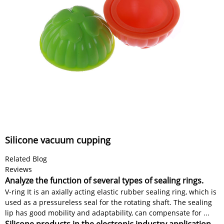
Silicone vacuum cupping
Related Blog
Reviews
Analyze the function of several types of sealing rings.
V-ring It is an axially acting elastic rubber sealing ring, which is
used as a pressureless seal for the rotating shaft. The sealing
lip has good mobility and adaptability, can compensate for ...