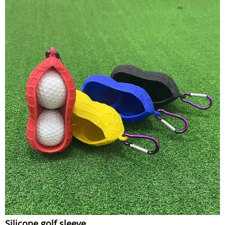
Silicone golf sleeve