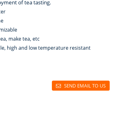
oyment of tea tasting.
ter
ne
mizable
 tea, make tea, etc
le, high and low temperature resistant
SEND EMAIL TO US