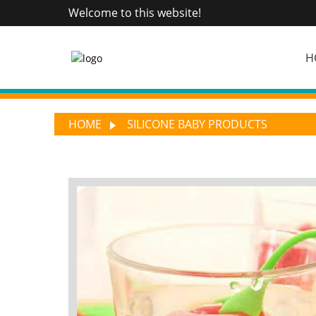
Welcome to this website!
H
HOME
SILICONE BABY PRODUCTS