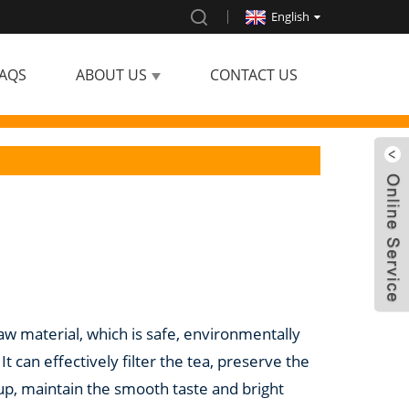
English
AQS
ABOUT US
CONTACT US
raw material, which is safe, environmentally
t can effectively filter the tea, preserve the
oup, maintain the smooth taste and bright