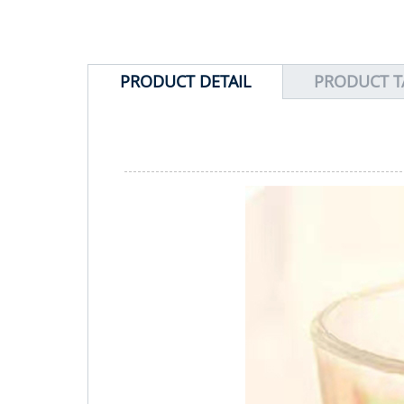
PRODUCT DETAIL
PRODUCT T