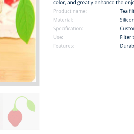
color, and greatly enhance the enj
Product name:
Tea fil
Material:
Silico
Specification:
Custo
Use:
Filter
Features:
Durab