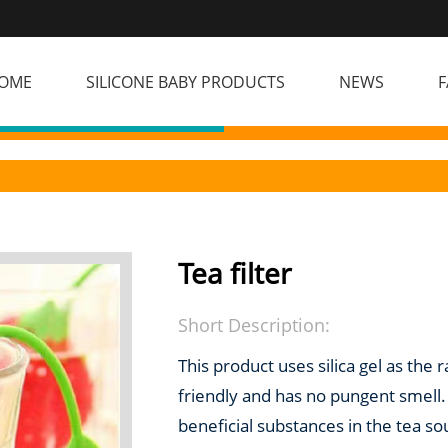
OME
SILICONE BABY PRODUCTS
NEWS
F
Tea filter
Short Description:
This product uses silica gel as the 
friendly and has no pungent smell. I
beneficial substances in the tea s