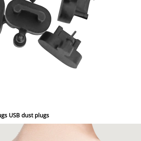
ugs USB dust plugs