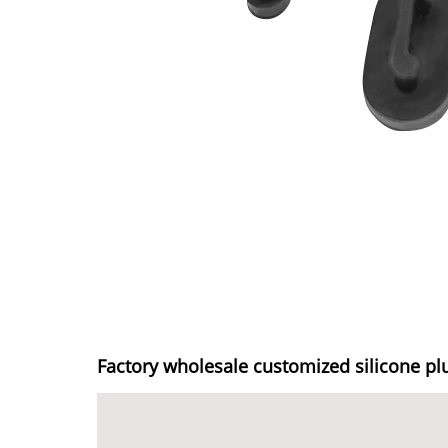
Factory wholesale customized silicone pl