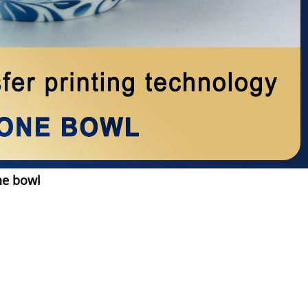
ne bowl