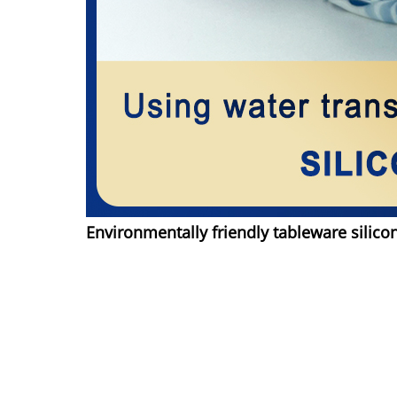
Environmentally friendly tableware silico