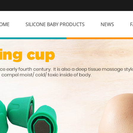
OME
SILICONE BABY PRODUCTS
NEWS
F