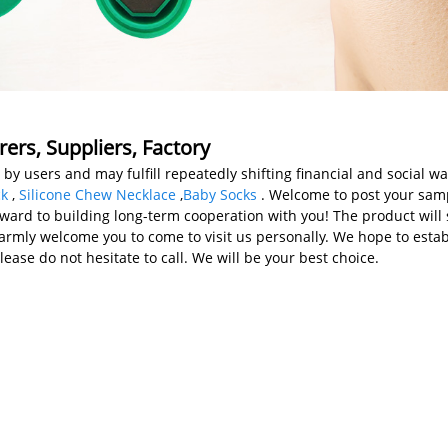
rers, Suppliers, Factory
y users and may fulfill repeatedly shifting financial and social wan
ck
,
Silicone Chew Necklace
,
Baby Socks
. Welcome to post your samp
ward to building long-term cooperation with you! The product will s
rmly welcome you to come to visit us personally. We hope to estab
lease do not hesitate to call. We will be your best choice.