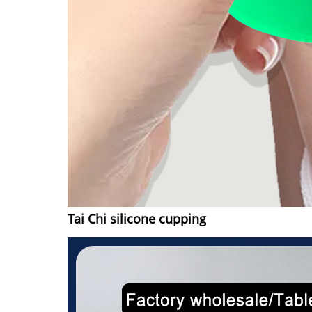
Tai Chi silicone cupping