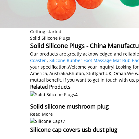
Getting started
Solid Silicone Plugs
Solid Silicone Plugs - China Manufactu
Our products are greatly acknowledged and reliable b
Coaster
,
Silicone Rubber Foot Massage Mat Rub Ba
your specification.Welcome your inquiry! Looking for
America, Australia,Bhutan, Stuttgart,UK, Oman.We wa
mutual benefit. If you want to get in touch with us, p
Related Products
Solid silicone mushroom plug
Read More
Silicone cap covers usb dust plug