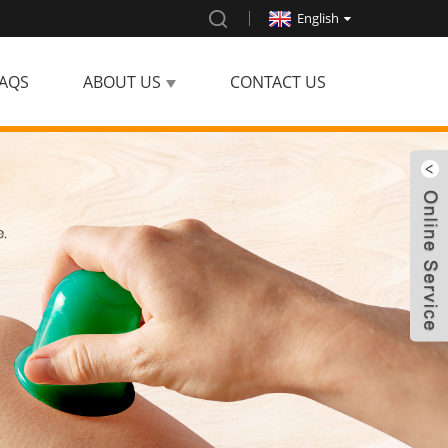
English
AQS
ABOUT US
CONTACT US