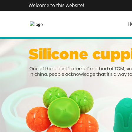
Welcome to this website!
H