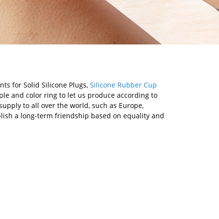
ts for Solid Silicone Plugs,
Silicone Rubber Cup
le and color ring to let us produce according to
upply to all over the world, such as Europe,
lish a long-term friendship based on equality and