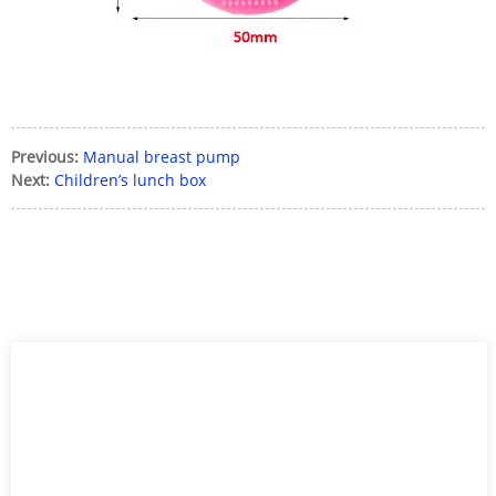
Previous:
Manual breast pump
Next:
Children’s lunch box