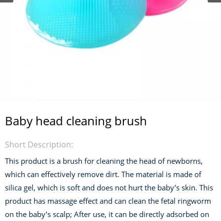
Baby head cleaning brush
Short Description:
This product is a brush for cleaning the head of newborns,
which can effectively remove dirt. The material is made of
silica gel, which is soft and does not hurt the baby’s skin. This
product has massage effect and can clean the fetal ringworm
on the baby’s scalp; After use, it can be directly adsorbed on