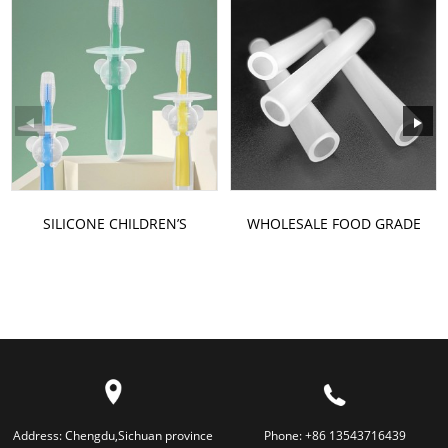
SILICONE CHILDREN’S
WHOLESALE FOOD GRADE
TOOTHBRUSH
HIGH-TEMPERATURE
RESISTANT...
Address:
Chengdu,Sichuan province
Phone:
+86 13543716439