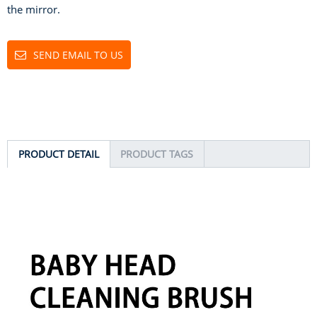
the mirror.
SEND EMAIL TO US
PRODUCT DETAIL
PRODUCT TAGS