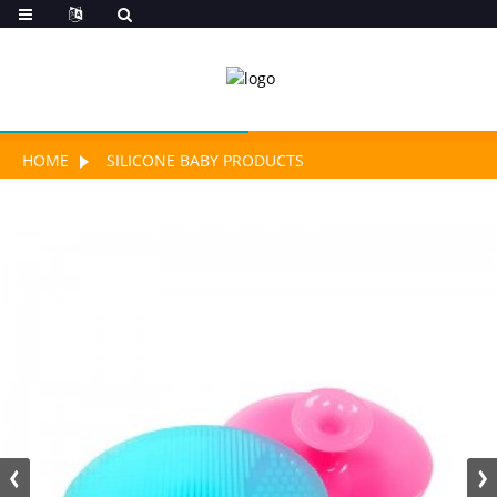
HOME
SILICONE BABY PRODUCTS