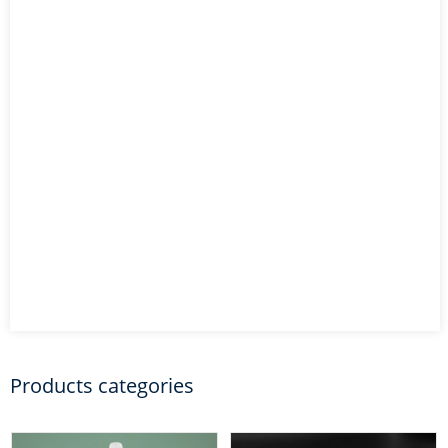
Products categories