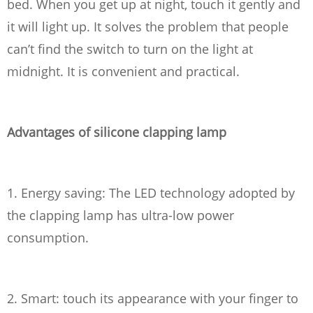
bed. When you get up at night, touch it gently and
it will light up. It solves the problem that people
can’t find the switch to turn on the light at
midnight. It is convenient and practical.
Advantages of silicone clapping lamp
1. Energy saving: The LED technology adopted by
the clapping lamp has ultra-low power
consumption.
2. Smart: touch its appearance with your finger to