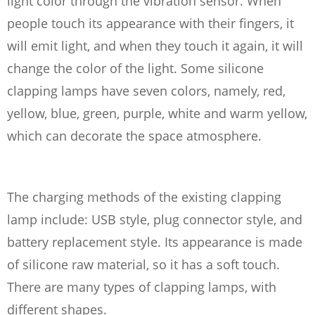
light color through the vibration sensor. When
people touch its appearance with their fingers, it
will emit light, and when they touch it again, it will
change the color of the light. Some silicone
clapping lamps have seven colors, namely, red,
yellow, blue, green, purple, white and warm yellow,
which can decorate the space atmosphere.
The charging methods of the existing clapping
lamp include: USB style, plug connector style, and
battery replacement style. Its appearance is made
of silicone raw material, so it has a soft touch.
There are many types of clapping lamps, with
different shapes.