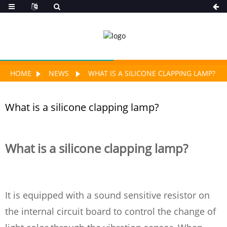
HOME
NEWS
WHAT IS A SILICONE CLAPPING LAMP?
What is a silicone clapping lamp?
What is a silicone clapping lamp?
It is equipped with a sound sensitive resistor on
the internal circuit board to control the change of