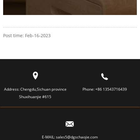
Post time: Feb-16-2023
Address:
Chengdu,Sichuan province
Phone:
+86 13543716439
Shuxihuanjie #615
E-MAIL:
sales5@dgschaojie.com