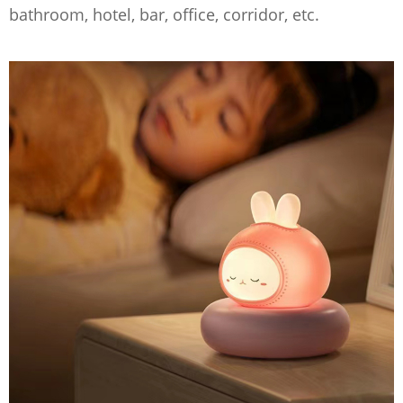
bathroom, hotel, bar, office, corridor, etc.