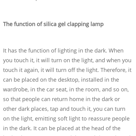
The function of silica gel clapping lamp
It has the function of lighting in the dark. When
you touch it, it will turn on the light, and when you
touch it again, it will turn off the light. Therefore, it
can be placed on the desktop, installed in the
wardrobe, in the car seat, in the room, and so on,
so that people can return home in the dark or
other dark places, tap and touch it, you can turn
on the light, emitting soft light to reassure people
in the dark. It can be placed at the head of the