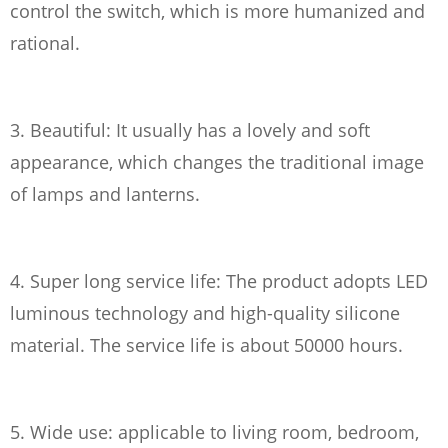
control the switch, which is more humanized and
rational.
3. Beautiful: It usually has a lovely and soft
appearance, which changes the traditional image
of lamps and lanterns.
4. Super long service life: The product adopts LED
luminous technology and high-quality silicone
material. The service life is about 50000 hours.
5. Wide use: applicable to living room, bedroom,