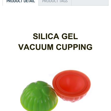
PRODUCT DETAIL
PRODUCT TAGS