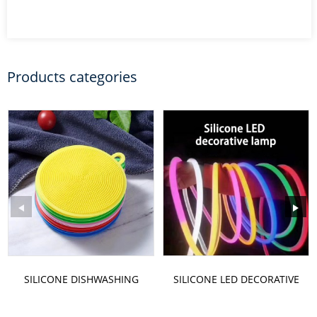
Products categories
SILICONE DISHWASHING
SILICONE LED DECORATIVE
BRUSH
LAMP