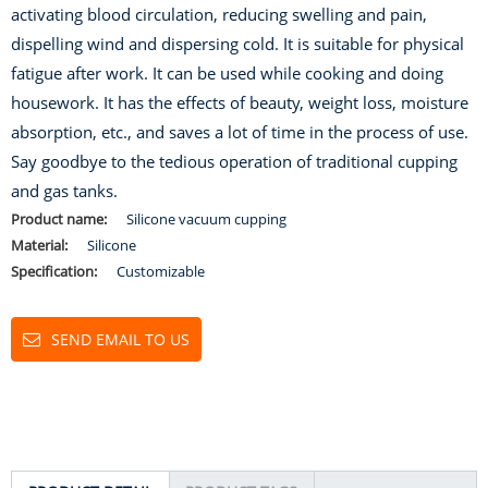
activating blood circulation, reducing swelling and pain,
dispelling wind and dispersing cold. It is suitable for physical
fatigue after work. It can be used while cooking and doing
housework. It has the effects of beauty, weight loss, moisture
absorption, etc., and saves a lot of time in the process of use.
Say goodbye to the tedious operation of traditional cupping
and gas tanks.
Product name:
Silicone vacuum cupping
Material:
Silicone
Specification:
Customizable
SEND EMAIL TO US