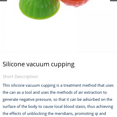
Silicone vacuum cupping
Short Description:
This silicone vacuum cupping is a treatment method that uses
the can as a tool and uses the methods of air extraction to
generate negative pressure, so that it can be adsorbed on the
surface of the body to cause local blood stasis, thus achieving
the effects of unblocking the meridians, promoting qi and