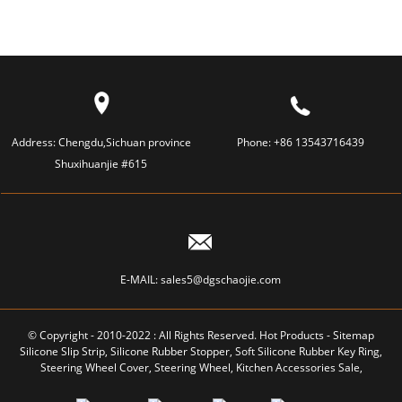
Address:
Chengdu,Sichuan province
Phone:
+86 13543716439
Shuxihuanjie #615
E-MAIL:
sales5@dgschaojie.com
© Copyright - 2010-2022 : All Rights Reserved.
Hot Products
-
Sitemap
Silicone Slip Strip
,
Silicone Rubber Stopper
,
Soft Silicone Rubber Key Ring
,
Steering Wheel Cover
,
Steering Wheel
,
Kitchen Accessories Sale
,