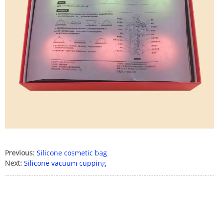
Previous:
Silicone cosmetic bag
Next:
Silicone vacuum cupping