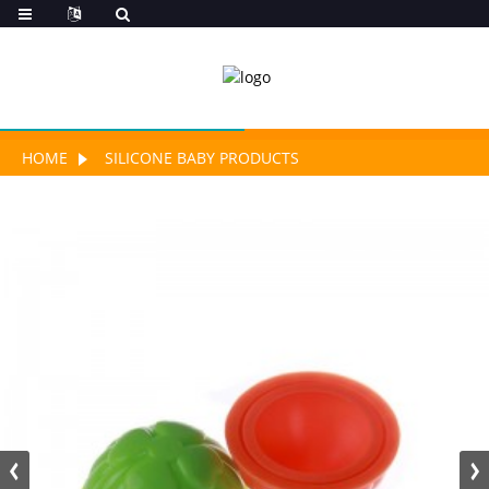
HOME
SILICONE BABY PRODUCTS