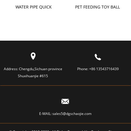
WATER PIPE QUICK
PET FEEDING TOY BALL
CONNECTOR
Address:
Chengdu,Sichuan province
Phone:
+86 13543716439
Shuxihuanjie #615
E-MAIL:
sales5@dgschaojie.com