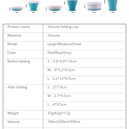
Product name
Silicone folding cup
Material
Silicone
Model
Large/Medium/Small
Color
Pink/Blue/Grey
Before folding
S：5.6*4.8*7.9cm
M：9*5.2*9.3cm
L：6.2*12*9.5cm
After folding
S：2*7.9cm
M：2.7*9.3cm
L：4*9.5cm
Weight
37g/62g/117g
Volume
100ml/200ml/350ml