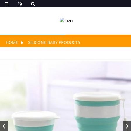
HOME
SILICONE BABY PRODUCTS