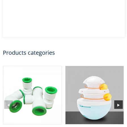
Products categories