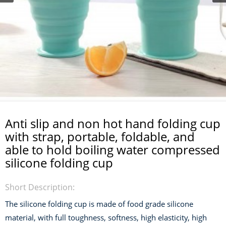
Anti slip and non hot hand folding cup
with strap, portable, foldable, and
able to hold boiling water compressed
silicone folding cup
Short Description:
The silicone folding cup is made of food grade silicone
material, with full toughness, softness, high elasticity, high