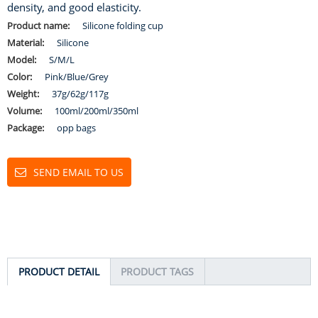
density, and good elasticity.
Product name:
Silicone folding cup
Material:
Silicone
Model:
S/M/L
Color:
Pink/Blue/Grey
Weight:
37g/62g/117g
Volume:
100ml/200ml/350ml
Package:
opp bags
SEND EMAIL TO US
PRODUCT DETAIL
PRODUCT TAGS