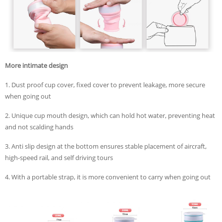
More intimate design
1. Dust proof cup cover, fixed cover to prevent leakage, more secure
when going out
2. Unique cup mouth design, which can hold hot water, preventing heat
and not scalding hands
3. Anti slip design at the bottom ensures stable placement of aircraft,
high-speed rail, and self driving tours
4. With a portable strap, it is more convenient to carry when going out