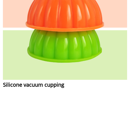
Silicone vacuum cupping