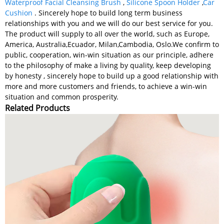
Waterproof Facial Cleansing Brush
,
Silicone Spoon Holder
,
Car
Cushion
. Sincerely hope to build long term business
relationships with you and we will do our best service for you.
The product will supply to all over the world, such as Europe,
America, Australia,Ecuador, Milan,Cambodia, Oslo.We confirm to
public, cooperation, win-win situation as our principle, adhere
to the philosophy of make a living by quality, keep developing
by honesty , sincerely hope to build up a good relationship with
more and more customers and friends, to achieve a win-win
situation and common prosperity.
Related Products