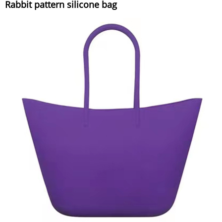
Rabbit pattern silicone bag