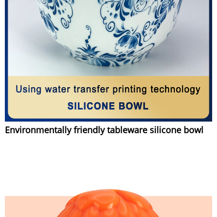
Environmentally friendly tableware silicone bowl