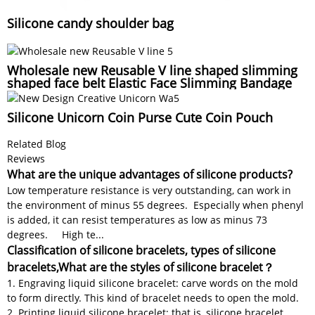
Silicone candy shoulder bag
Wholesale new Reusable V line shaped slimming
shaped face belt Elastic Face Slimming Bandage
Silicone Unicorn Coin Purse Cute Coin Pouch
Related Blog
Reviews
What are the unique advantages of silicone products?
Low temperature resistance is very outstanding, can work in
the environment of minus 55 degrees. Especially when phenyl
is added, it can resist temperatures as low as minus 73
degrees. High te...
Classification of silicone bracelets, types of silicone
bracelets,What are the styles of silicone bracelet？
1. Engraving liquid silicone bracelet: carve words on the mold
to form directly. This kind of bracelet needs to open the mold.
2. Printing liquid silicone bracelet: that is, silicone bracelet