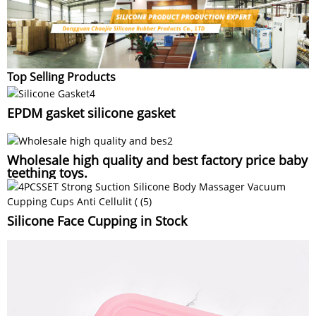
Top Selling Products
EPDM gasket silicone gasket
Wholesale high quality and best factory price baby
teething toys.
Silicone Face Cupping in Stock