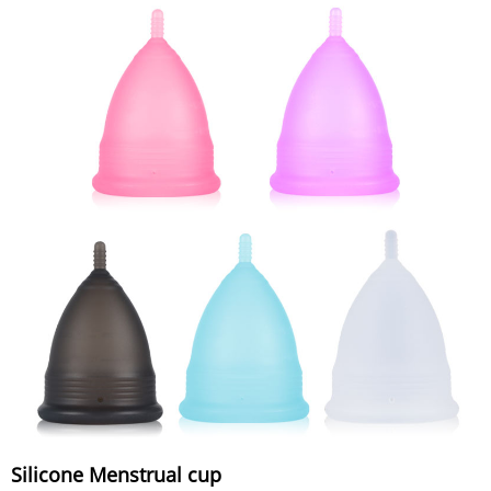
Silicone Menstrual cup