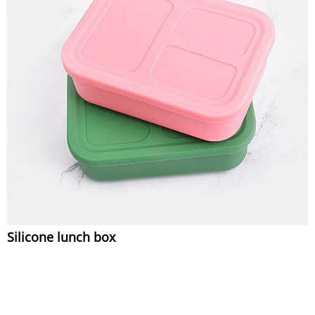
Silicone lunch box