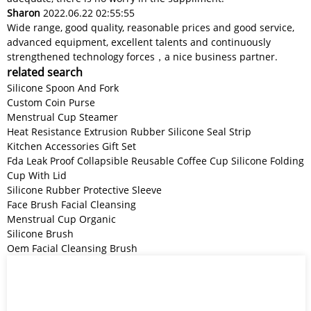
Sharon
2022.06.22 02:55:55
Wide range, good quality, reasonable prices and good service,
advanced equipment, excellent talents and continuously
strengthened technology forces，a nice business partner.
related search
Silicone Spoon And Fork
Custom Coin Purse
Menstrual Cup Steamer
Heat Resistance Extrusion Rubber Silicone Seal Strip
Kitchen Accessories Gift Set
Fda Leak Proof Collapsible Reusable Coffee Cup Silicone Folding
Cup With Lid
Silicone Rubber Protective Sleeve
Face Brush Facial Cleansing
Menstrual Cup Organic
Silicone Brush
Oem Facial Cleansing Brush