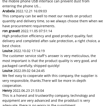
the mobile phone USB interface can prevent dust from
entering the phone US...
Arabela
2022.12.21 16:09:03
This company can be well to meet our needs on product
quantity and delivery time, so we always choose them when we
have procurement requirements.
ron gravatt
2022.11.05 07:51:14
High production efficiency and good product quality, fast
delivery and completed after-sale protection, a right choice, a
best choice.
Louise
2022.10.02 17:14:19
The customer service staff's answer is very meticulous, the
most important is that the product quality is very good, and
packaged carefully, shipped quickly!
Louise
2022.09.02 04:24:45
We feel easy to cooperate with this company, the supplier is
very responsible, thanks.There will be more in-depth
cooperation.
Henry
2022.06.23 21:53:04
This is a honest and trustworthy company, technology and
equipment are very advanced and the prodduct is very
adequate, there is no worry in the suppliment.