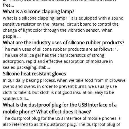
free...
What is a silicone clapping lamp?
What is a silicone clapping lamp? It is equipped with a sound
sensitive resistor on the internal circuit board to control the
change of light color through the vibration sensor. When
people ...
What are the industry uses of silicone rubber products?
The main uses of silicone rubber products are as follows: 1.
The use of silica gel has the characteristics of strong
adsorption, rapid and effective adsorption of moisture in
sealed packaging, stab...
Silicone heat resistant gloves
In our daily baking process, when we take food from microwave
ovens and ovens, in order to prevent burns, we usually use
cloth to take it, but cloth is not good insulation, easy to be
scalded. Sili...
What is the dustproof plug for the USB interface of a
mobile phone? What effect does it have?
The dustproof plug for the USB interface of mobile phones is
also referred to as the dustproof plug. The dustproof plug of