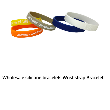
Wholesale silicone bracelets Wrist strap Bracelet