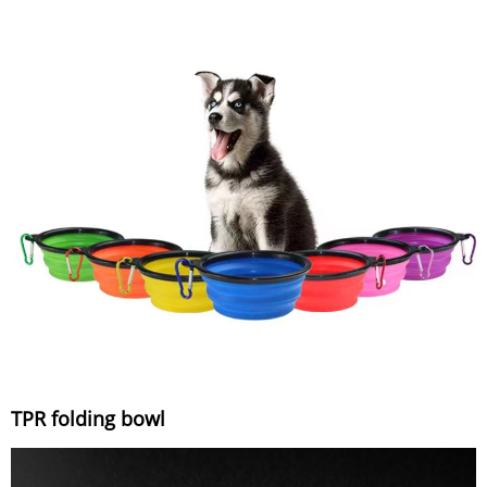
TPR folding bowl