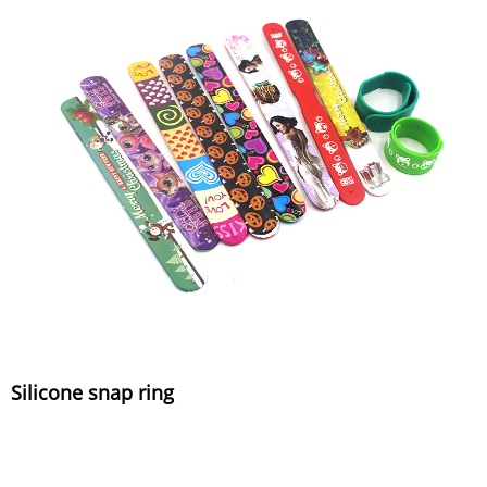
Silicone snap ring