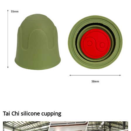
Tai Chi silicone cupping