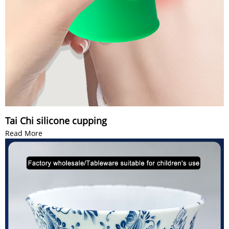
Tai Chi silicone cupping
Read More