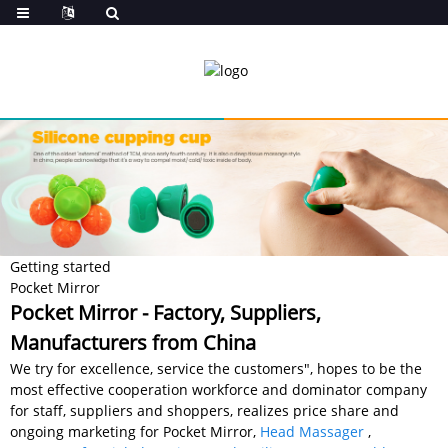
Getting started
Pocket Mirror
Pocket Mirror - Factory, Suppliers,
Manufacturers from China
We try for excellence, service the customers", hopes to be the
most effective cooperation workforce and dominator company
for staff, suppliers and shoppers, realizes price share and
ongoing marketing for Pocket Mirror,
Head Massager
,