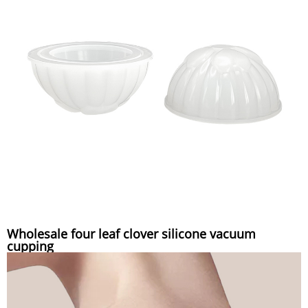
Wholesale four leaf clover silicone vacuum
cupping