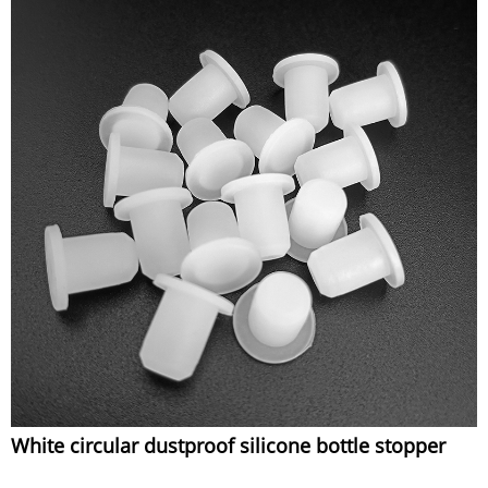
White circular dustproof silicone bottle stopper