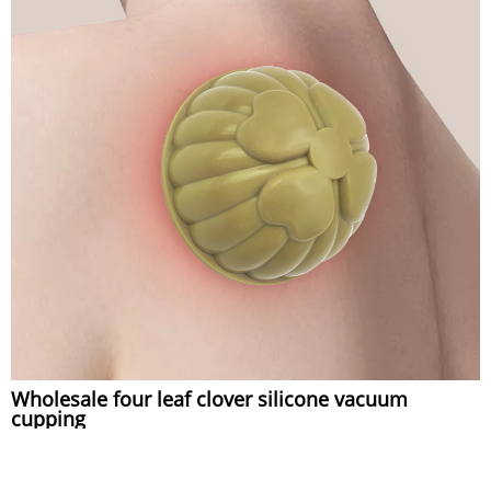
Wholesale four leaf clover silicone vacuum
cupping