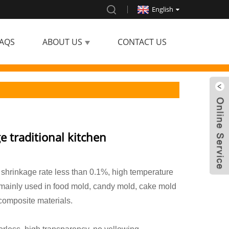
English
AQS
ABOUT US
CONTACT US
ge traditional kitchen
 shrinkage rate less than 0.1%, high temperature
 mainly used in food mold, candy mold, cake mold
 composite materials.