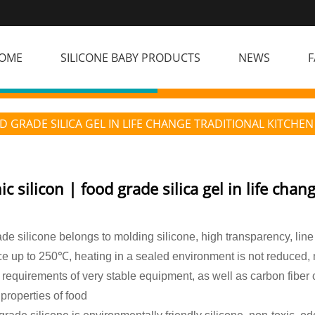
OME
SILICONE BABY PRODUCTS
NEWS
F
D GRADE SILICA GEL IN LIFE CHANGE TRADITIONAL KITCHEN
c silicon | food grade silica gel in life chan
de silicone belongs to molding silicone, high transparency, line
ce up to 250℃, heating in a sealed environment is not reduced,
 requirements of very stable equipment, as well as carbon fiber
 properties of food