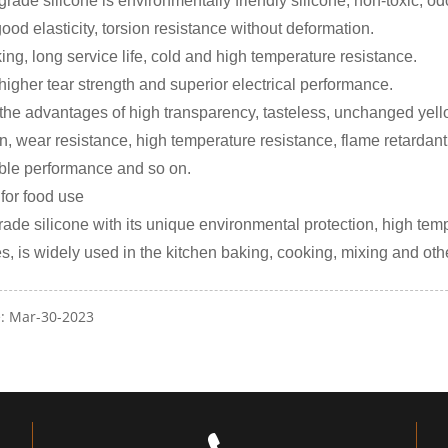
rade silicone is environmentally friendly silicone, non-toxic, od
good elasticity, torsion resistance without deformation.
ing, long service life, cold and high temperature resistance.
 higher tear strength and superior electrical performance.
 the advantages of high transparency, tasteless, unchanged yellow
on, wear resistance, high temperature resistance, flame retardant,
able performance and so on.
 for food use
rade silicone with its unique environmental protection, high tem
es, is widely used in the kitchen baking, cooking, mixing and ot
e: Mar-30-2023