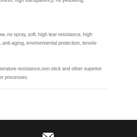
orless, high transparency, no yellowing.
, no spray, soft, high tear resistance, high
 anti-aging, environmental protection, tensile
perature resistance,non-stick and other superior
her processes.