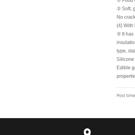
① Food g
② Soft, 
No crack
(4) With
⑤ It has
insulati
type, st
Silicone
Edible g
properti
Post tim