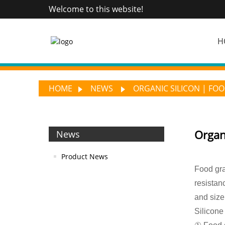
Welcome to this website!
H
HOME
NEWS
ORGANIC SILICON | FOO
Organi
News
Product News
Food gra
resistan
and size
Silicone