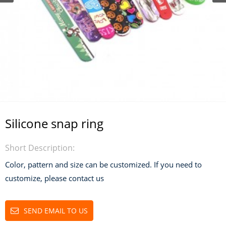
Silicone snap ring
Short Description:
Color, pattern and size can be customized. If you need to
customize, please contact us
SEND EMAIL TO US