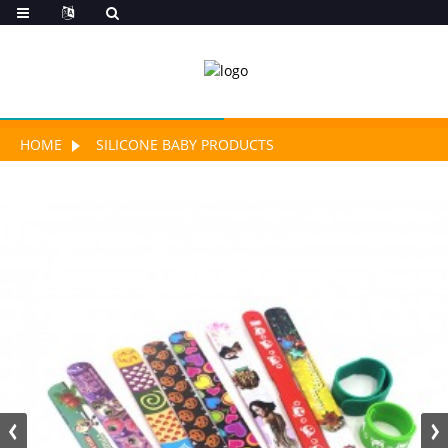
HOME
SILICONE BABY PRODUCTS