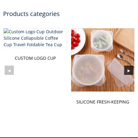
Products categories
CUSTOM LOGO CUP
OUTDOOR SILICONE
COLLAPSIBLE C...
SILICONE FRESH-KEEPING
FILM