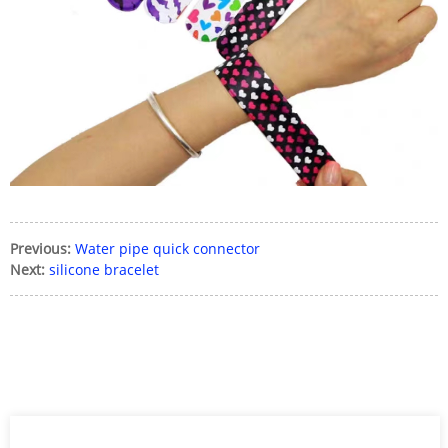
Previous:
Water pipe quick connector
Next:
silicone bracelet