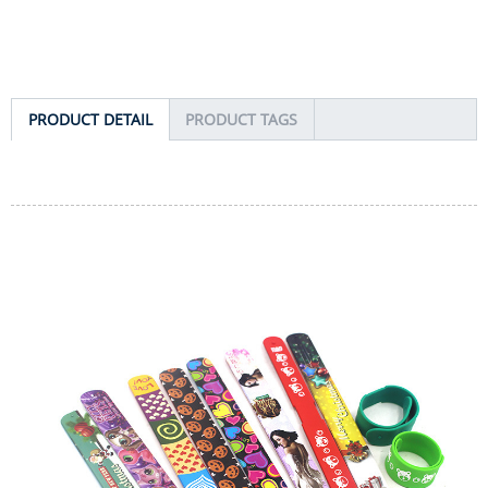
PRODUCT DETAIL
PRODUCT TAGS