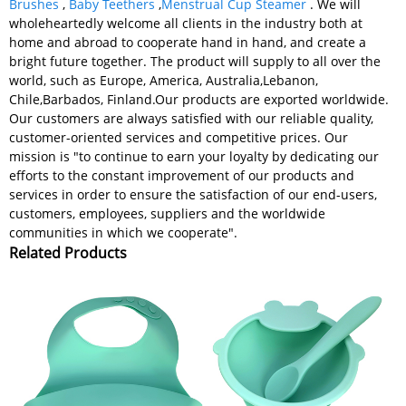
Brushes
,
Baby Teethers
,
Menstrual Cup Steamer
. We will
wholeheartedly welcome all clients in the industry both at
home and abroad to cooperate hand in hand, and create a
bright future together. The product will supply to all over the
world, such as Europe, America, Australia,Lebanon,
Chile,Barbados, Finland.Our products are exported worldwide.
Our customers are always satisfied with our reliable quality,
customer-oriented services and competitive prices. Our
mission is "to continue to earn your loyalty by dedicating our
efforts to the constant improvement of our products and
services in order to ensure the satisfaction of our end-users,
customers, employees, suppliers and the worldwide
communities in which we cooperate".
Related Products