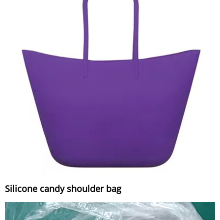
Silicone candy shoulder bag