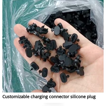
Customizable charging connector silicone plug