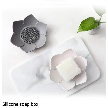
Silicone soap box