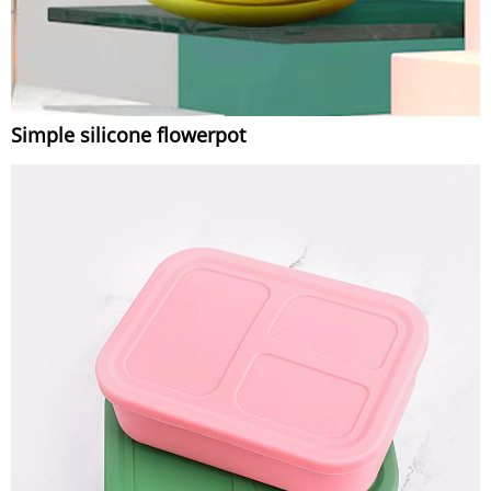
Simple silicone flowerpot