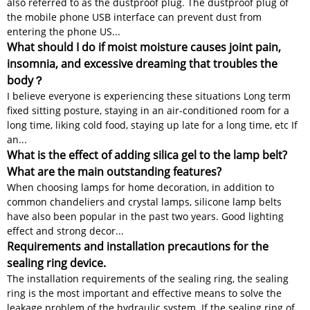
also referred to as the dustproof plug. The dustproof plug of
the mobile phone USB interface can prevent dust from
entering the phone US...
What should I do if moist moisture causes joint pain,
insomnia, and excessive dreaming that troubles the
body？
I believe everyone is experiencing these situations Long term
fixed sitting posture, staying in an air-conditioned room for a
long time, liking cold food, staying up late for a long time, etc If
an...
What is the effect of adding silica gel to the lamp belt?
What are the main outstanding features?
When choosing lamps for home decoration, in addition to
common chandeliers and crystal lamps, silicone lamp belts
have also been popular in the past two years. Good lighting
effect and strong decor...
Requirements and installation precautions for the
sealing ring device.
The installation requirements of the sealing ring, the sealing
ring is the most important and effective means to solve the
leakage problem of the hydraulic system. If the sealing ring of