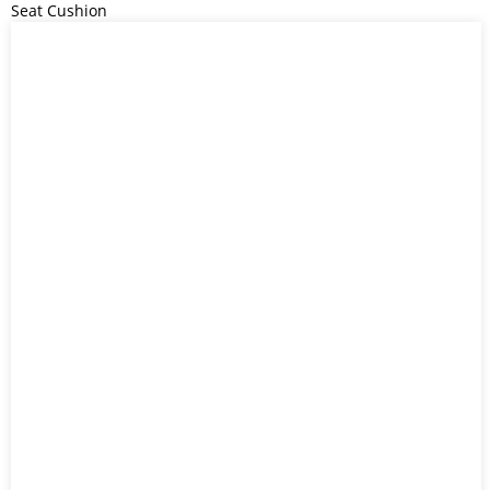
Seat Cushion