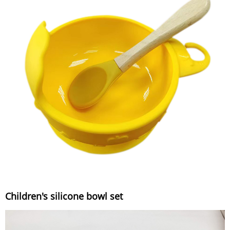
Children's silicone bowl set