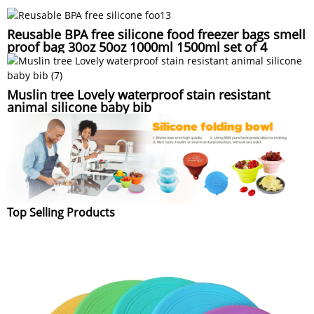
Reusable BPA free silicone food freezer bags smell
proof bag 30oz 50oz 1000ml 1500ml set of 4
Muslin tree Lovely waterproof stain resistant
animal silicone baby bib
Top Selling Products