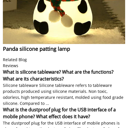
Panda silicone patting lamp
Related Blog
Reviews
What is silicone tableware? What are the functions?
What are its characteristics?
Silicone tableware Silicone tableware refers to tableware
products produced using silicone materials. Non toxic,
odorless, high temperature resistant, molded using food grade
silicone. Compared to ...
What is the dustproof plug for the USB interface of a
mobile phone? What effect does it have?
The dustproof plug for the USB interface of mobile phones is