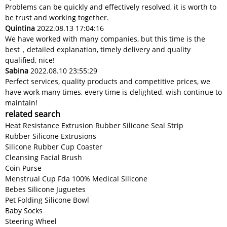
Problems can be quickly and effectively resolved, it is worth to
be trust and working together.
Quintina
2022.08.13 17:04:16
We have worked with many companies, but this time is the
best，detailed explanation, timely delivery and quality
qualified, nice!
Sabina
2022.08.10 23:55:29
Perfect services, quality products and competitive prices, we
have work many times, every time is delighted, wish continue to
maintain!
related search
Heat Resistance Extrusion Rubber Silicone Seal Strip
Rubber Silicone Extrusions
Silicone Rubber Cup Coaster
Cleansing Facial Brush
Coin Purse
Menstrual Cup Fda 100% Medical Silicone
Bebes Silicone Juguetes
Pet Folding Silicone Bowl
Baby Socks
Steering Wheel