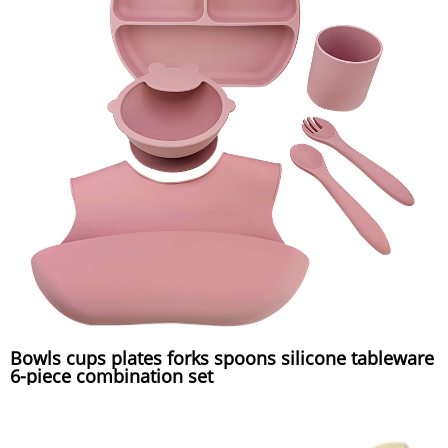
Bowls cups plates forks spoons silicone tableware
6-piece combination set