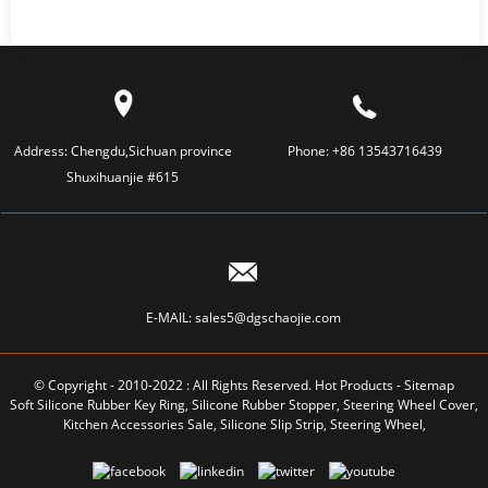
Address:
Chengdu,Sichuan province
Phone:
+86 13543716439
Shuxihuanjie #615
E-MAIL:
sales5@dgschaojie.com
© Copyright - 2010-2022 : All Rights Reserved.
Hot Products
-
Sitemap
Soft Silicone Rubber Key Ring
,
Silicone Rubber Stopper
,
Steering Wheel Cover
,
Kitchen Accessories Sale
,
Silicone Slip Strip
,
Steering Wheel
,