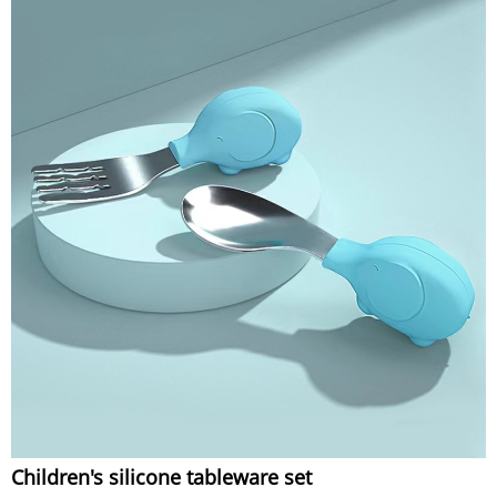
Children's silicone tableware set