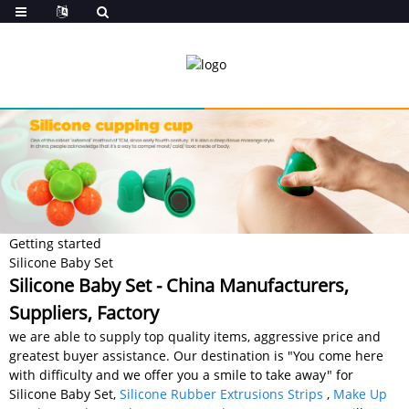
Getting started
Silicone Baby Set
Silicone Baby Set - China Manufacturers,
Suppliers, Factory
we are able to supply top quality items, aggressive price and
greatest buyer assistance. Our destination is "You come here
with difficulty and we offer you a smile to take away" for
Silicone Baby Set,
Silicone Rubber Extrusions Strips
,
Make Up