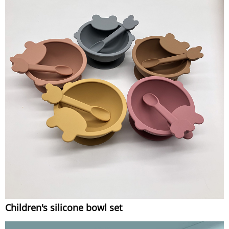
Children's silicone bowl set