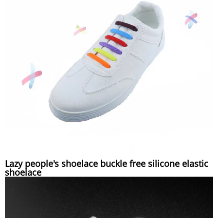
Lazy people's shoelace buckle free silicone elastic
shoelace