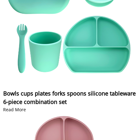
Bowls cups plates forks spoons silicone tableware
6-piece combination set
Read More