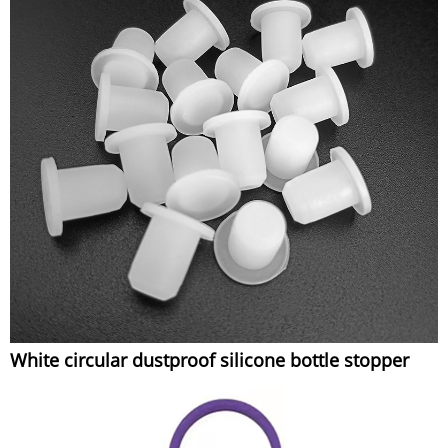
White circular dustproof silicone bottle stopper