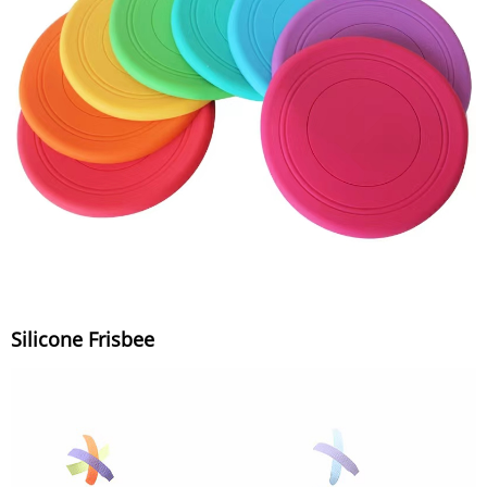
Silicone Frisbee