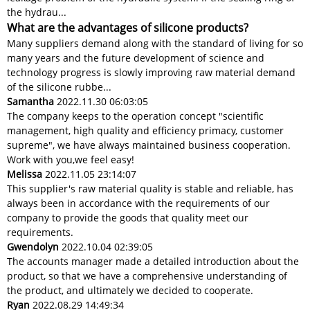
the hydrau...
What are the advantages of silicone products?
Many suppliers demand along with the standard of living for so
many years and the future development of science and
technology progress is slowly improving raw material demand
of the silicone rubbe...
Samantha
2022.11.30 06:03:05
The company keeps to the operation concept "scientific
management, high quality and efficiency primacy, customer
supreme", we have always maintained business cooperation.
Work with you,we feel easy!
Melissa
2022.11.05 23:14:07
This supplier's raw material quality is stable and reliable, has
always been in accordance with the requirements of our
company to provide the goods that quality meet our
requirements.
Gwendolyn
2022.10.04 02:39:05
The accounts manager made a detailed introduction about the
product, so that we have a comprehensive understanding of
the product, and ultimately we decided to cooperate.
Ryan
2022.08.29 14:49:34