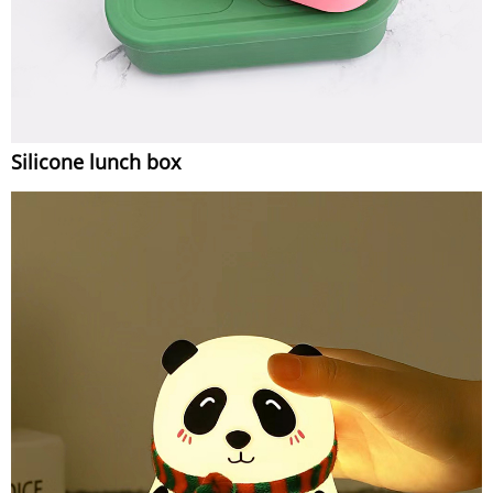
Silicone lunch box