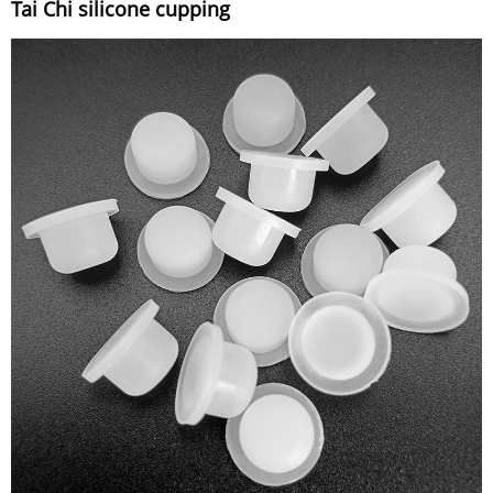
Tai Chi silicone cupping