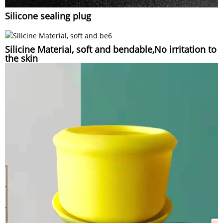
Silicone sealing plug
Silicine Material, soft and bendable,No irritation to
the skin