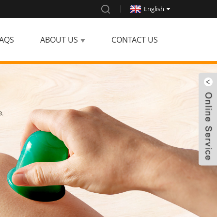
English
AQS
ABOUT US
CONTACT US