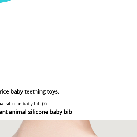
rice baby teething toys.
tant animal silicone baby bib