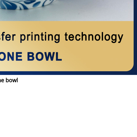
ne bowl