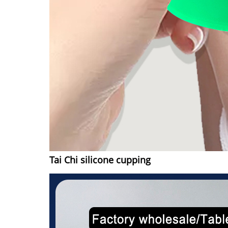
Tai Chi silicone cupping