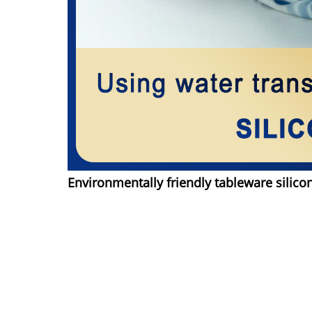
Environmentally friendly tableware silico