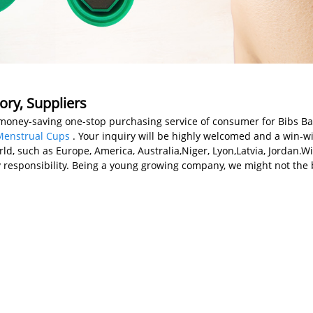
ory, Suppliers
money-saving one-stop purchasing service of consumer for Bibs B
Menstrual Cups
. Your inquiry will be highly welcomed and a win-
rld, such as Europe, America, Australia,Niger, Lyon,Latvia, Jordan.
 responsibility. Being a young growing company, we might not the b