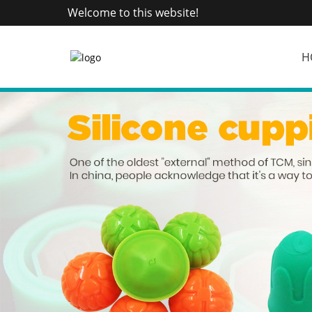
Welcome to this website!
H