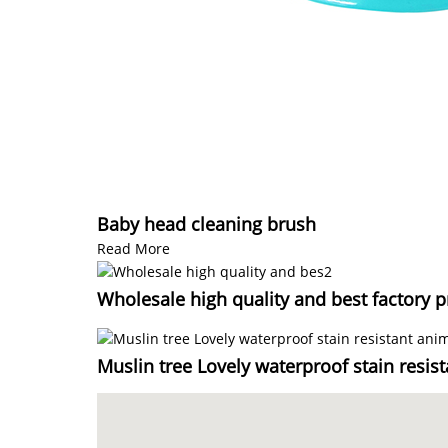
Baby head cleaning brush
Read More
Wholesale high quality and best factory p
Muslin tree Lovely waterproof stain resis