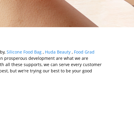
aby,
Silicone Food Bag
,
Huda Beauty
,
Food Grad
win prosperous development are what we are
With all these supports, we can serve every customer
est, but we're trying our best to be your good