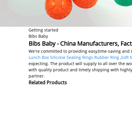
Getting started
Bibs Baby
Bibs Baby - China Manufacturers, Fact
We're committed to providing easy,time-saving and 
Lunch Box Silicone Sealing Rings Rubber Ring
,
Soft 
expecting. The product will supply to all over the wo
with quality product and timely shipping with highly
partner.
Related Products