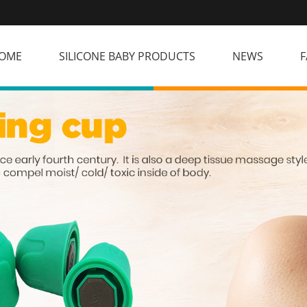
OME
SILICONE BABY PRODUCTS
NEWS
F