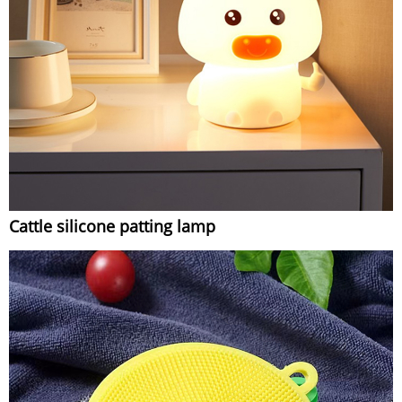
Cattle silicone patting lamp