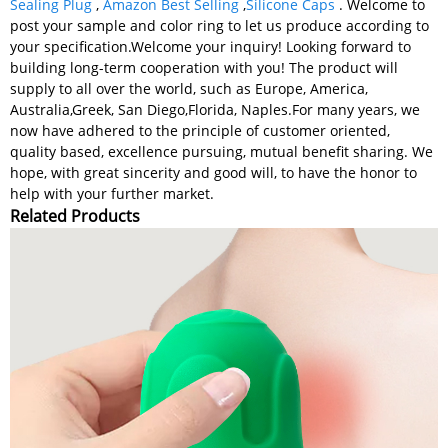
Sealing Plug
,
Amazon Best Selling
,
Silicone Caps
. Welcome to
post your sample and color ring to let us produce according to
your specification.Welcome your inquiry! Looking forward to
building long-term cooperation with you! The product will
supply to all over the world, such as Europe, America,
Australia,Greek, San Diego,Florida, Naples.For many years, we
now have adhered to the principle of customer oriented,
quality based, excellence pursuing, mutual benefit sharing. We
hope, with great sincerity and good will, to have the honor to
help with your further market.
Related Products