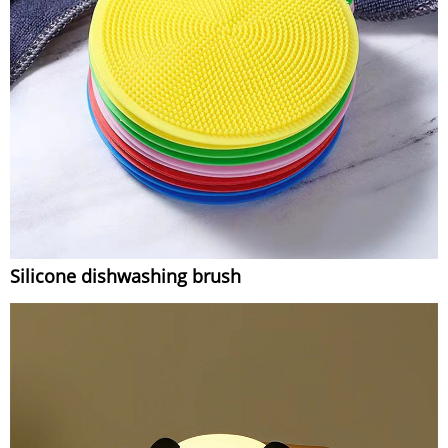
Silicone dishwashing brush