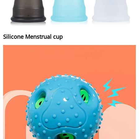
Silicone Menstrual cup