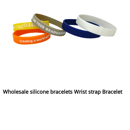
Wholesale silicone bracelets Wrist strap Bracelet