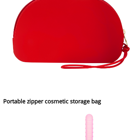
Portable zipper cosmetic storage bag