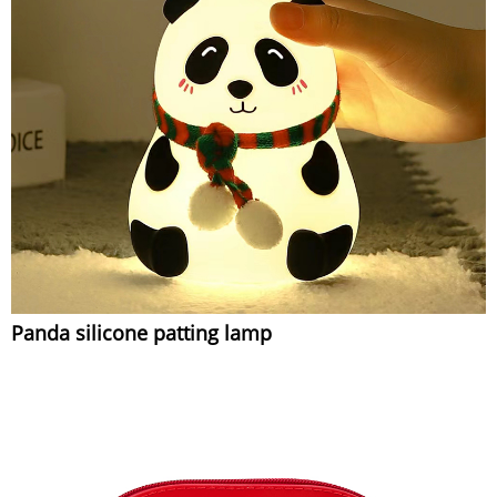
Panda silicone patting lamp