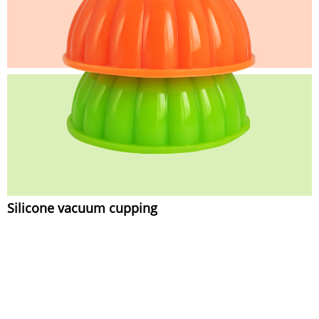
Silicone vacuum cupping