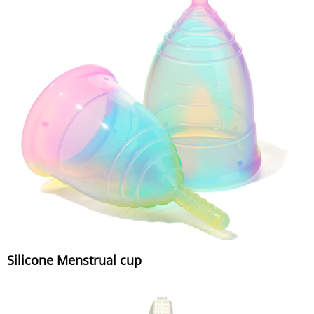
Silicone Menstrual cup