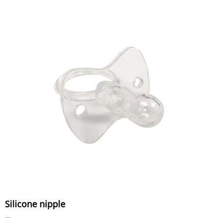
Silicone nipple