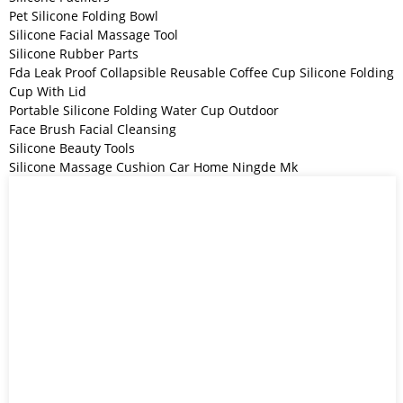
Pet Silicone Folding Bowl
Silicone Facial Massage Tool
Silicone Rubber Parts
Fda Leak Proof Collapsible Reusable Coffee Cup Silicone Folding
Cup With Lid
Portable Silicone Folding Water Cup Outdoor
Face Brush Facial Cleansing
Silicone Beauty Tools
Silicone Massage Cushion Car Home Ningde Mk