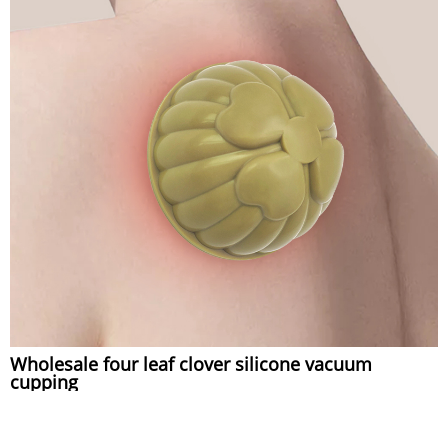
Wholesale four leaf clover silicone vacuum
cupping