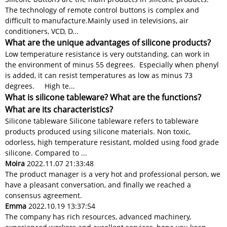
The technology of remote control buttons is complex and
difficult to manufacture.​​ Mainly used in televisions, air
conditioners, VCD, D...
What are the unique advantages of silicone products?
Low temperature resistance is very outstanding, can work in
the environment of minus 55 degrees. Especially when phenyl
is added, it can resist temperatures as low as minus 73
degrees. High te...
What is silicone tableware? What are the functions?
What are its characteristics?
Silicone tableware Silicone tableware refers to tableware
products produced using silicone materials. Non toxic,
odorless, high temperature resistant, molded using food grade
silicone. Compared to ...
Moira
2022.11.07 21:33:48
The product manager is a very hot and professional person, we
have a pleasant conversation, and finally we reached a
consensus agreement.
Emma
2022.10.19 13:37:54
The company has rich resources, advanced machinery,