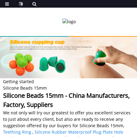
Getting started
Silicone Beads 15mm
Silicone Beads 15mm - China Manufacturers,
Factory, Suppliers
We not only will try our greatest to offer you excellent services
to just about every client, but also are ready to receive any
suggestion offered by our buyers for Silicone Beads 15mm,
Teething Ring
,
Silicone Rubber Waterproof Plug Plate Hole