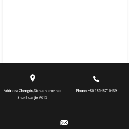
Address:
Chengdu,Sichuan province
Phone:
+86 13543716439
Shuxihuanjie #615