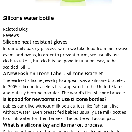
Silicone water bottle
Related Blog
Reviews
Silicone heat resistant gloves
In our daily baking process, when we take food from microwave
ovens and ovens, in order to prevent burns, we usually use
cloth to take it, but cloth is not good insulation, easy to be
scalded. Sili...
A New Fashion Trend Label - Silicone Bracelet
The earliest silicone jewelry to appear was a silicone bracelet.
In 2005, silicone bracelets first appeared in the United States
and quickly became popular. The world’s first silicone bracele...
Is it good for newborns to use silicone bottles?
Babies can’t live without milk bottles, just like fish can’t live
without water. Even breast-fed babies usually use milk bottles
to drink water for their babies. The bottle will accompa...
What is a silicone key and its market process.
Silicone buttons are the main products in silicone products.