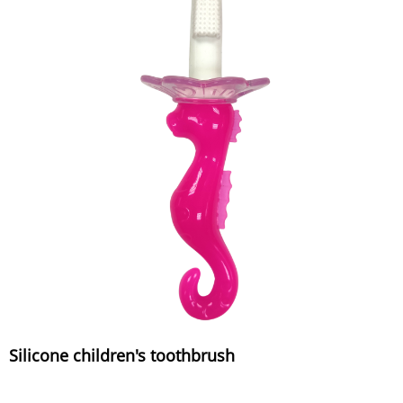
Silicone children's toothbrush