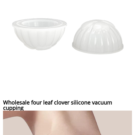
Wholesale four leaf clover silicone vacuum
cupping