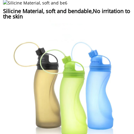
Silicine Material, soft and bendable,No irritation to
the skin