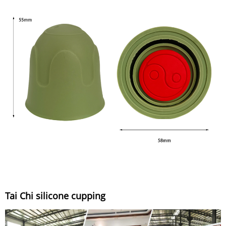
Tai Chi silicone cupping