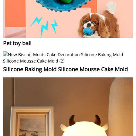
Pet toy ball
Silicone Baking Mold Silicone Mousse Cake Mold