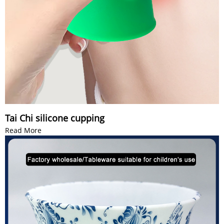
Tai Chi silicone cupping
Read More