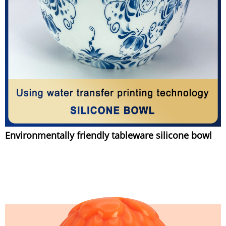
Environmentally friendly tableware silicone bowl