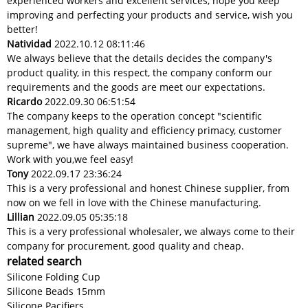
experienced workers and excellent services, hope you keep
improving and perfecting your products and service, wish you
better!
Natividad
2022.10.12 08:11:46
We always believe that the details decides the company's
product quality, in this respect, the company conform our
requirements and the goods are meet our expectations.
Ricardo
2022.09.30 06:51:54
The company keeps to the operation concept "scientific
management, high quality and efficiency primacy, customer
supreme", we have always maintained business cooperation.
Work with you,we feel easy!
Tony
2022.09.17 23:36:24
This is a very professional and honest Chinese supplier, from
now on we fell in love with the Chinese manufacturing.
Lillian
2022.09.05 05:35:18
This is a very professional wholesaler, we always come to their
company for procurement, good quality and cheap.
related search
Silicone Folding Cup
Silicone Beads 15mm
Silicone Pacifiers