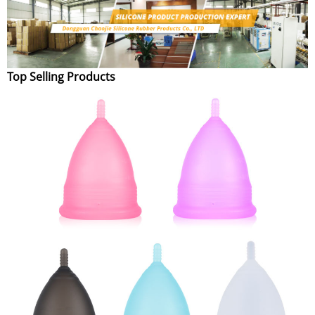
Top Selling Products