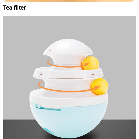
Tea filter