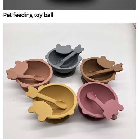
Pet feeding toy ball