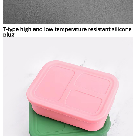
T-type high and low temperature resistant silicone
plug