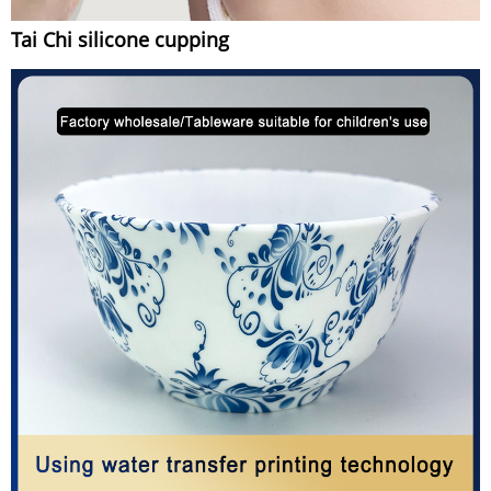
Tai Chi silicone cupping