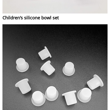
Children's silicone bowl set