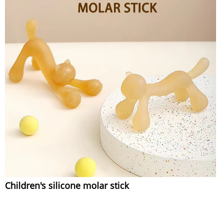
Children's silicone molar stick