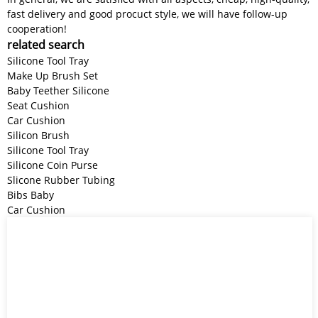
fast delivery and good procuct style, we will have follow-up
cooperation!
related search
Silicone Tool Tray
Make Up Brush Set
Baby Teether Silicone
Seat Cushion
Car Cushion
Silicon Brush
Silicone Tool Tray
Silicone Coin Purse
Slicone Rubber Tubing
Bibs Baby
Car Cushion