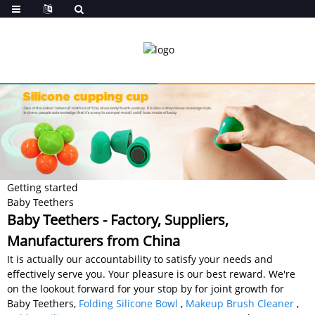
Getting started
Baby Teethers
Baby Teethers - Factory, Suppliers,
Manufacturers from China
It is actually our accountability to satisfy your needs and
effectively serve you. Your pleasure is our best reward. We're
on the lookout forward for your stop by for joint growth for
Baby Teethers,
Folding Silicone Bowl
,
Makeup Brush Cleaner
,