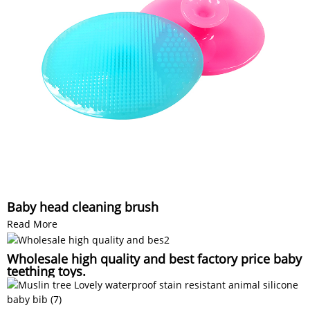
Baby head cleaning brush
Read More
Wholesale high quality and best factory price baby
teething toys.