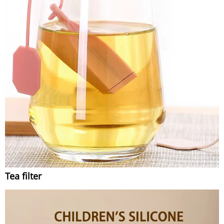
Tea filter