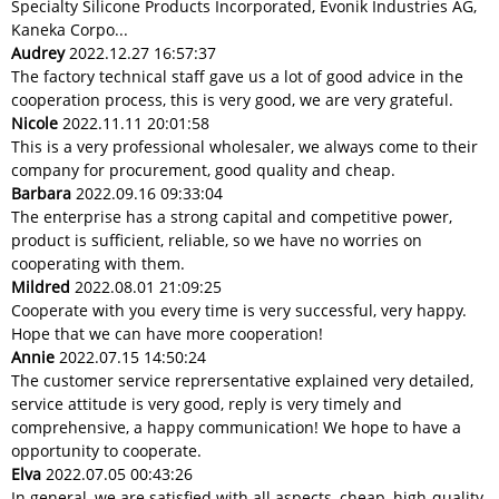
Specialty Silicone Products Incorporated, Evonik Industries AG,
Kaneka Corpo...
Audrey
2022.12.27 16:57:37
The factory technical staff gave us a lot of good advice in the
cooperation process, this is very good, we are very grateful.
Nicole
2022.11.11 20:01:58
This is a very professional wholesaler, we always come to their
company for procurement, good quality and cheap.
Barbara
2022.09.16 09:33:04
The enterprise has a strong capital and competitive power,
product is sufficient, reliable, so we have no worries on
cooperating with them.
Mildred
2022.08.01 21:09:25
Cooperate with you every time is very successful, very happy.
Hope that we can have more cooperation!
Annie
2022.07.15 14:50:24
The customer service reprersentative explained very detailed,
service attitude is very good, reply is very timely and
comprehensive, a happy communication! We hope to have a
opportunity to cooperate.
Elva
2022.07.05 00:43:26
In general, we are satisfied with all aspects, cheap, high-quality,