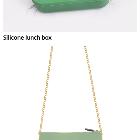
Silicone lunch box