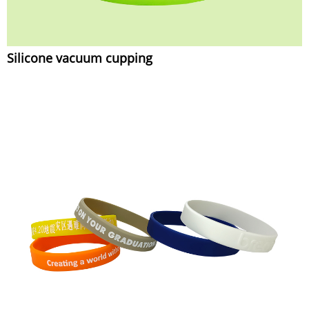
Silicone vacuum cupping