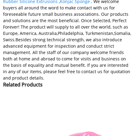
Rubber Silicone Extrusions
,
Konjac Sponge
. We welcome
buyers all around the word to make contact with us for
foreseeable future small business associations. Our products
and solutions are the most beneficial. Once Selected, Perfect
Forever! The product will supply to all over the world, such as
Europe, America, Australia,Philadelphia, Turkmenistan,Somalia,
Swiss.Besides strong technical strength, we also introduce
advanced equipment for inspection and conduct strict
management. All the staff of our company welcome friends
both at home and abroad to come for visits and business on
the basis of equality and mutual benefit. If you are interested
in any of our items, please feel free to contact us for quotation
and product details.
Related Products