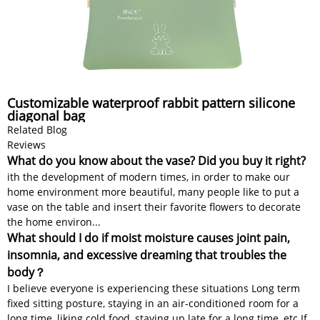
Customizable waterproof rabbit pattern silicone
diagonal bag
Related Blog
Reviews
What do you know about the vase? Did you buy it right?
ith the development of modern times, in order to make our
home environment more beautiful, many people like to put a
vase on the table and insert their favorite flowers to decorate
the home environ...
What should I do if moist moisture causes joint pain,
insomnia, and excessive dreaming that troubles the
body？
I believe everyone is experiencing these situations Long term
fixed sitting posture, staying in an air-conditioned room for a
long time, liking cold food, staying up late for a long time, etc If