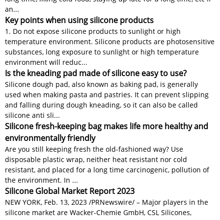
an...
Key points when using silicone products
1. Do not expose silicone products to sunlight or high
temperature environment. Silicone products are photosensitive
substances, long exposure to sunlight or high temperature
environment will reduc...
Is the kneading pad made of silicone easy to use?
Silicone dough pad, also known as baking pad, is generally
used when making pasta and pastries. It can prevent slipping
and falling during dough kneading, so it can also be called
silicone anti sli...
Silicone fresh-keeping bag makes life more healthy and
environmentally friendly
Are you still keeping fresh the old-fashioned way? Use
disposable plastic wrap, neither heat resistant nor cold
resistant, and placed for a long time carcinogenic, pollution of
the environment. In ...
Silicone Global Market Report 2023
NEW YORK, Feb. 13, 2023 /PRNewswire/ – Major players in the
silicone market are Wacker-Chemie GmbH, CSL Silicones,