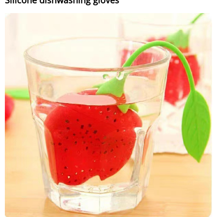
Silicone dishwashing gloves