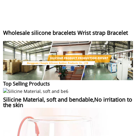
Wholesale silicone bracelets Wrist strap Bracelet
Top Selling Products
Silicine Material, soft and bendable,No irritation to
the skin