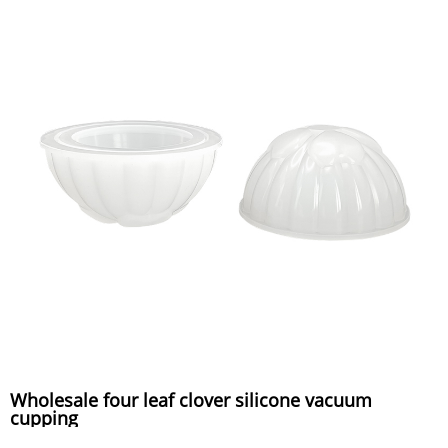
Wholesale four leaf clover silicone vacuum
cupping