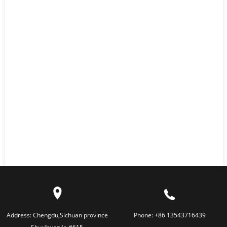
Address:
Chengdu,Sichuan province
Phone:
+86 13543716439