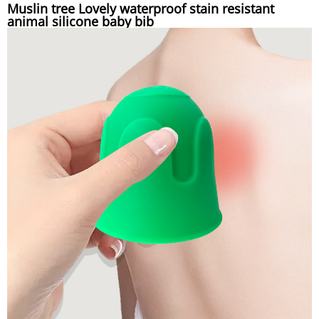
Muslin tree Lovely waterproof stain resistant
animal silicone baby bib