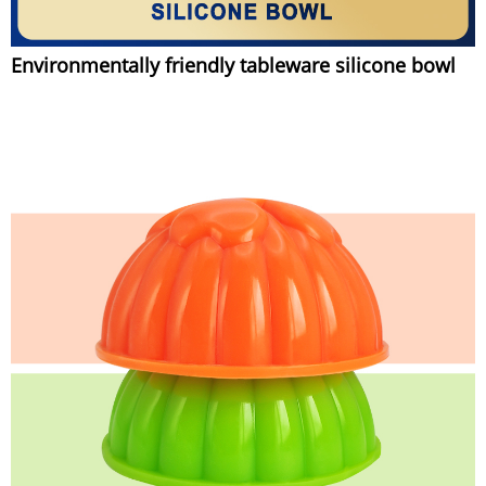
Environmentally friendly tableware silicone bowl