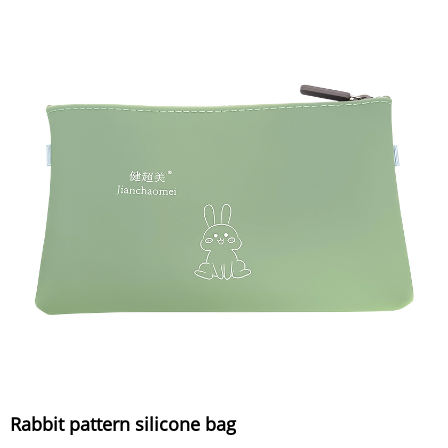
Rabbit pattern silicone bag